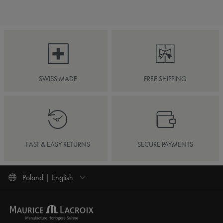
SWISS MADE
FREE SHIPPING
FAST & EASY RETURNS
SECURE PAYMENTS
Poland | English