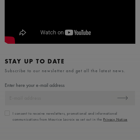
STAY UP TO DATE
Subscribe to our newsletter and get all the latest news.
Enter here your e-mail address
I consent to receive newsletters, promotional and informational
communications from Maurice Lacroix as set out in the
Privacy Notice