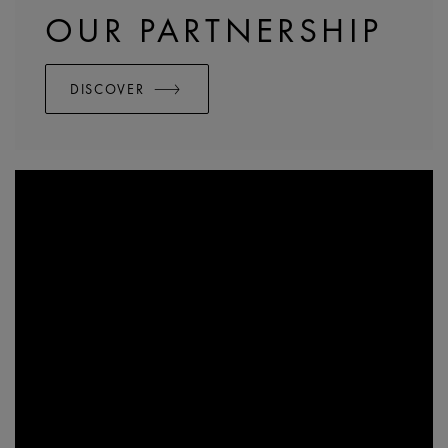
OUR PARTNERSHIP
DISCOVER