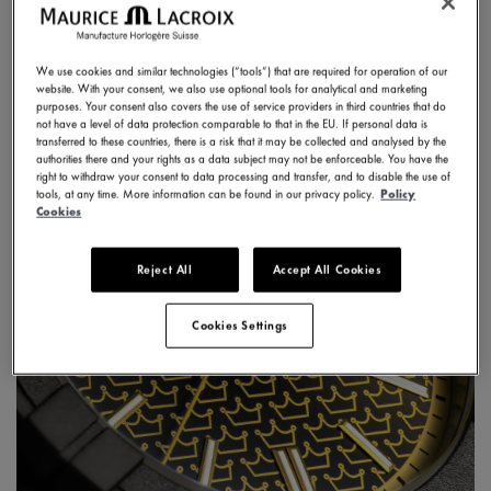
DISCOVER
We use cookies and similar technologies (“tools”) that are required for operation of our
website. With your consent, we also use optional tools for analytical and marketing
purposes. Your consent also covers the use of service providers in third countries that do
not have a level of data protection comparable to that in the EU. If personal data is
transferred to these countries, there is a risk that it may be collected and analysed by the
authorities there and your rights as a data subject may not be enforceable. You have the
right to withdraw your consent to data processing and transfer, and to disable the use of
tools, at any time. More information can be found in our privacy policy.
Policy
Cookies
Reject All
Accept All Cookies
Cookies Settings