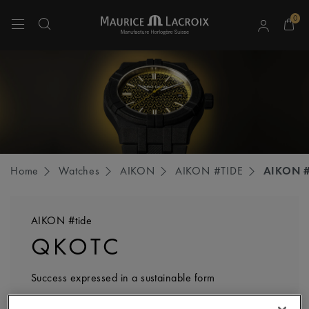
0
Use Up and Down arrow keys to navigate search results.
Home
Watches
AIKON
AIKON #TIDE
AIKON #
AIKON #tide
QKOTC
Success expressed in a sustainable form