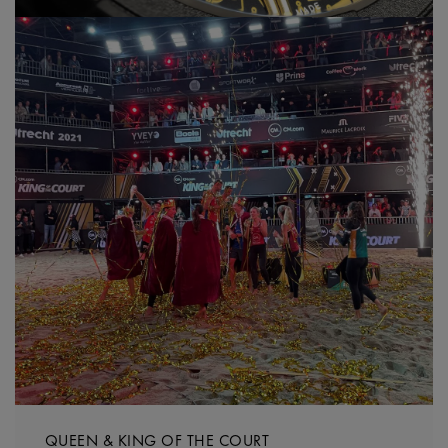
QUEEN & KING OF THE COURT