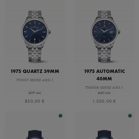
1975 QUARTZ 39MM
1975 AUTOMATIC
40MM
751007-SS002-430-1
756008-SS002-430-1
⌀39 mm
⌀40 mm
850,00 €
1.500,00 €