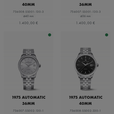
40MM
36MM
756008-SS001-130-3
756007-SS001-130-3
⌀40 mm
⌀36 mm
1.400,00 €
1.400,00 €
1975 AUTOMATIC
1975 AUTOMATIC
36MM
40MM
756007-SS002-130-1
756008-SS002-330-1