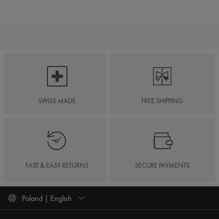
SWISS MADE
FREE SHIPPING
FAST & EASY RETURNS
SECURE PAYMENTS
Poland | English