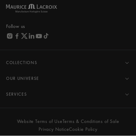
Follow us
COLLECTIONS
MASTERPIECE
AIKON
OUR UNIVERSE
1975
News
PONTOS
Pressroom
SERVICES
ELIROS
Brand
All Services
FIABA
Partnerships
Care Advice
Novelties
Friends of the brand
User Manual
Website Terms of Use
Terms & Conditions of Sale
Women
Services & Prices
Privacy Notice
Cookie Policy
Men
Contact Us