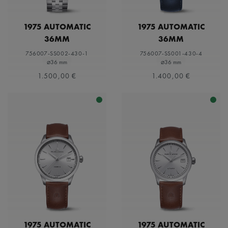
1975 AUTOMATIC
1975 AUTOMATIC
36MM
36MM
756007-SS002-430-1
756007-SS001-430-4
⌀36 mm
⌀36 mm
1.500,00 €
1.400,00 €
1975 AUTOMATIC
1975 AUTOMATIC