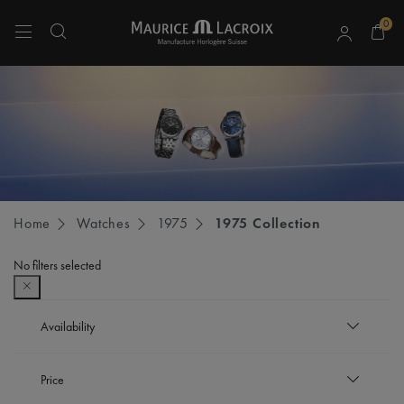
0
Use Up and Down arrow keys to navigate search results.
Home
Watches
1975
1975 Collection
No filters selected
Availability
In stock
Price
Refine by Availability: In stock