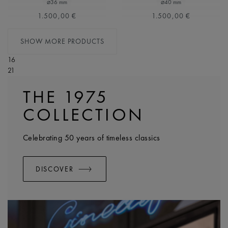
⌀36 mm
⌀40 mm
1.500,00 €
1.500,00 €
SHOW MORE PRODUCTS
16
21
THE 1975
COLLECTION
Celebrating 50 years of timeless classics
DISCOVER