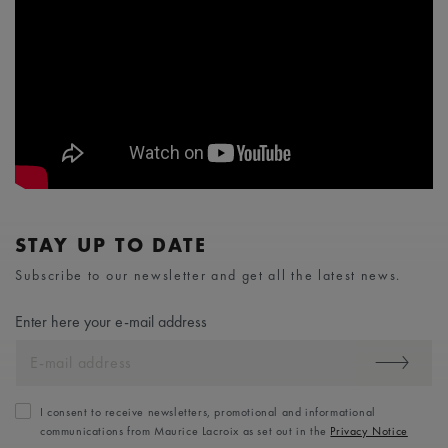
STAY UP TO DATE
Subscribe to our newsletter and get all the latest news.
Enter here your e-mail address
I consent to receive newsletters, promotional and informational
communications from Maurice Lacroix as set out in the
Privacy Notice