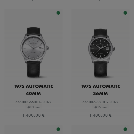
1975 AUTOMATIC
1975 AUTOMATIC
40MM
36MM
756008-SS001-130-2
756007-SS001-330-2
⌀40 mm
⌀36 mm
1.400,00 €
1.400,00 €