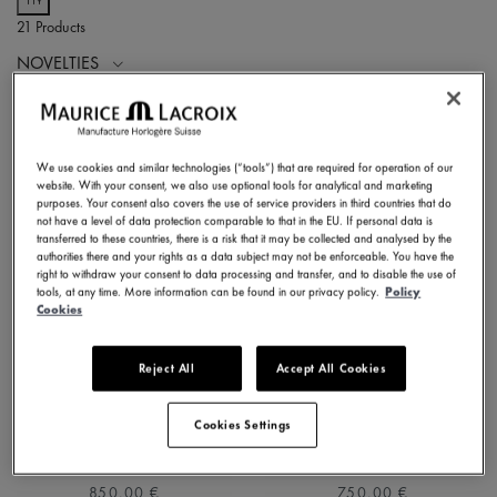
21 Products
NOVELTIES
We use cookies and similar technologies (“tools”) that are required for operation of our
website. With your consent, we also use optional tools for analytical and marketing
purposes. Your consent also covers the use of service providers in third countries that do
not have a level of data protection comparable to that in the EU. If personal data is
transferred to these countries, there is a risk that it may be collected and analysed by the
authorities there and your rights as a data subject may not be enforceable. You have the
right to withdraw your consent to data processing and transfer, and to disable the use of
tools, at any time. More information can be found in our privacy policy.
Policy
Cookies
Reject All
Accept All Cookies
1975 QUARTZ 39MM
1975 QUARTZ 39MM
751007-SS002-630-1
751007-SS001-130-2
Cookies Settings
⌀39 mm
⌀39 mm
850,00 €
750,00 €