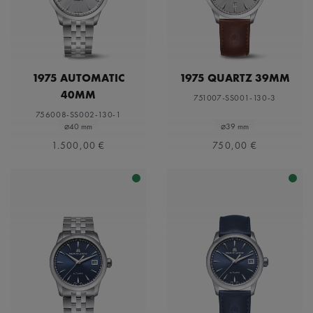
1975 AUTOMATIC
1975 QUARTZ 39MM
40MM
751007-SS001-130-3
756008-SS002-130-1
⌀40 mm
⌀39 mm
1.500,00 €
750,00 €