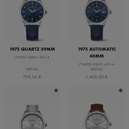
1975 QUARTZ 39MM
1975 AUTOMATIC
40MM
751007-SS001-430-4
756008-SS001-430-4
⌀39 mm
⌀40 mm
750,00 €
1.400,00 €