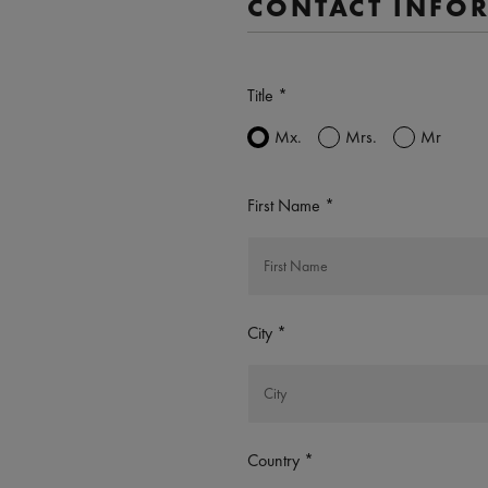
CONTACT INFO
Title
Mx.
Mrs.
Mr
First Name
City
Country