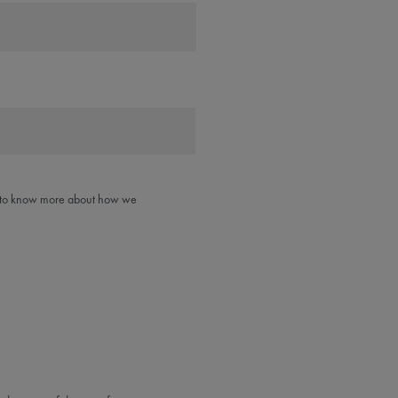
like to know more about how we