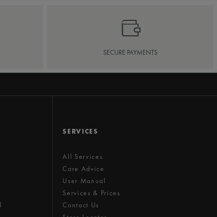
SECURE PAYMENTS
SERVICES
All Services
Care Advice
User Manual
Services & Prices
d
Contact Us