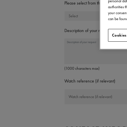
personal dat
Please select from the following t
authorities 
your consent
can be found
Description of your request
Cookies
(1000 characters max)
Watch reference (if relevant)