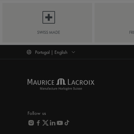
SWISS MADE
FR
Portugal | English
Follow us