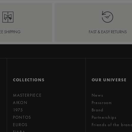
EE SHIPPING
FAST & EASY RETURNS
COLLECTIONS
OUR UNIVERSE
MASTERPIECE
News
AIKON
Pressroom
1975
Brand
PONTOS
Partnerships
ELIROS
Friends of the bran