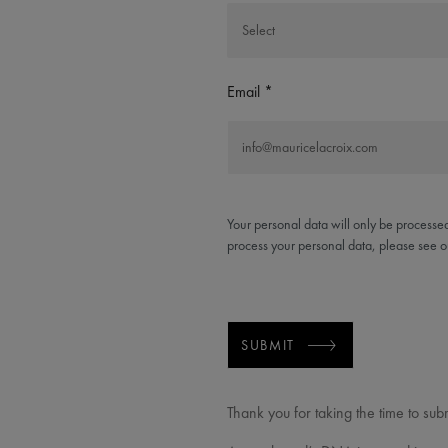
Email
Your personal data will only be processed
process your personal data, please see 
SUBMIT
Thank you for taking the time to sub