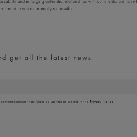
ssibility and in forging authentic relationships with our clients, we have
 respond to you as promptly as possible.
d get all the latest news.
l communications from Maurice Lacroix as set out in the
Privacy Notice