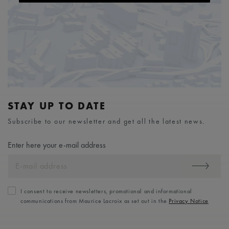
STAY UP TO DATE
Subscribe to our newsletter and get all the latest news.
Enter here your e-mail address
I consent to receive newsletters, promotional and informational
communications from Maurice Lacroix as set out in the
Privacy Notice