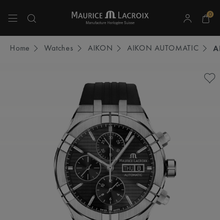
0
Use Up and Down arrow keys to navigate search results.
Home
Watches
AIKON
AIKON AUTOMATIC
A