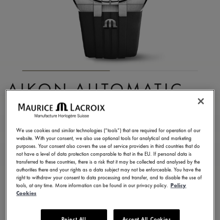
AIKON AUTOMATIC
CHRONOGRAPH
AI6038-SS000-330-2
We use cookies and similar technologies (“tools”) that are required for operation of our
website. With your consent, we also use optional tools for analytical and marketing
3.250,00 €
Incl. VAT
purposes. Your consent also covers the use of service providers in third countries that do
not have a level of data protection comparable to that in the EU. If personal data is
transferred to these countries, there is a risk that it may be collected and analysed by the
authorities there and your rights as a data subject may not be enforceable. You have the
FIND A STORE
right to withdraw your consent to data processing and transfer, and to disable the use of
tools, at any time. More information can be found in our privacy policy.
Policy
Cookies
3 - 5 days delivery
2 years warranty
Reject All
Accept All Cookies