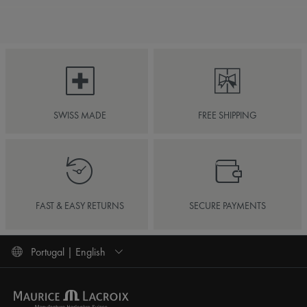
SWISS MADE
FREE SHIPPING
FAST & EASY RETURNS
SECURE PAYMENTS
Portugal | English