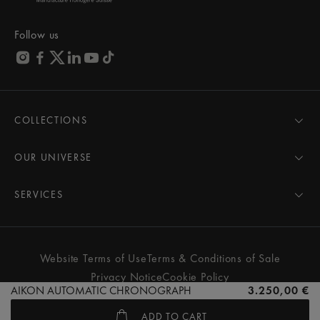
Follow us
COLLECTIONS
MASTERPIECE
AIKON
OUR UNIVERSE
1975
News
PONTOS
Pressroom
SERVICES
ELIROS
Brand
All Services
FIABA
Partnerships
Care Advice
Novelties
Friends of the brand
User Manual
Website Terms of Use
Terms & Conditions of Sale
Women
Services & Prices
Privacy Notice
Cookie Policy
Men
Contact Us
AIKON AUTOMATIC CHRONOGRAPH
3.250,00 €
All watches
Store Locator
ADD TO CART
FAQs