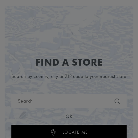
FIND A STORE
Search by country, city or ZIP code to your nearest store
OR
LOCATE ME