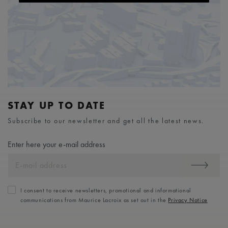
STAY UP TO DATE
Subscribe to our newsletter and get all the latest news.
Enter here your e-mail address
I consent to receive newsletters, promotional and informational
communications from Maurice Lacroix as set out in the
Privacy Notice