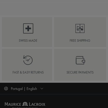
SWISS MADE
FREE SHIPPING
FAST & EASY RETURNS
SECURE PAYMENTS
Portugal | English