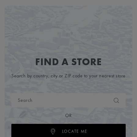
FIND A STORE
Search by country, city or ZIP code to your nearest store
OR
LOCATE ME