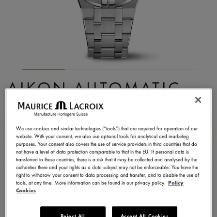
AIKON AUTOMATIC
DATE 35MM
AI6006-SS002-170-1
We use cookies and similar technologies (“tools”) that are required for operation of our
website. With your consent, we also use optional tools for analytical and marketing
2.350,00 €
Incl. VAT
purposes. Your consent also covers the use of service providers in third countries that do
not have a level of data protection comparable to that in the EU. If personal data is
transferred to these countries, there is a risk that it may be collected and analysed by the
authorities there and your rights as a data subject may not be enforceable. You have the
FIND A STORE
right to withdraw your consent to data processing and transfer, and to disable the use of
tools, at any time. More information can be found in our privacy policy.
Policy
Cookies
3 - 5 days delivery
2 years warranty
Reject All
Accept All Cookies