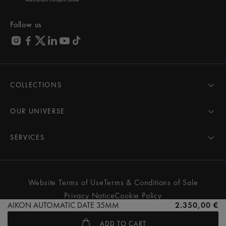
Follow us
COLLECTIONS
MASTERPIECE
AIKON
OUR UNIVERSE
1975
News
PONTOS
Pressroom
SERVICES
ELIROS
Brand
All Services
FIABA
Partnerships
Care Advice
Novelties
Friends of the brand
User Manual
Website Terms of Use
Terms & Conditions of Sale
Women
Services & Prices
Privacy Notice
Cookie Policy
Men
Contact Us
AIKON AUTOMATIC DATE 35MM
2.350,00 €
All watches
Store Locator
ADD TO CART
FAQs