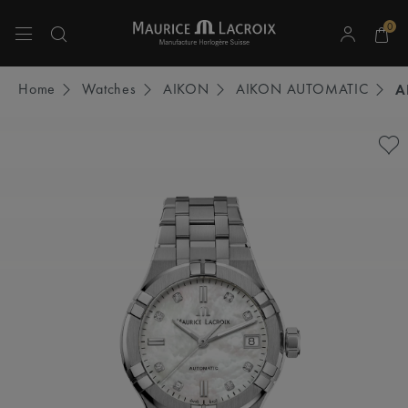
0
Use Up and Down arrow keys to navigate search results.
Home
Watches
AIKON
AIKON AUTOMATIC
A