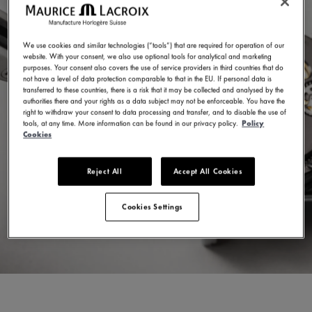
We use cookies and similar technologies (“tools”) that are required for operation of our
website. With your consent, we also use optional tools for analytical and marketing
purposes. Your consent also covers the use of service providers in third countries that do
not have a level of data protection comparable to that in the EU. If personal data is
transferred to these countries, there is a risk that it may be collected and analysed by the
authorities there and your rights as a data subject may not be enforceable. You have the
right to withdraw your consent to data processing and transfer, and to disable the use of
tools, at any time. More information can be found in our privacy policy.
Policy
Cookies
Reject All
Accept All Cookies
Cookies Settings