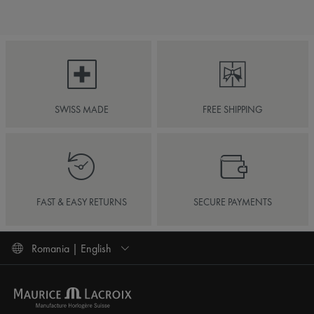
SWISS MADE
FREE SHIPPING
FAST & EASY RETURNS
SECURE PAYMENTS
Romania | English