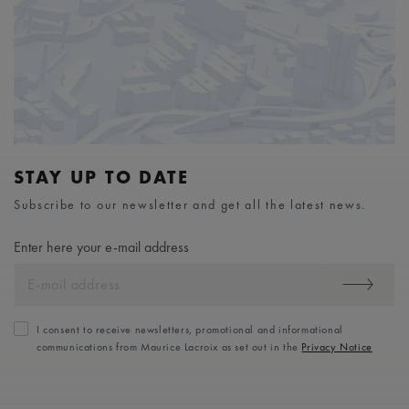
STAY UP TO DATE
Subscribe to our newsletter and get all the latest news.
Enter here your e-mail address
I consent to receive newsletters, promotional and informational
communications from Maurice Lacroix as set out in the
Privacy Notice