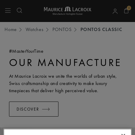
0
Use Up and Down arrow keys to navigate search results.
Home
Watches
PONTOS
PONTOS CLASSIC
#MasterYourTime
OUR MANUFACTURE
At Maurice Lacroix we unite the worlds of urban style,
Swiss craftsmanship and creativity to make luxury
timepieces that deliver high perceived value.
DISCOVER