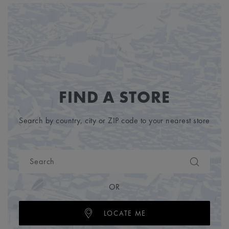
FIND A STORE
Search by country, city or ZIP code to your nearest store
OR
LOCATE ME