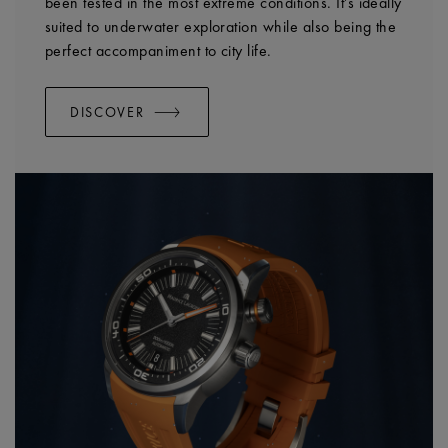
been tested in the most extreme conditions. It’s ideally
suited to underwater exploration while also being the
perfect accompaniment to city life.
DISCOVER