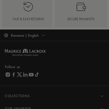
FAST & EASY RETURNS
SECURE PAYMENTS
Romania | English
Follow us
COLLECTIONS
MASTERPIECE
AIKON
OUR UNIVERSE