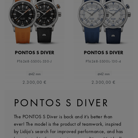
PONTOS S DIVER
PONTOS S DIVER
PT6248-SS00L-330-J
PT6248-SS00L-130-4
⌀42 mm
⌀42 mm
2.300,00 €
2.300,00 €
PONTOS S DIVER
The PONTOS S Diver is back and it’s better than
ever! The model is the product of teamwork, inspired
by Lidija’s search for improved performance, and has