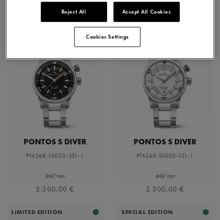
Reject All
Accept All Cookies
Cookies Settings
PONTOS S DIVER
PONTOS S DIVER
PT6248-SS002-331-1
PT6248-SS002-131-1
⌀42 mm
⌀42 mm
2.300,00 €
2.300,00 €
LIMITED EDITION
SPECIAL EDITION