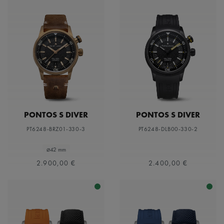
PONTOS S DIVER
PONTOS S DIVER
PT6248-BRZ01-330-3
PT6248-DLB00-330-2
⌀42 mm
2.900,00 €
2.400,00 €