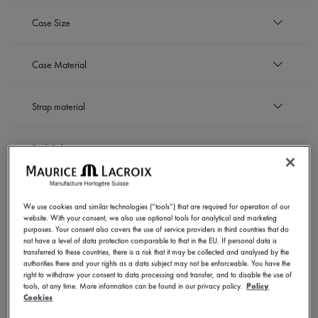
EUR
Case Size
to
EUR
42 mm
Case Material
Refine by Case Size: 42 mm
Black DLC-plated stainless steel
Strap material
Refine by Case Material: Black DLC-plated stainless 
Bronze
Refine by Case Material: Bronze
Stainless steel
Leather strap
Refine by Case Material: Stainless steel
Dial Color
Refine by Strap material: Leather strap
Rubber strap
Refine by Strap material: Rubber strap
Stainless steel bracelet
Black
Refine by Strap material: Stainless steel bracelet
Movement
Refine by Dial Color: Black
White
We use cookies and similar technologies (“tools”) that are required for operation of our
Refine by Dial Color: White
website. With your consent, we also use optional tools for analytical and marketing
Automatic
SHOW RESULTS
purposes. Your consent also covers the use of service providers in third countries that do
Refine by Movement: Automatic
not have a level of data protection comparable to that in the EU. If personal data is
transferred to these countries, there is a risk that it may be collected and analysed by the
authorities there and your rights as a data subject may not be enforceable. You have the
right to withdraw your consent to data processing and transfer, and to disable the use of
tools, at any time. More information can be found in our privacy policy.
Policy
6 Products
Cookies
NOVELTIES