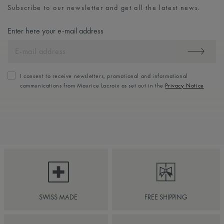
Subscribe to our newsletter and get all the latest news.
Enter here your e-mail address
I consent to receive newsletters, promotional and informational
communications from Maurice Lacroix as set out in the
Privacy Notice
SWISS MADE
FREE SHIPPING