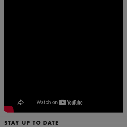
STAY UP TO DATE