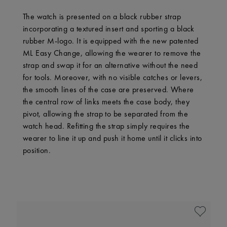
The watch is presented on a black rubber strap
incorporating a textured insert and sporting a black
rubber M-logo. It is equipped with the new patented
ML Easy Change, allowing the wearer to remove the
strap and swap it for an alternative without the need
for tools. Moreover, with no visible catches or levers,
the smooth lines of the case are preserved. Where
the central row of links meets the case body, they
pivot, allowing the strap to be separated from the
watch head. Refitting the strap simply requires the
wearer to line it up and push it home until it clicks into
position.