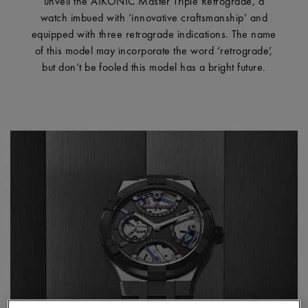
unveil the AIKONIC Master Triple Retrograde, a
watch imbued with ‘innovative craftsmanship’ and
equipped with three retrograde indications. The name
of this model may incorporate the word ‘retrograde’,
but don’t be fooled this model has a bright future.