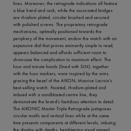
lines. Moreover, the retrograde indications all feature
a blue hand and rack, while the associated bridges
are rhodium plated, circular brushed and secured
with polished screws. The proprietary retrograde
mechanisms, optimally positioned towards the
periphery of the movement, endow the watch with an
expansive dial that proves eminently simple to read,
appears balanced and affords sufficient room to
showcase the complication to maximum effect. The
hour and minute hands (lined with SLN), together
with the hour markers, were inspired by the arms
gracing the bezel of the AIKON, Maurice Lacroix’s
best-selling watch. Faceted, rhodium-plated and
imbued with a sandblasted centre line, they
demonstrate the brand’s fastidious attention to detail.
The AIKONIC Master Triple Retrograde juxtaposes
circular motifs and vertical lines while at the same
time presents components at different levels, imbuing
the display with depths, heightening visual appeal.