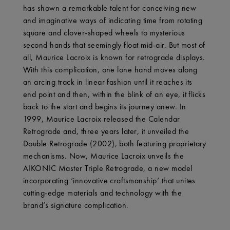
has shown a remarkable talent for conceiving new
and imaginative ways of indicating time from rotating
square and clover-shaped wheels to mysterious
second hands that seemingly float mid-air. But most of
all, Maurice Lacroix is known for retrograde displays.
With this complication, one lone hand moves along
an arcing track in linear fashion until it reaches its
end point and then, within the blink of an eye, it flicks
back to the start and begins its journey anew. In
1999, Maurice Lacroix released the Calendar
Retrograde and, three years later, it unveiled the
Double Retrograde (2002), both featuring proprietary
mechanisms. Now, Maurice Lacroix unveils the
AIKONIC Master Triple Retrograde, a new model
incorporating ‘innovative craftsmanship’ that unites
cutting-edge materials and technology with the
brand’s signature complication.