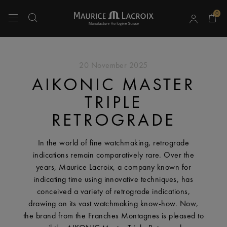
0
Use Up and Down arrow keys to navigate search results.
20 November 2025
AIKONIC MASTER
TRIPLE
RETROGRADE
In the world of fine watchmaking, retrograde
indications remain comparatively rare. Over the
years, Maurice Lacroix, a company known for
indicating time using innovative techniques, has
conceived a variety of retrograde indications,
drawing on its vast watchmaking know-how. Now,
the brand from the Franches Montagnes is pleased to