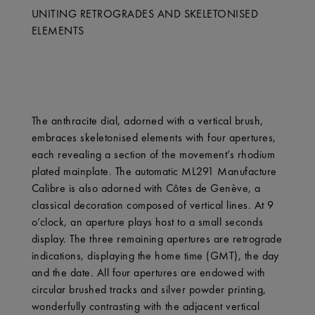
UNITING RETROGRADES AND SKELETONISED
ELEMENTS
The anthracite dial, adorned with a vertical brush,
embraces skeletonised elements with four apertures,
each revealing a section of the movement’s rhodium
plated mainplate. The automatic ML291 Manufacture
Calibre is also adorned with Côtes de Genève, a
classical decoration composed of vertical lines. At 9
o’clock, an aperture plays host to a small seconds
display. The three remaining apertures are retrograde
indications, displaying the home time (GMT), the day
and the date. All four apertures are endowed with
circular brushed tracks and silver powder printing,
wonderfully contrasting with the adjacent vertical