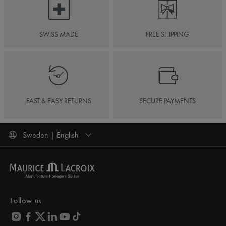
SWISS MADE
FREE SHIPPING
FAST & EASY RETURNS
SECURE PAYMENTS
Sweden | English
Follow us