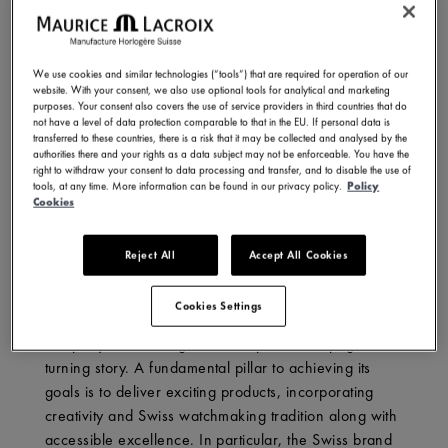
We use cookies and similar technologies (“tools”) that are required for operation of our
website. With your consent, we also use optional tools for analytical and marketing
purposes. Your consent also covers the use of service providers in third countries that do
not have a level of data protection comparable to that in the EU. If personal data is
transferred to these countries, there is a risk that it may be collected and analysed by the
authorities there and your rights as a data subject may not be enforceable. You have the
right to withdraw your consent to data processing and transfer, and to disable the use of
tools, at any time. More information can be found in our privacy policy.
Policy
Cookies
THREE RETROGRADES: ONE SINGULAR STEP INTO
THE FUTURE
Reject All
Accept All Cookies
Currently celebrating its 50th anniversary, Maurice
Lacroix is duly proud of its achievements and notable
Cookies Settings
success. However, it remains a forward-looking
company, conceiving future chapters of its page-
turning story. A fundamental pillar to achieving its
goals is to deliver exciting products, incorporating
creativity and Swiss watchmaking tradition along with
accessible excellence. In particular, the Swiss brand