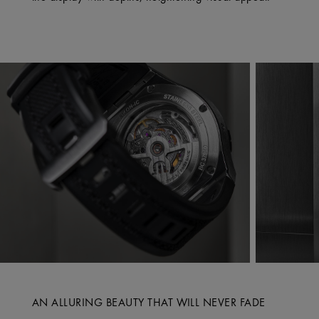
AN ALLURING BEAUTY THAT WILL NEVER FADE