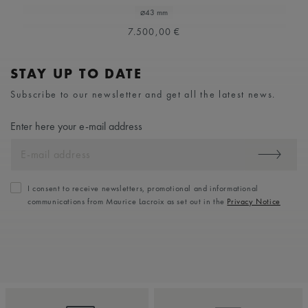
⌀43 mm
7.500,00 €
STAY UP TO DATE
Subscribe to our newsletter and get all the latest news.
Enter here your e-mail address
I consent to receive newsletters, promotional and informational
communications from Maurice Lacroix as set out in the
Privacy Notice