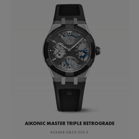
AIKONIC MASTER TRIPLE RETROGRADE
AC6068-SSL20-230-2