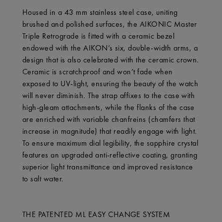
Housed in a 43 mm stainless steel case, uniting
brushed and polished surfaces, the AIKONIC Master
Triple Retrograde is fitted with a ceramic bezel
endowed with the AIKON’s six, double-width arms, a
design that is also celebrated with the ceramic crown.
Ceramic is scratchproof and won’t fade when
exposed to UV-light, ensuring the beauty of the watch
will never diminish. The strap affixes to the case with
high-gleam attachments, while the flanks of the case
are enriched with variable chanfreins (chamfers that
increase in magnitude) that readily engage with light.
To ensure maximum dial legibility, the sapphire crystal
features an upgraded anti-reflective coating, granting
superior light transmittance and improved resistance
to salt water.
THE PATENTED ML EASY CHANGE SYSTEM