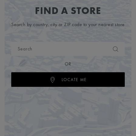
FIND A STORE
Search by country, city or ZIP code to your nearest store
OR
LOCATE ME