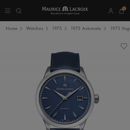
0
Use Up and Down arrow keys to navigate search results.
Home
Watches
1975
1975 Automatic
1975 Vagu