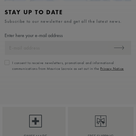
STAY UP TO DATE
Subscribe to our newsletter and get all the latest news.
Enter here your e-mail address
I consent to receive newsletters, promotional and informational
communications from Maurice Lacroix as set out in the
Privacy Notice