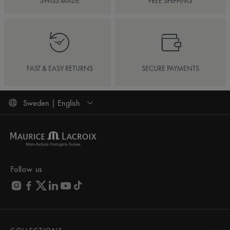
SWISS MADE
FREE SHIPPING
FAST & EASY RETURNS
SECURE PAYMENTS
Sweden | English
Follow us