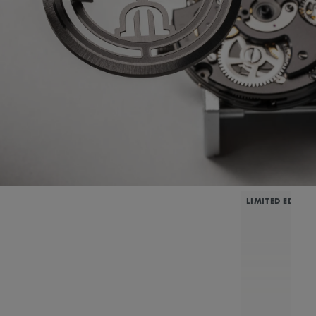
LIMITED EDITIO