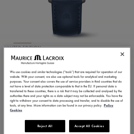
LIMITED EDITION
1975 AUTOMATIC
VAGUES DU JURA
We use cookies and similar technologies (“tools”) that are required for operation of our
website. With your consent, we also use optional tools for analytical and marketing
purposes. Your consent also covers the use of service providers in third countries that do
756108-SS001-430-4
not have a level of data protection comparable to that in the EU. If personal data is
1.600,00 €
transferred to these countries, there is a risk that it may be collected and analysed by the
Incl. VAT
authorities there and your rights as a data subject may not be enforceable. You have the
right to withdraw your consent to data processing and transfer, and to disable the use of
tools, at any time. More information can be found in our privacy policy.
Policy
Cookies
FIND A STORE
Reject All
Accept All Cookies
3 - 5 days delivery
2 years warranty