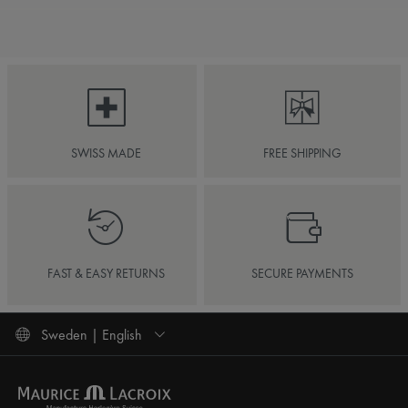
SWISS MADE
FREE SHIPPING
FAST & EASY RETURNS
SECURE PAYMENTS
Sweden | English