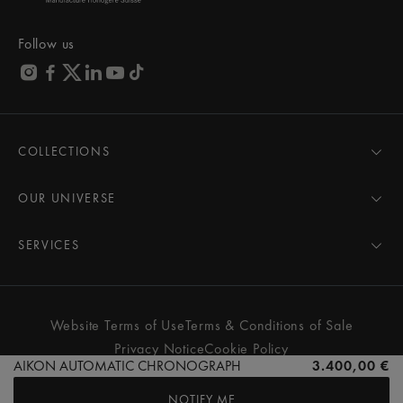
Follow us
COLLECTIONS
MASTERPIECE
AIKON
OUR UNIVERSE
1975
News
PONTOS
Pressroom
SERVICES
ELIROS
Brand
All Services
FIABA
Partnerships
Care Advice
Novelties
Friends of the brand
User Manual
Website Terms of Use
Terms & Conditions of Sale
Women
Services & Prices
Privacy Notice
Cookie Policy
Men
Contact Us
AIKON AUTOMATIC CHRONOGRAPH
3.400,00 €
All watches
Store Locator
NOTIFY ME
FAQs