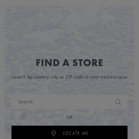
FIND A STORE
Search by country, city or ZIP code to your nearest store
OR
LOCATE ME