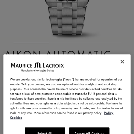
AIKON AUTOMATIC
CHRONOGRAPH
AI6038-SS002-430-1
We use cookies and similar technologies (“tools”) that are required for operation of our
website. With your consent, we also use optional tools for analytical and marketing
3.400,00 €
Incl. VAT
purposes. Your consent also covers the use of service providers in third countries that do
not have a level of data protection comparable to that in the EU. If personal data is
transferred to these countries, there is a risk that it may be collected and analysed by the
authorities there and your rights as a data subject may not be enforceable. You have the
CONTACT US
right to withdraw your consent to data processing and transfer, and to disable the use of
tools, at any time. More information can be found in our privacy policy.
Policy
Cookies
2 years warranty
Reject All
Accept All Cookies