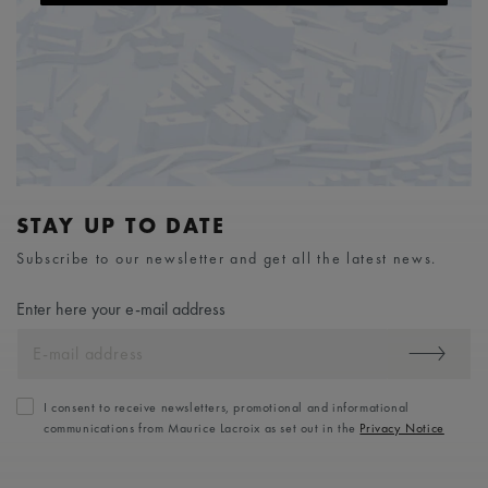
STAY UP TO DATE
Subscribe to our newsletter and get all the latest news.
Enter here your e-mail address
I consent to receive newsletters, promotional and informational
communications from Maurice Lacroix as set out in the
Privacy Notice