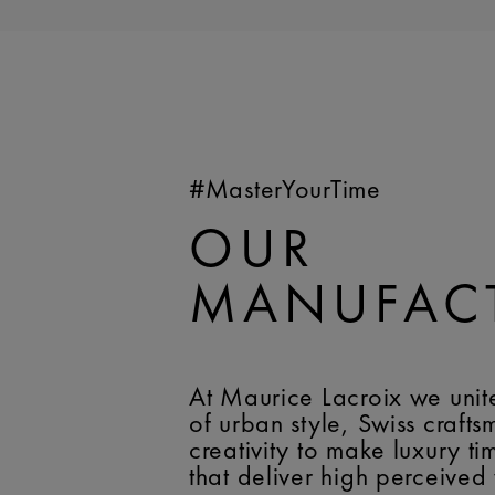
#MasterYourTime
OUR
MANUFAC
At Maurice Lacroix we unit
of urban style, Swiss craft
creativity to make luxury t
that deliver high perceived