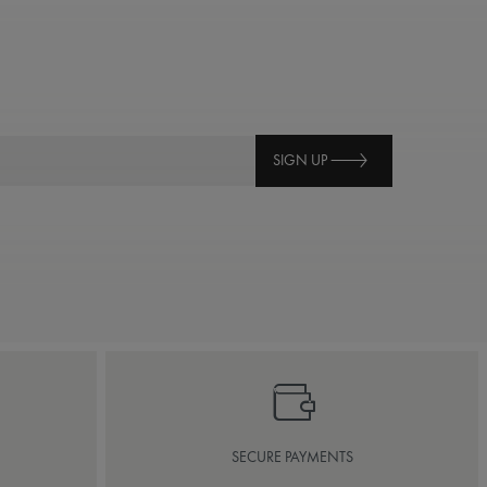
SIGN UP
SECURE PAYMENTS