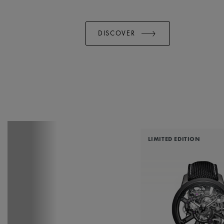
DISCOVER
LIMITED EDITION