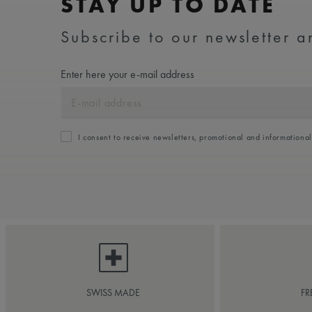
STAY UP TO DATE
Subscribe to our newsletter an
Enter here your e-mail address
I consent to receive newsletters, promotional and informationa
SWISS MADE
FR