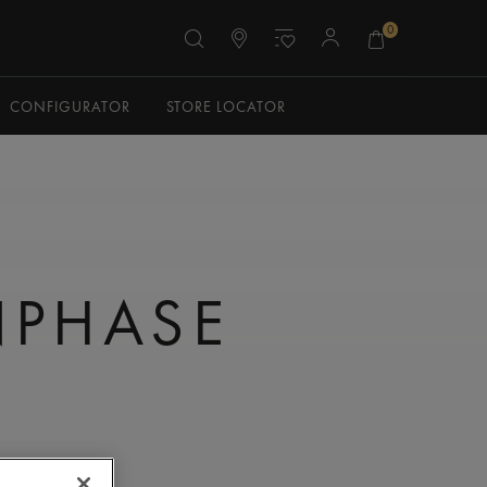
0
CONFIGURATOR
STORE LOCATOR
PHASE