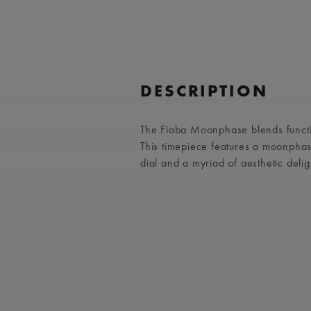
DESCRIPTION
The Fiaba Moonphase blends functio
This timepiece features a moonphas
dial and a myriad of aesthetic delig