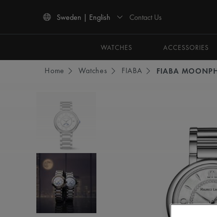
Contact Us
Sweden | English
Use Up and Down arrow keys to navigate search results.
WATCHES
ACCESSORIES
Home
Watches
FIABA
FIABA MOONP