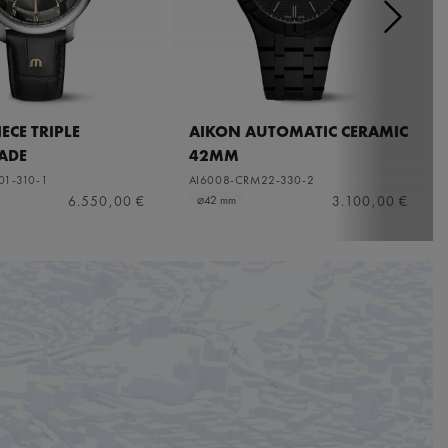
ECE TRIPLE
AIKON AUTOMATIC CERAMIC
ADE
42MM
01-310-1
AI6008-CRM22-330-2
6.550,00 €
3.100,00 €
⌀42 mm