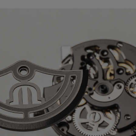
ck
 AVAILABLE:
No