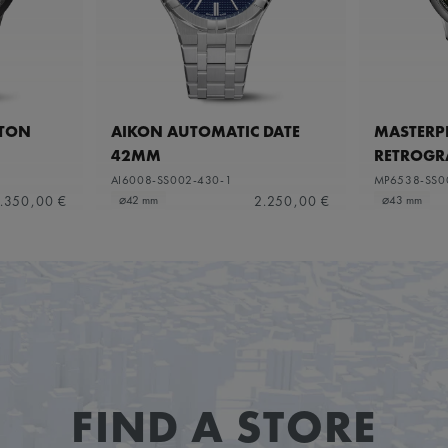
ETON
AIKON AUTOMATIC DATE
MASTERPI
42MM
RETROGR
AI6008-SS002-430-1
MP6538-SS0
.350,00 €
2.250,00 €
⌀42 mm
⌀43 mm
FIND A STORE