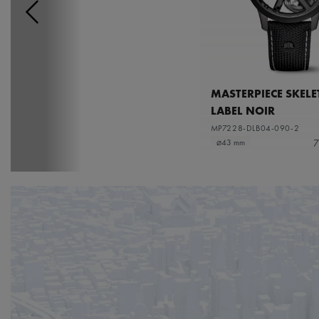
MASTERPIECE SKEL
LABEL NOIR
MP7228-DLB04-090-2
7
⌀43 mm