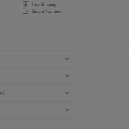
Free Shipping
Secure Payments
el
earl
NS
c numerals & indexes, rhodium-plated
 crystal with double anti-reflective
d
rtz
um-plated second hand
d with a cabochon
conds
ter-resistant to 3 ATM
less steel bracelet