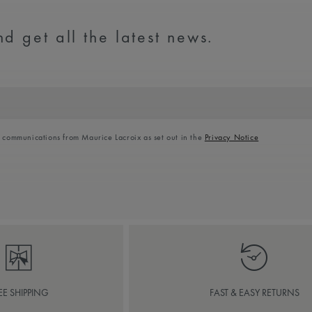
d get all the latest news.
l communications from Maurice Lacroix as set out in the
Privacy Notice
EE SHIPPING
FAST & EASY RETURNS