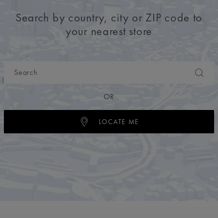
Search by country, city or ZIP code to
your nearest store
OR
LOCATE ME