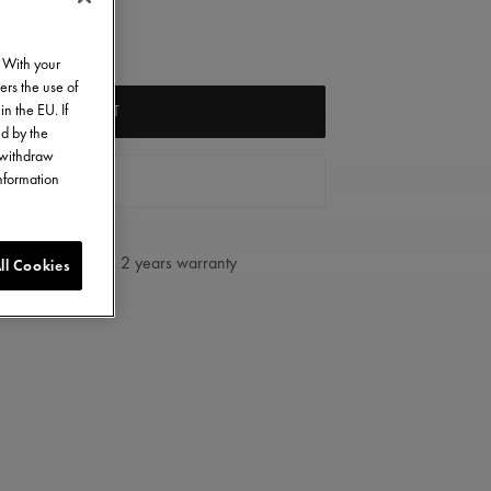
. With your
ers the use of
in the EU. If
ADD TO CART
ed by the
o withdraw
information
FIND A STORE
2 years warranty
ll Cookies