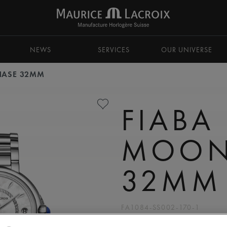
NEWS
SERVICES
OUR UNIVERSE
HASE 32MM
FIABA
MOON
32MM
FA1084-SS002-170-1