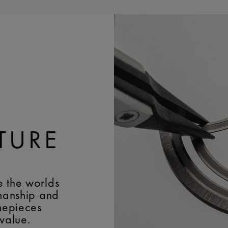
- Moonphase at 6 o’clo
EASY CHANGE SYSTEM
TURE
e the worlds
smanship and
imepieces
 value.