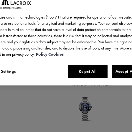
1.700,00 €
Incl. VAT
es and similar technologies (“tools”) that are required for operation of our website
also use optional tools for analytical and marketing purposes. Your consent also cov
ders in third countries that do not have a level of data protection comparable to that 
a is transferred to these countries, there is a risk that it may be collected and analys
there and your rights as a data subject may not be enforceable. You have the right t
 to data processing and transfer, and to disable the use of tools, at any time. More 
 in our privacy policy.
Policy Cookies
3 - 5 days delivery
 Settings
Reject All
Accept A
Available in 1 variations