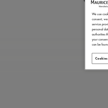
We use cooki
consent, we 
service provi
personal dat
authorities 
your consent
can be found
Cookies