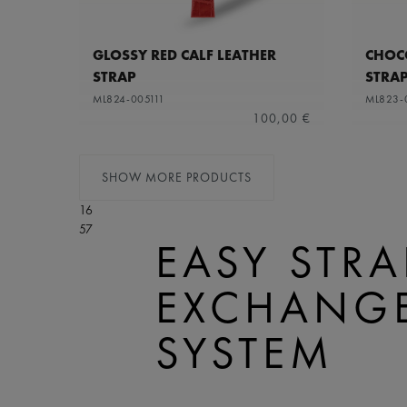
GLOSSY RED CALF LEATHER
CHOCO
STRAP
STRA
ML824-005111
ML823-
100,00 €
SHOW MORE PRODUCTS
16
57
EASY STRA
EXCHANG
SYSTEM