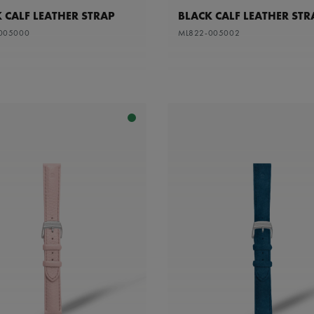
 CALF LEATHER STRAP
BLACK CALF LEATHER STR
005000
ML822-005002