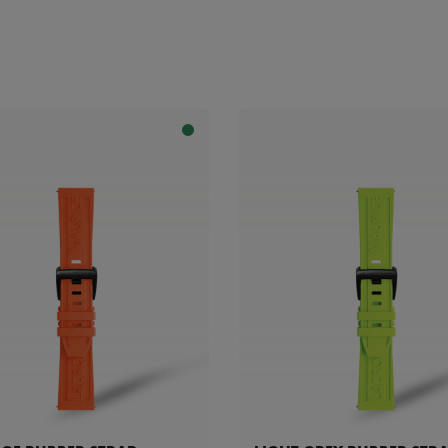
ility: Compatible with AI1118, AI6008, AI6058 & AI6158 references
celet
patible with AI6038 & AI6088 references
with AI6118 references
e with FA1205 references
 with PT6248 references