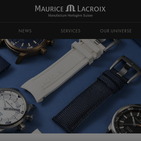
NEWS
SERVICES
OUR UNIVERSE