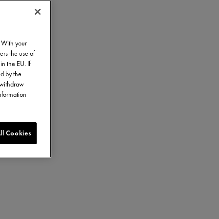
. With your
ers the use of
in the EU. If
ed by the
o withdraw
information
ll Cookies