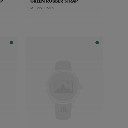
AP
GREEN RUBBER STRAP
ML822-005116