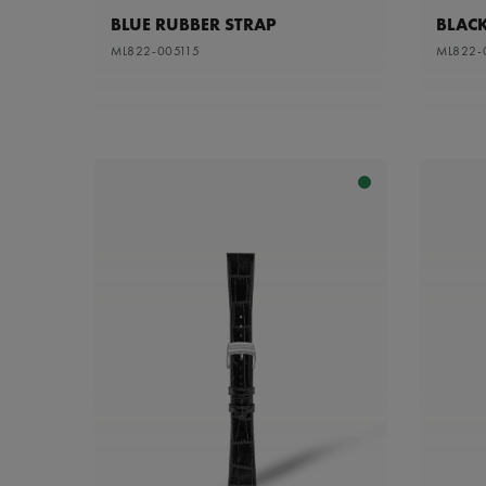
BLUE RUBBER STRAP
BLACK
ML822-005115
ML822-