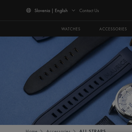
Contact Us
Slovenia | English
Use Up and Down arrow keys to navigate search results.
WATCHES
ACCESSORIES
Home
Accessories
ALL STRAPS