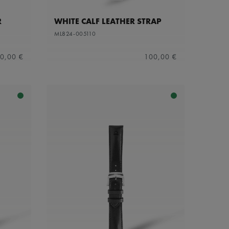
R
WHITE CALF LEATHER STRAP
ML824-005110
0,00 €
100,00 €