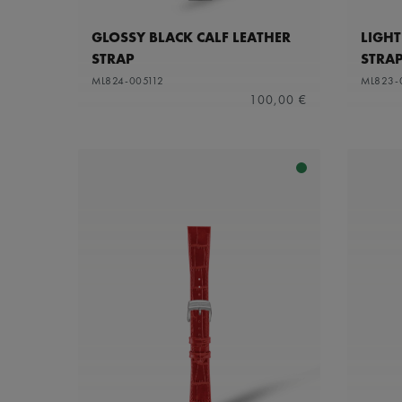
GLOSSY BLACK CALF LEATHER
LIGHT
STRAP
STRA
ML824-005112
ML823-
100,00 €