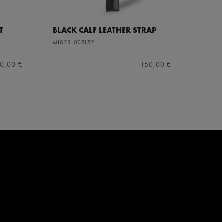
T
BLACK CALF LEATHER STRAP
ML823-005152
0,00 €
150,00 €