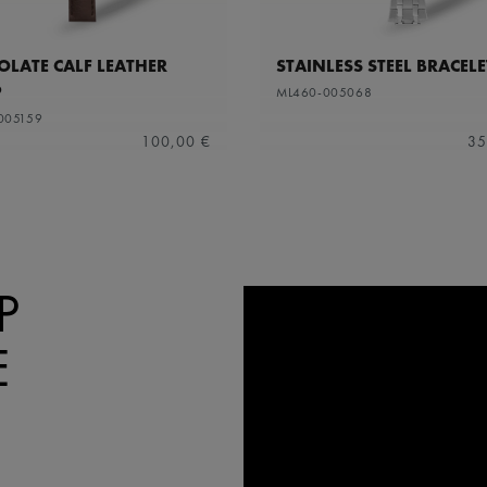
LATE CALF LEATHER
STAINLESS STEEL BRACELE
P
ML460-005068
005159
100,00 €
35
P
E