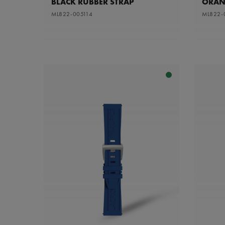
BLACK RUBBER STRAP
ORAN
ML822-005114
ML822-