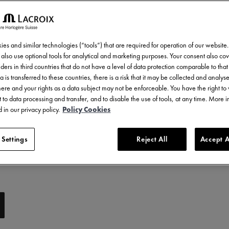
es and similar technologies (“tools”) that are required for operation of our website
also use optional tools for analytical and marketing purposes. Your consent also cov
ders in third countries that do not have a level of data protection comparable to that 
a is transferred to these countries, there is a risk that it may be collected and analys
there and your rights as a data subject may not be enforceable. You have the right t
 to data processing and transfer, and to disable the use of tools, at any time. More 
 in our privacy policy.
Policy Cookies
 Settings
Reject All
Accept A
y: Compatible with 751007, 756007 & 756008 references
e with 756007 references
e with 756008 references
ibility: Compatible with AC6008, AC6068, AC8008 & AC8018 references
rubber strap with imitation nylon-textured rubber
y: Compatible with AI1108, AI6007 & AI6057 references