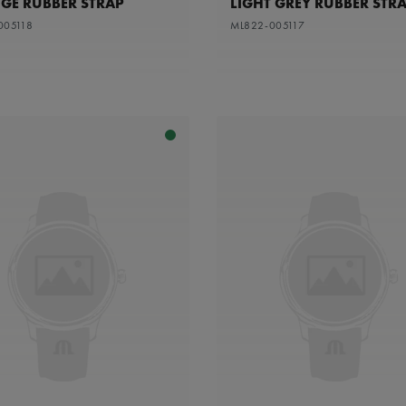
GE RUBBER STRAP
LIGHT GREY RUBBER STR
005118
ML822-005117