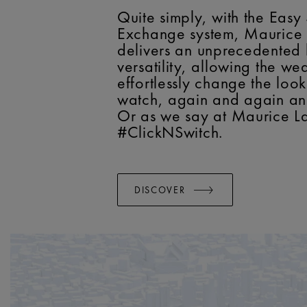
Quite simply, with the Easy
Exchange system, Maurice 
delivers an unprecedented 
versatility, allowing the we
effortlessly change the look
watch, again and again a
Or as we say at Maurice La
#ClickNSwitch.
DISCOVER