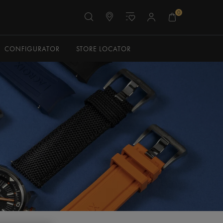
0
CONFIGURATOR
STORE LOCATOR