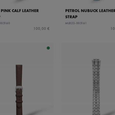
 PINK CALF LEATHER
PETROL NUBUCK LEATHE
P
STRAP
005160
ML823-005161
100,00 €
10