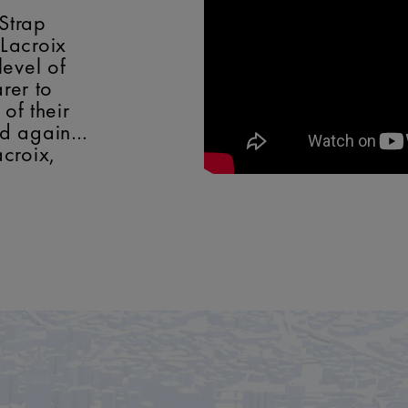
 Strap
Lacroix
level of
arer to
 of their
nd again…
croix,