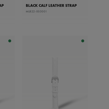
AP
BLACK CALF LEATHER STRAP
ML822-005001