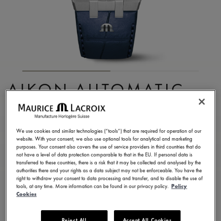
AIKON AUTOMATIC
DATE 42MM
AI6008-SS001-430-1
We use cookies and similar technologies (“tools”) that are required for operation of our
website. With your consent, we also use optional tools for analytical and marketing
2.200,00 €
Incl. VAT
purposes. Your consent also covers the use of service providers in third countries that do
not have a level of data protection comparable to that in the EU. If personal data is
transferred to these countries, there is a risk that it may be collected and analysed by the
authorities there and your rights as a data subject may not be enforceable. You have the
CONTACT US
right to withdraw your consent to data processing and transfer, and to disable the use of
tools, at any time. More information can be found in our privacy policy.
Policy
Cookies
2 years warranty
Reject All
Accept All Cookies