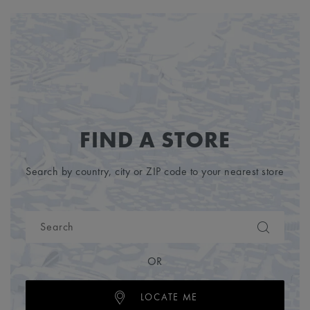
FIND A STORE
Search by country, city or ZIP code to your nearest store
OR
LOCATE ME