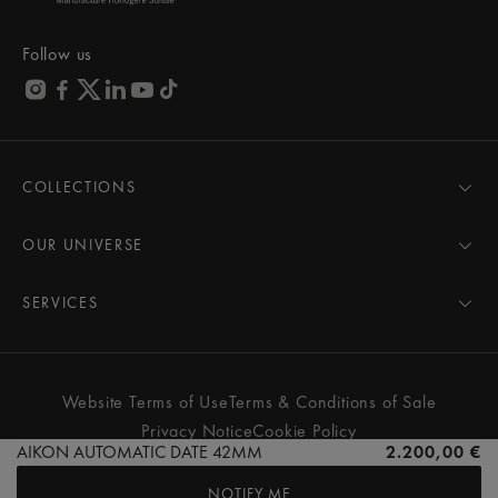
Follow us
COLLECTIONS
MASTERPIECE
AIKON
OUR UNIVERSE
1975
News
PONTOS
Pressroom
SERVICES
ELIROS
Brand
All Services
FIABA
Partnerships
Care Advice
Novelties
Friends of the brand
User Manual
Website Terms of Use
Terms & Conditions of Sale
Women
Services & Prices
Privacy Notice
Cookie Policy
Men
Contact Us
AIKON AUTOMATIC DATE 42MM
2.200,00 €
All watches
Store Locator
NOTIFY ME
FAQs