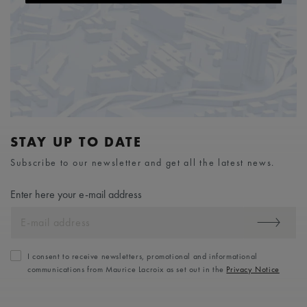
STAY UP TO DATE
Subscribe to our newsletter and get all the latest news.
Enter here your e-mail address
I consent to receive newsletters, promotional and informational
communications from Maurice Lacroix as set out in the
Privacy Notice