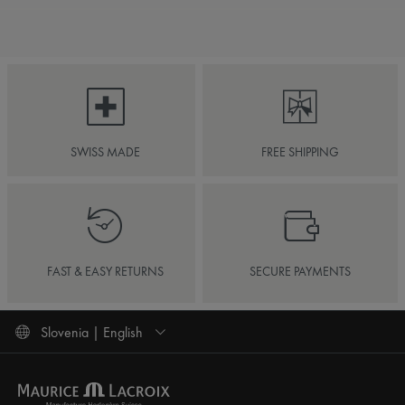
SWISS MADE
FREE SHIPPING
FAST & EASY RETURNS
SECURE PAYMENTS
Slovenia | English