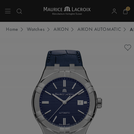
0
Use Up and Down arrow keys to navigate search results.
Home
Watches
AIKON
AIKON AUTOMATIC
A