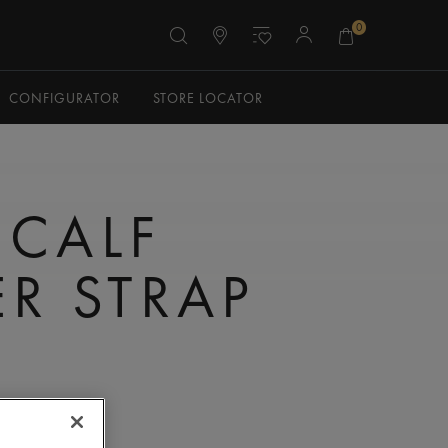
0
CONFIGURATOR
STORE LOCATOR
 CALF
ER STRAP