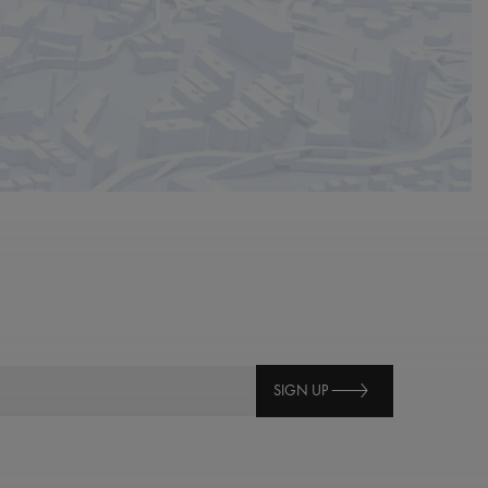
SIGN UP