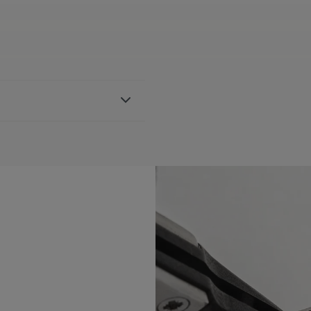
ather strap, featuring the
th AI6038 & AI6088
BLE:
Yes