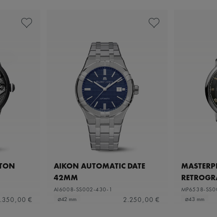
ETON
AIKON AUTOMATIC DATE
MASTERPI
42MM
RETROGR
AI6008-SS002-430-1
MP6538-SS0
.350,00 €
2.250,00 €
⌀42 mm
⌀43 mm