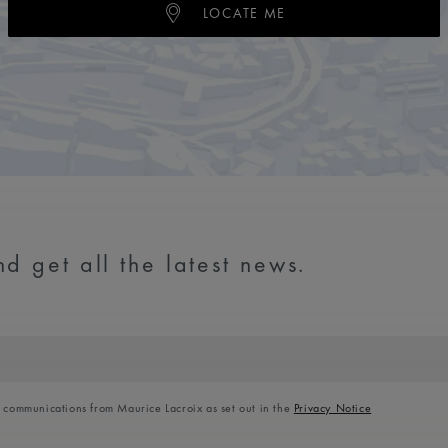
LOCATE ME
d get all the latest news.
l communications from Maurice Lacroix as set out in the
Privacy Notice