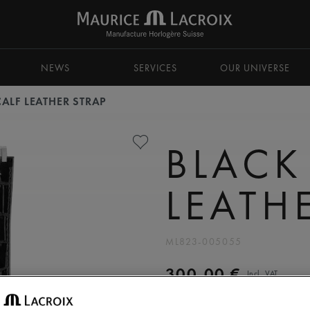
NEWS
SERVICES
OUR UNIVERSE
ALF LEATHER STRAP
BLACK
LEATH
ML823-005055
300,00 €
Incl. VAT