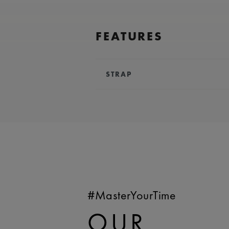
FEATURES
STRAP
BRACELET/STRAP:
Black, calf le
Maurice Lacroix 'm' logo
COMPATIBILITY:
Compatible wi
references
WIDTH:
25 mm
EASY CHANGE SYSTEM AVAILA
#MasterYourTime
OUR