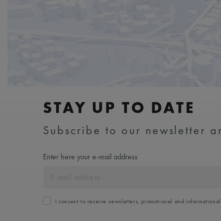
STAY UP TO DATE
Subscribe to our newsletter an
Enter here your e-mail address
I consent to receive newsletters, promotional and informationa