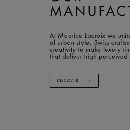
MANUFAC
At Maurice Lacroix we unit
of urban style, Swiss craft
creativity to make luxury t
that deliver high perceived
DISCOVER