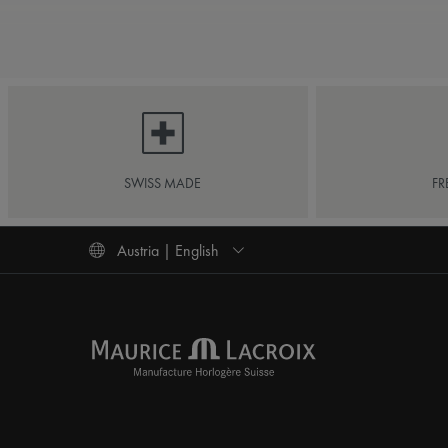
SWISS MADE
FR
Austria | English