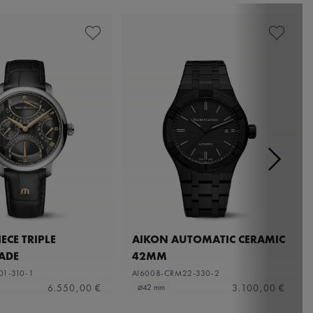
ECE TRIPLE
AIKON AUTOMATIC CERAMIC
ADE
42MM
01-310-1
AI6008-CRM22-330-2
6.550,00 €
3.100,00 €
⌀42 mm