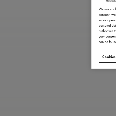
We use cooki
consent, we 
service provi
personal dat
authorities 
your consent
can be found
Cookies