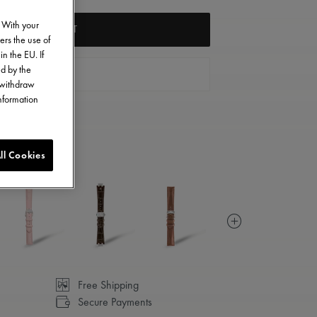
. With your
ADD TO CART
ers the use of
in the EU. If
ed by the
FIND A STORE
o withdraw
information
ll Cookies
Free Shipping
Secure Payments