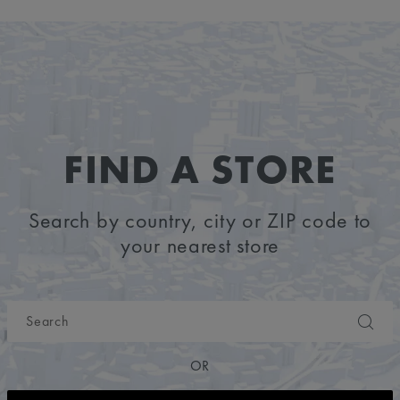
FIND A STORE
Search by country, city or ZIP code to
your nearest store
OR