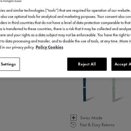
es and similar technologies (“tools”) that are required for operation of our website
also use optional tools for analytical and marketing purposes. Your consent also cov
ders in third countries that do not have a level of data protection comparable to that 
a is transferred to these countries, there is a risk that it may be collected and analys
there and your rights as a data subject may not be enforceable. You have the right t
 to data processing and transfer, and to disable the use of tools, at any time. More 
 in our privacy policy.
Policy Cookies
3 - 5 days delivery
 Settings
Reject All
Accept A
Available in 14 variations
Swiss Made
Fast & Easy Returns