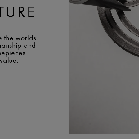
TURE
e the worlds
smanship and
imepieces
 value.