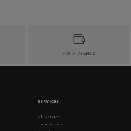
SECURE PAYMENTS
SERVICES
All Services
Care Advice