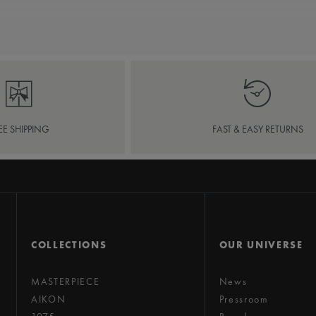
EE SHIPPING
FAST & EASY RETURNS
COLLECTIONS
OUR UNIVERSE
MASTERPIECE
News
AIKON
Pressroom