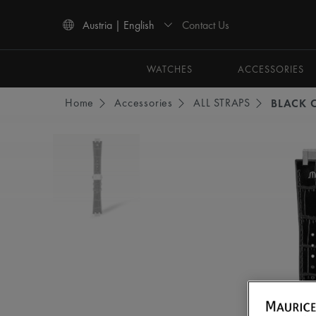
Contact Us
Austria | English
Use Up and Down arrow keys to navigate search results.
WATCHES
ACCESSORIES
Home
Accessories
ALL STRAPS
BLACK C