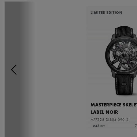
LIMITED EDITION
MASTERPIECE SKEL
LABEL NOIR
MP7228-DLB04-090-2
7
⌀43 mm