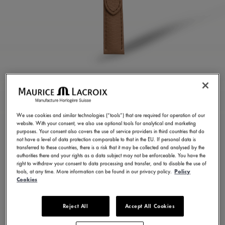
BROWN CALF LEATHER
STRAP
We use cookies and similar technologies (“tools”) that are required for operation of our
website. With your consent, we also use optional tools for analytical and marketing
ML823-005156
purposes. Your consent also covers the use of service providers in third countries that do
not have a level of data protection comparable to that in the EU. If personal data is
100,00 €
Incl. VAT
transferred to these countries, there is a risk that it may be collected and analysed by the
authorities there and your rights as a data subject may not be enforceable. You have the
right to withdraw your consent to data processing and transfer, and to disable the use of
tools, at any time. More information can be found in our privacy policy.
Policy
FIND A STORE
Cookies
Reject All
Accept All Cookies
3 - 5 days delivery