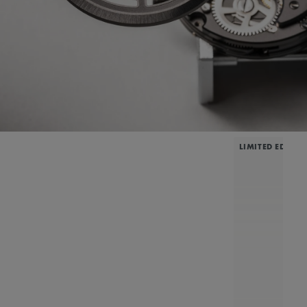
LIMITED EDITIO