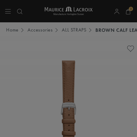
0
Use Up and Down arrow keys to navigate search results.
Home
Accessories
ALL STRAPS
BROWN CALF LEA