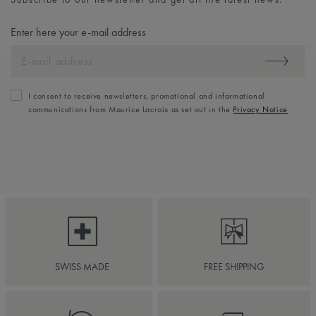
Enter here your e-mail address
I consent to receive newsletters, promotional and informational
communications from Maurice Lacroix as set out in the
Privacy Notice
SWISS MADE
FREE SHIPPING