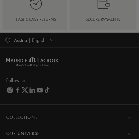
FAST & EASY RETURNS
SECURE PAYMENTS
Austria | English
Follow us
COLLECTIONS
MASTERPIECE
AIKON
OUR UNIVERSE