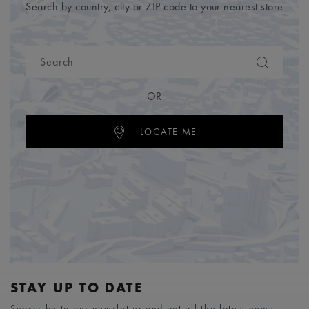
Search by country, city or ZIP code to your nearest store
OR
LOCATE ME
STAY UP TO DATE
Subscribe to our newsletter and get all the latest news.