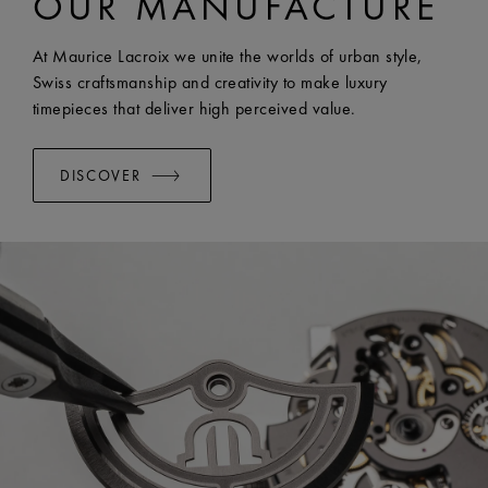
OUR MANUFACTURE
EASY CHANGE SYSTEM AVAILABLE:
Yes
At Maurice Lacroix we unite the worlds of urban style,
Swiss craftsmanship and creativity to make luxury
timepieces that deliver high perceived value.
DISCOVER