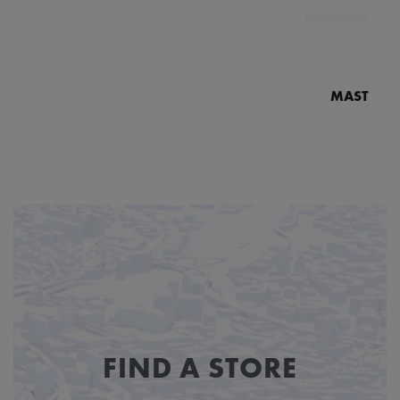
MASTERPI
N
MP7
FIND A STORE