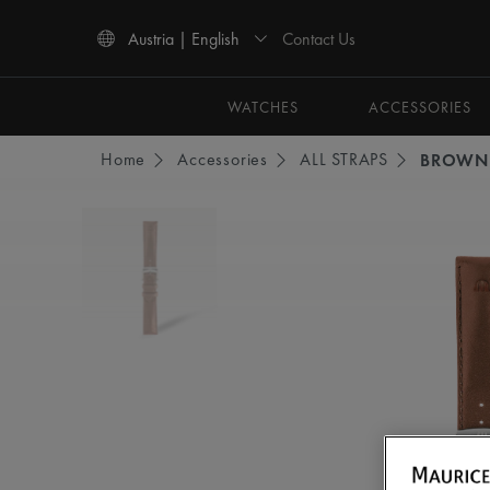
Contact Us
Austria | English
Use Up and Down arrow keys to navigate search results.
WATCHES
ACCESSORIES
Home
Accessories
ALL STRAPS
BROWN 