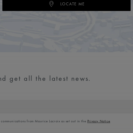
LOCATE ME
d get all the latest news.
l communications from Maurice Lacroix as set out in the
Privacy Notice