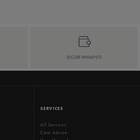
SECURE PAYMENTS
SERVICES
All Services
Care Advice