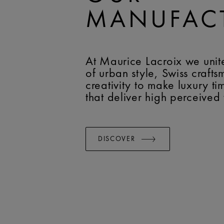
MANUFAC
At Maurice Lacroix we unit
of urban style, Swiss craft
creativity to make luxury t
that deliver high perceived
DISCOVER