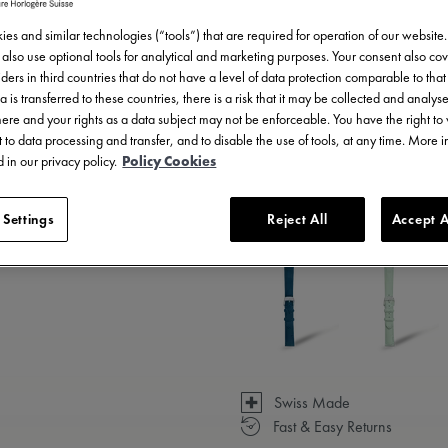
es and similar technologies (“tools”) that are required for operation of our website
also use optional tools for analytical and marketing purposes. Your consent also cov
ders in third countries that do not have a level of data protection comparable to that 
a is transferred to these countries, there is a risk that it may be collected and analys
there and your rights as a data subject may not be enforceable. You have the right t
 to data processing and transfer, and to disable the use of tools, at any time. More 
 in our privacy policy.
Policy Cookies
3 - 5 days delivery
 Settings
Reject All
Accept A
Available in 14 variations
Swiss Made
Fast & Easy Returns