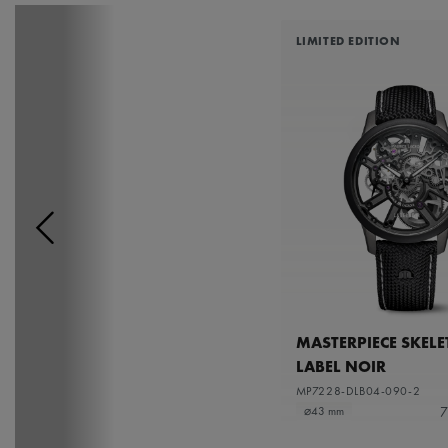
LIMITED EDITION
MASTERPIECE SKEL
LABEL NOIR
MP7228-DLB04-090-2
7
⌀43 mm