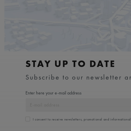
STAY UP TO DATE
Subscribe to our newsletter an
Enter here your e-mail address
I consent to receive newsletters, promotional and informationa