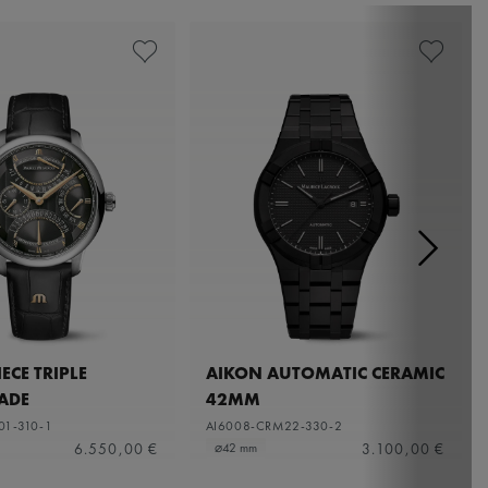
ECE TRIPLE
AIKON AUTOMATIC CERAMIC
ADE
42MM
01-310-1
AI6008-CRM22-330-2
6.550,00 €
3.100,00 €
⌀42 mm