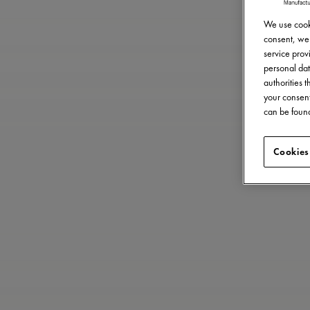
We use cooki
consent, we 
service provi
personal dat
authorities 
your consent
can be found
Cookies