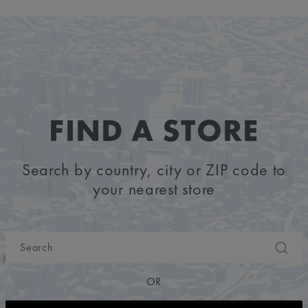
FIND A STORE
Search by country, city or ZIP code to
your nearest store
OR