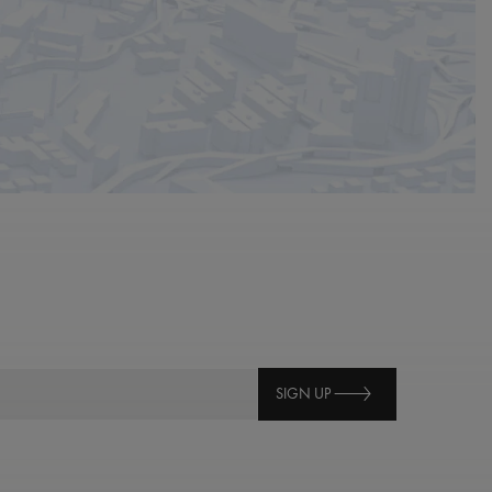
SIGN UP