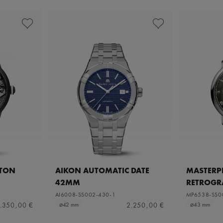
ETON
AIKON AUTOMATIC DATE
MASTERPI
42MM
RETROGR
AI6008-SS002-430-1
MP6538-SS0
.350,00 €
2.250,00 €
⌀42 mm
⌀43 mm