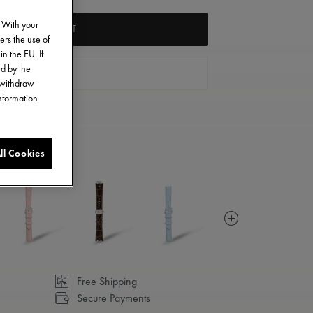
. With your
ADD TO CART
ers the use of
in the EU. If
ed by the
FIND A STORE
o withdraw
information
ll Cookies
Free Shipping
Secure Payments