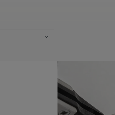
r strap, featuring the Maurice
th 751007, 756007 & 756008
BLE:
Yes