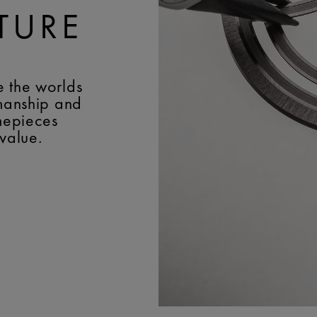
TURE
e the worlds
smanship and
imepieces
 value.