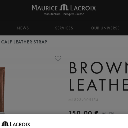
NEWS
SERVICES
OUR UNIVERSE
CALF LEATHER STRAP
BROW
LEATH
ML823-005154
150,00 €
Incl. VAT