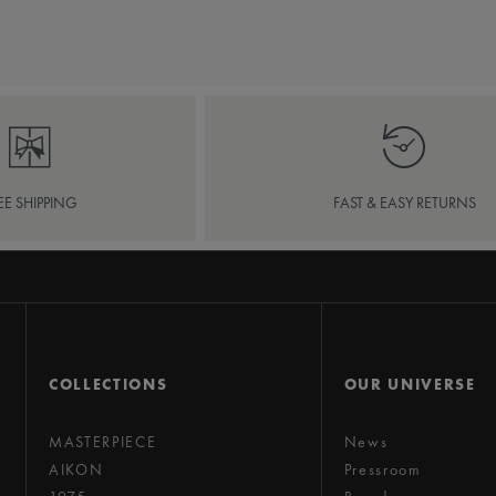
EE SHIPPING
FAST & EASY RETURNS
COLLECTIONS
OUR UNIVERSE
MASTERPIECE
News
AIKON
Pressroom