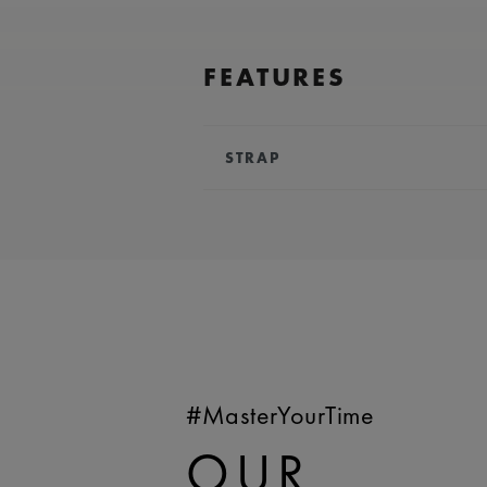
FEATURES
STRAP
BRACELET/STRAP:
Brown, leathe
Lacroix 'm' logo
COMPATIBILITY:
Compatible wi
references
WIDTH:
20 mm
EASY CHANGE SYSTEM AVAILA
#MasterYourTime
OUR