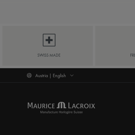
SWISS MADE
FR
Austria | English