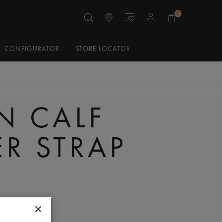
0
CONFIGURATOR
STORE LOCATOR
N CALF
ER STRAP