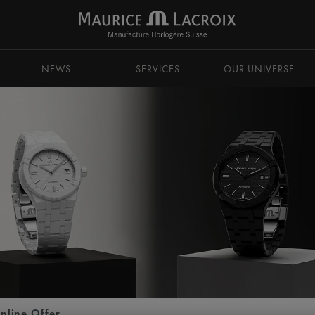
NEWS
SERVICES
OUR UNIVERSE
nline Offer