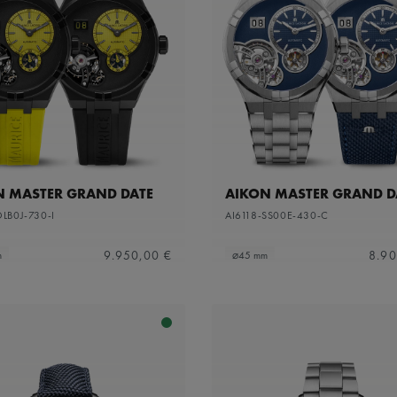
N MASTER GRAND DATE
AIKON MASTER GRAND D
DLB0J-730-I
AI6118-SS00E-430-C
9.950,00 €
8.90
m
⌀45 mm