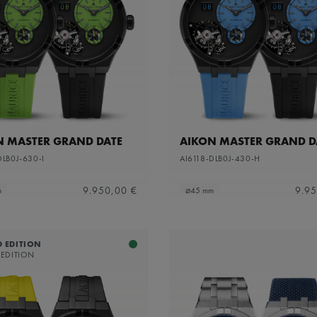
N MASTER GRAND DATE
AIKON MASTER GRAND D
DLB0J-630-I
AI6118-DLB0J-430-H
9.950,00 €
9.95
m
⌀45 mm
D EDITION
 EDITION