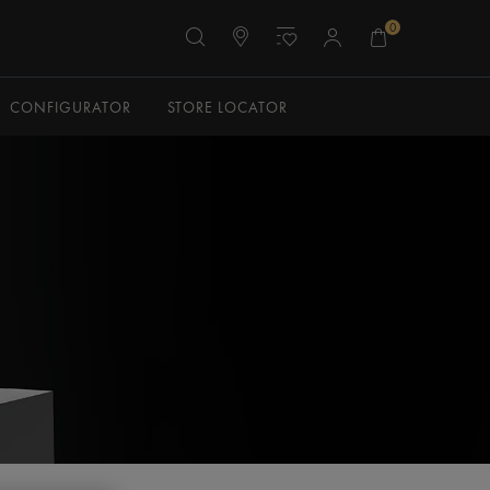
0
CONFIGURATOR
STORE LOCATOR