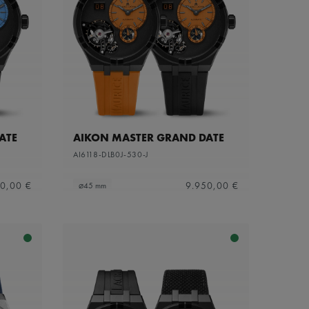
ATE
AIKON MASTER GRAND DATE
AI6118-DLB0J-530-J
0,00 €
9.950,00 €
⌀45 mm