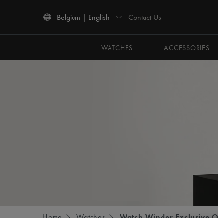
Contact Us
Belgium | English
Use Up and Down arrow keys to navigate search results.
WATCHES
ACCESSORIES
Home
Watches
Watch Winder Exclusive O