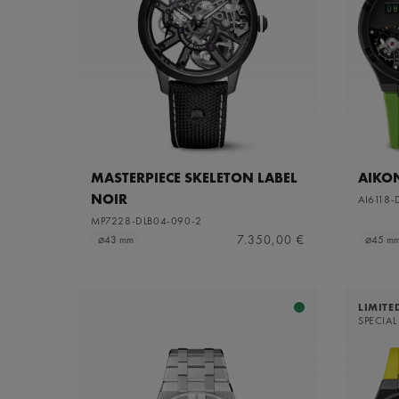
MASTERPIECE SKELETON LABEL
AIKO
NOIR
AI6118-
MP7228-DLB04-090-2
7.350,00 €
⌀43 mm
⌀45 m
LIMITE
SPECIAL