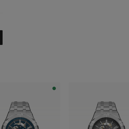
celet
trap
al with dark grey flange
apphire dial with translucent blue varnish and blue flange
apphire dial with translucent blue varnish and grey flange