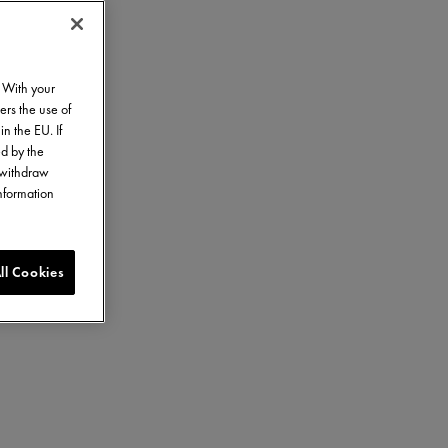
. With your
ers the use of
in the EU. If
ed by the
o withdraw
information
ll Cookies