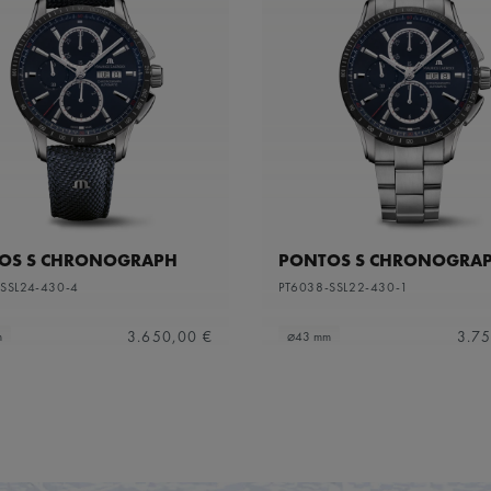
OS S CHRONOGRAPH
PONTOS S CHRONOGRA
SSL24-430-4
PT6038-SSL22-430-1
3.650,00 €
3.75
m
⌀43 mm