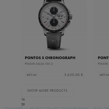
PONTOS S CHRONOGRAPH
PONT
PT6038-SSL24-130-2
PT6038-
3.650,00 €
⌀43 mm
⌀43 m
SHOW MORE PRODUCTS
16
29