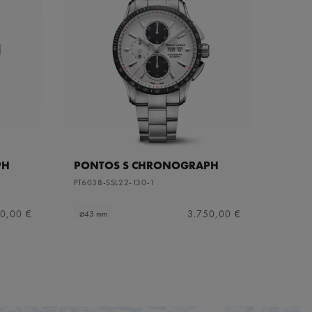
PH
PONTOS S CHRONOGRAPH
PT6038-SSL22-130-1
0,00 €
3.750,00 €
⌀43 mm