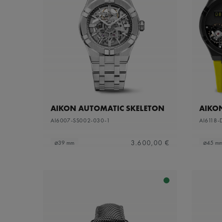
AIKON AUTOMATIC SKELETON
AIKO
AI6007-SS002-030-1
AI6118-
3.600,00 €
⌀39 mm
⌀45 m