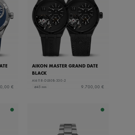
ATE
AIKON MASTER GRAND DATE
BLACK
AI6118-DLB0B-330-2
0,00 €
9.700,00 €
⌀45 mm