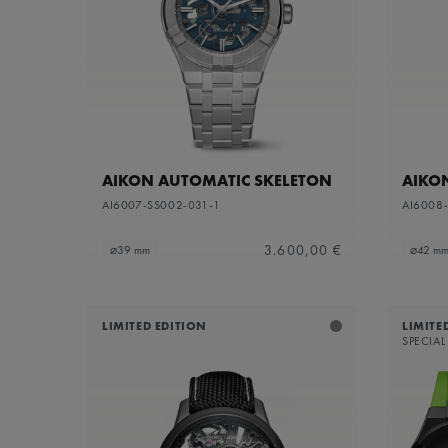
Sapphire dial with translucent grey varnish and
Refine by Dial Color: S
grey flange
Silver
Refine by Dial Color: Silver
White Mother-of-Pearl
Refine by Dial Color: White Mother-of-Pearl
Yellow
Refine by Dial Color: Yellow
AIKON AUTOMATIC SKELETON
AIKO
AI6007-SS002-031-1
AI6008
3.600,00 €
⌀39 mm
⌀42 m
LIMITED EDITION
LIMITE
SPECIAL