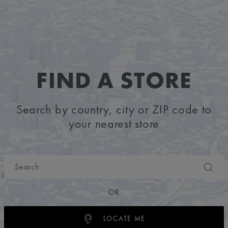
FIND A STORE
Search by country, city or ZIP code to
your nearest store
OR
LOCATE ME