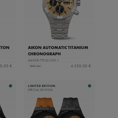
ETON
AIKON AUTOMATIC TITANIUM
CHRONOGRAPH
AI6038-TT032-530-1
0,00 €
4.350,00 €
⌀44 mm
LIMITED EDITION
SPECIAL EDITION