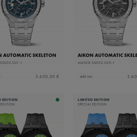
apphire dial with translucent grey varnish and grey flange
N AUTOMATIC SKELETON
AIKON AUTOMATIC SKEL
-SS002-031-1
AI6008-SS002-030-1
3.600,00 €
3.60
m
⌀42 mm
D EDITION
LIMITED EDITION
 EDITION
SPECIAL EDITION