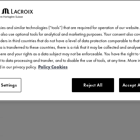
es and similar technologies (“tools”) that are required for operation of our website
also use optional tools for analytical and marketing purposes. Your consent also cov
ders in third countries that do not have a level of data protection comparable to that 
a is transferred to these countries, there is a risk that it may be collected and analys
there and your rights as a data subject may not be enforceable. You have the right t
 to data processing and transfer, and to disable the use of tools, at any time. More 
 in our privacy policy.
Policy Cookies
 Settings
Reject All
Accept A
ed stainless steel
LC-plated stainless steel
el with ceramic bezel