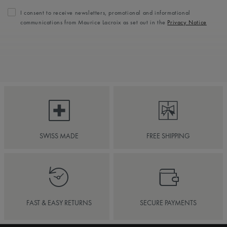
I consent to receive newsletters, promotional and informational
communications from Maurice Lacroix as set out in the
Privacy Notice
SWISS MADE
FREE SHIPPING
FAST & EASY RETURNS
SECURE PAYMENTS