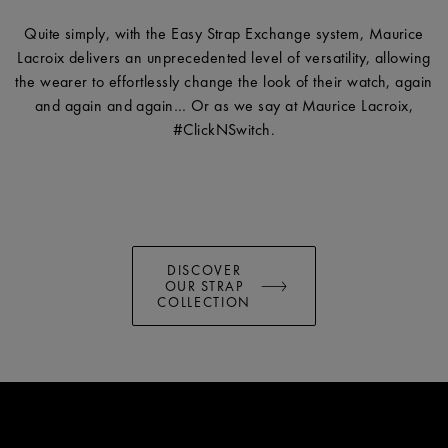
Quite simply, with the Easy Strap Exchange system, Maurice
Lacroix delivers an unprecedented level of versatility, allowing
the wearer to effortlessly change the look of their watch, again
and again and again… Or as we say at Maurice Lacroix,
#ClickNSwitch.
DISCOVER
OUR STRAP
COLLECTION