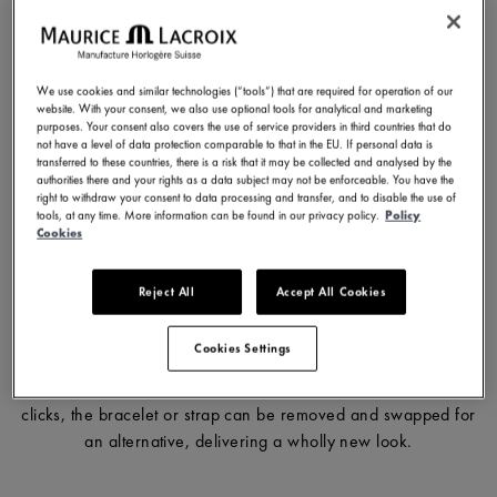
In 2016, when Maurice Lacroix unveiled its inaugural AIKON
collection, it wowed the press and public alike with its fresh,
We use cookies and similar technologies (“tools”) that are required for operation of our
urban appearance. This model included an innovative feature
website. With your consent, we also use optional tools for analytical and marketing
purposes. Your consent also covers the use of service providers in third countries that do
that proved a ‘real game changer’, the Easy Strap Exchange
not have a level of data protection comparable to that in the EU. If personal data is
system. With the advent of this system, Maurice Lacroix
transferred to these countries, there is a risk that it may be collected and analysed by the
authorities there and your rights as a data subject may not be enforceable. You have the
differentiated the AIKON from its competitors. Indeed, it is
right to withdraw your consent to data processing and transfer, and to disable the use of
certainly one of the reasons for the model’s incredible success.
tools, at any time. More information can be found in our privacy policy.
Policy
Cookies
Reject All
Accept All Cookies
The Easy Strap Exchange system provides a simple and quick
means to change the look of a watch without the need for tools
Cookies Settings
and is a feature available on all of our watches. Turn over the
watch and you will see the M-branded catches. With just two
clicks, the bracelet or strap can be removed and swapped for
an alternative, delivering a wholly new look.