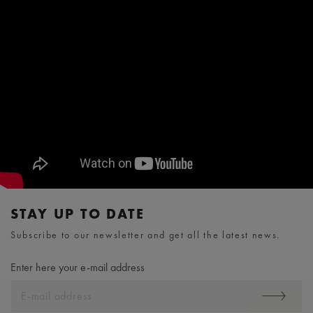
STAY UP TO DATE
Subscribe to our newsletter and get all the latest news.
Enter here your e-mail address