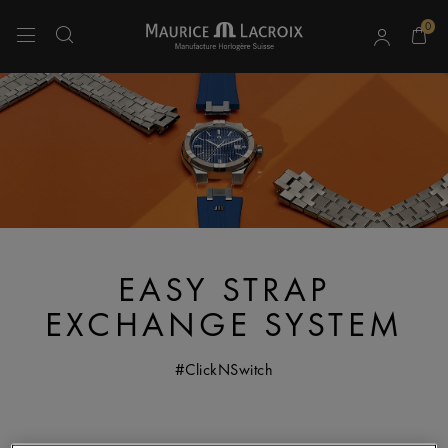
0
Use Up and Down arrow keys to navigate search results.
EASY STRAP
EXCHANGE SYSTEM
#ClickNSwitch