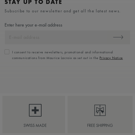
STAY UP TO DATE
Subscribe to our newsletter and get all the latest news.
Enter here your e-mail address
I consent to receive newsletters, promotional and informational
communications from Maurice Lacroix as set out in the
Privacy Notice
SWISS MADE
FREE SHIPPING