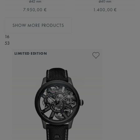
⌀42 mm
⌀40 mm
7.950,00 €
1.400,00 €
SHOW MORE PRODUCTS
16
53
LIMITED EDITION