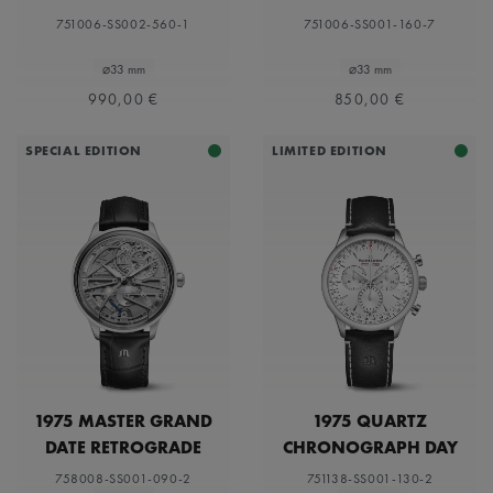
751006-SS002-560-1
751006-SS001-160-7
⌀33 mm
⌀33 mm
990,00 €
850,00 €
SPECIAL EDITION
LIMITED EDITION
1975 MASTER GRAND
1975 QUARTZ
DATE RETROGRADE
CHRONOGRAPH DAY
DATE LIMITED EDITION
758008-SS001-090-2
751138-SS001-130-2