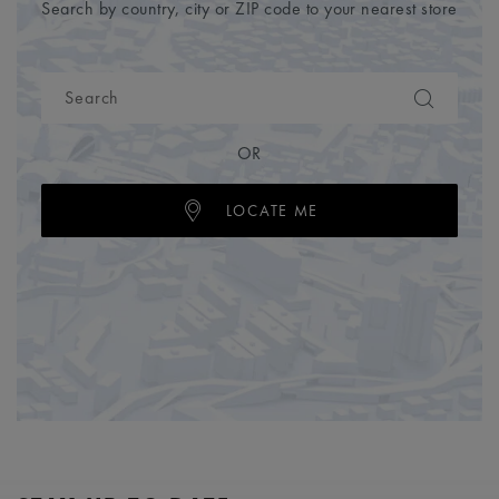
Search by country, city or ZIP code to your nearest store
OR
LOCATE ME