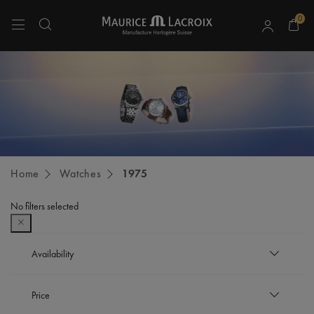
0
Use Up and Down arrow keys to navigate search results.
Home
Watches
1975
No filters selected
Availability
In stock
Price
Refine by Availability: In stock