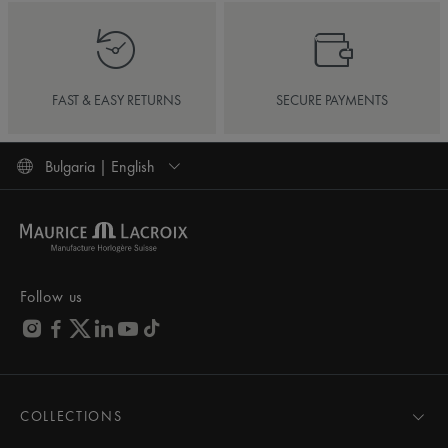
FAST & EASY RETURNS
SECURE PAYMENTS
Bulgaria | English
Follow us
COLLECTIONS
MASTERPIECE