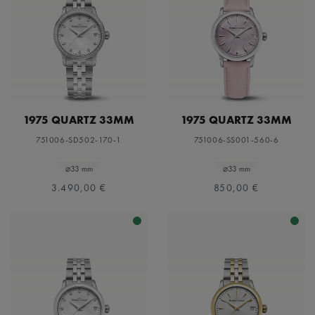
1975 QUARTZ 33MM
1975 QUARTZ 33MM
751006-SD502-170-1
751006-SS001-560-6
⌀33 mm
⌀33 mm
3.490,00 €
850,00 €