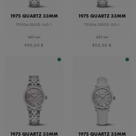
1975 QUARTZ 33MM
1975 QUARTZ 33MM
751006-SS002-160-1
751006-SS002-130-1
⌀33 mm
⌀33 mm
990,00 €
850,00 €
1975 QUARTZ 33MM
1975 QUARTZ 33MM