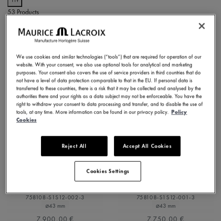
Refine by Dial Color: Silver
53 Products
Slate grey
Refine by Dial Color: Slate grey
White Mother-of-Pearl
NOVELTIES
Refine by Dial Color: White Mother-of-Pearl
NEW
NEW
We use cookies and similar technologies (“tools”) that are required for operation of our
website. With your consent, we also use optional tools for analytical and marketing
purposes. Your consent also covers the use of service providers in third countries that do
not have a level of data protection comparable to that in the EU. If personal data is
transferred to these countries, there is a risk that it may be collected and analysed by the
authorities there and your rights as a data subject may not be enforceable. You have the
right to withdraw your consent to data processing and transfer, and to disable the use of
tools, at any time. More information can be found in our privacy policy.
Policy
Cookies
Reject All
Accept All Cookies
1975 MASTER
1975 MASTER
Cookies Settings
SKELETON
SKELETON
758108-S1S12-002-3
758108-S1S12-001-3
⌀43 mm
⌀43 mm
7.900,00 €
7.750,00 €