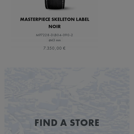
MASTERPIECE SKELETON LABEL
NOIR
MP7228-DLB04-090-2
⌀43 mm
7.350,00 €
FIND A STORE