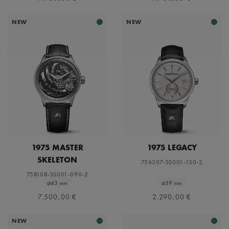
NEW
NEW
1975 MASTER
1975 LEGACY
SKELETON
756207-SS001-130-2
758108-SS001-090-2
⌀43 mm
⌀39 mm
7.500,00 €
2.290,00 €
NEW