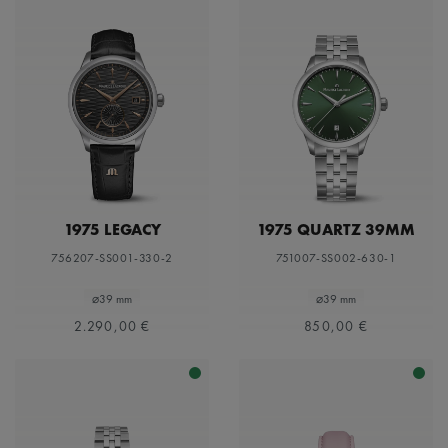
1975 LEGACY
1975 QUARTZ 39MM
756207-SS001-330-2
751007-SS002-630-1
⌀39 mm
⌀39 mm
2.290,00 €
850,00 €