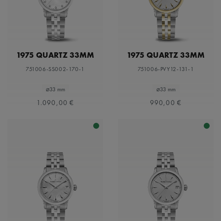
1975 QUARTZ 33MM
1975 QUARTZ 33MM
751006-SS002-170-1
751006-PVY12-131-1
⌀33 mm
⌀33 mm
1.090,00 €
990,00 €