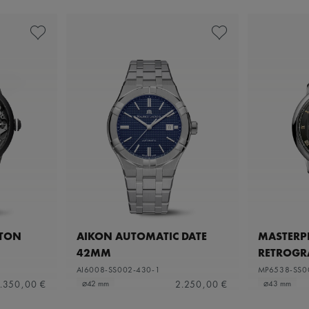
ETON
AIKON AUTOMATIC DATE
MASTERPI
42MM
RETROGR
AI6008-SS002-430-1
MP6538-SS0
.350,00 €
2.250,00 €
⌀42 mm
⌀43 mm