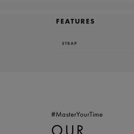
FEATURES
STRAP
BRACELET/STRAP:
Blue, calf lea
Maurice Lacroix 'm' logo
COMPATIBILITY:
Compatible wi
references
WIDTH:
25 mm
EASY CHANGE SYSTEM AVAILA
#MasterYourTime
OUR