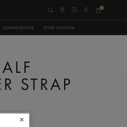
0
CONFIGURATOR
STORE LOCATOR
CALF
ER STRAP