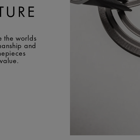
TURE
e the worlds
smanship and
imepieces
 value.