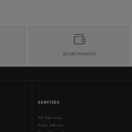
SECURE PAYMENTS
SERVICES
All Services
Care Advice