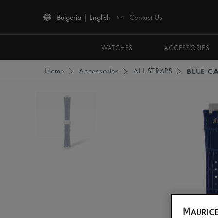
Contact Us
Bulgaria | English
Use Up and Down arrow keys to navigate search results.
WATCHES
ACCESSORIES
Home
Accessories
ALL STRAPS
BLUE CA