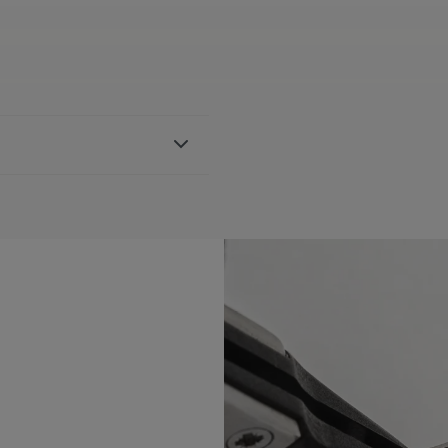
ther strap, featuring the
th AI6038 & AI6088
BLE:
Yes