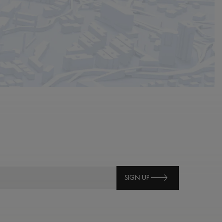
SIGN UP