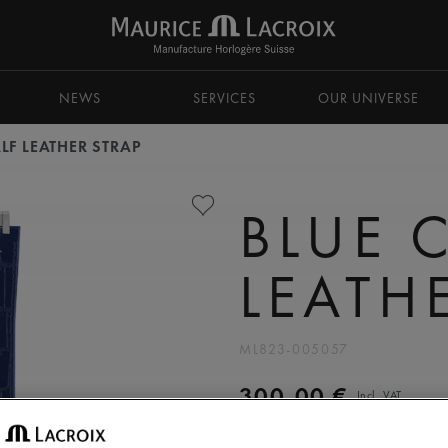
NEWS
SERVICES
OUR UNIVERSE
LF LEATHER STRAP
BLUE 
LEATH
ML823-005057
300,00 €
Incl. VAT