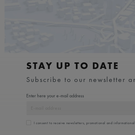
STAY UP TO DATE
Subscribe to our newsletter an
Enter here your e-mail address
I consent to receive newsletters, promotional and informationa