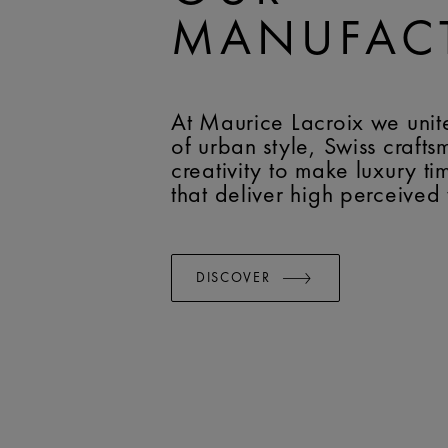
MANUFAC
At Maurice Lacroix we unit
of urban style, Swiss craft
creativity to make luxury t
that deliver high perceived
DISCOVER