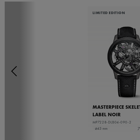
LIMITED EDITION
MASTERPIECE SKEL
LABEL NOIR
MP7228-DLB04-090-2
7
⌀43 mm