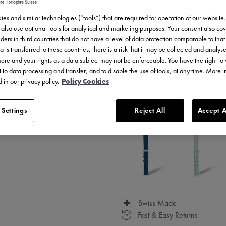
es and similar technologies (“tools”) that are required for operation of our website
also use optional tools for analytical and marketing purposes. Your consent also cov
ders in third countries that do not have a level of data protection comparable to that 
a is transferred to these countries, there is a risk that it may be collected and analys
there and your rights as a data subject may not be enforceable. You have the right t
 to data processing and transfer, and to disable the use of tools, at any time. More 
 in our privacy policy.
Policy Cookies
3 - 5 days delivery
 Settings
Reject All
Accept A
Available in 14 variations
Swiss Made
Fast & Easy Returns