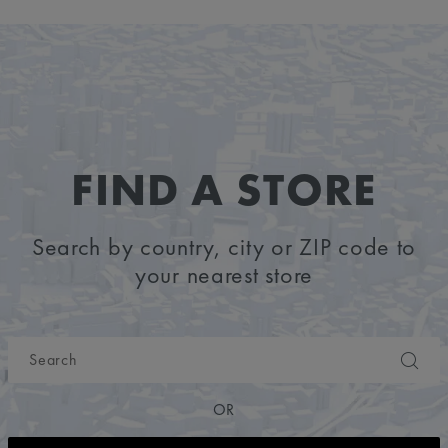
FIND A STORE
Search by country, city or ZIP code to
your nearest store
OR