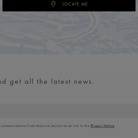
LOCATE ME
d get all the latest news.
l communications from Maurice Lacroix as set out in the
Privacy Notice