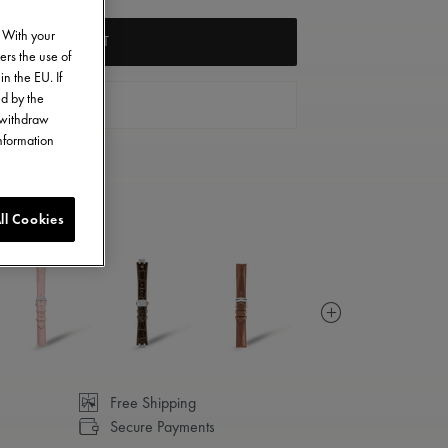
. With your
ADD TO CART
ers the use of
in the EU. If
ed by the
FIND A STORE
o withdraw
information
ll Cookies
Free Shipping
Secure Payments