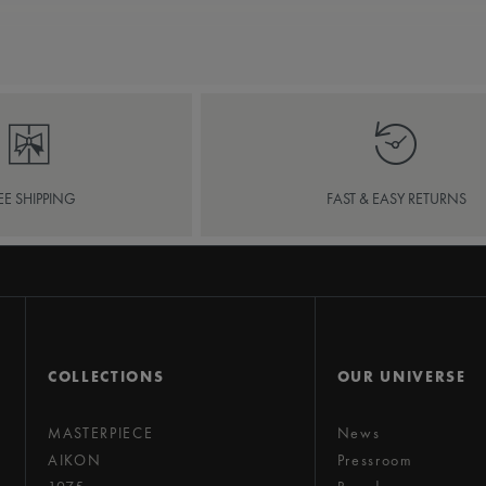
EE SHIPPING
FAST & EASY RETURNS
COLLECTIONS
OUR UNIVERSE
MASTERPIECE
News
AIKON
Pressroom