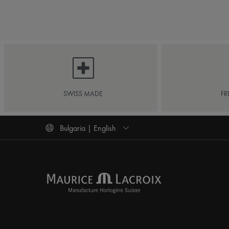
SWISS MADE
FR
Bulgaria | English