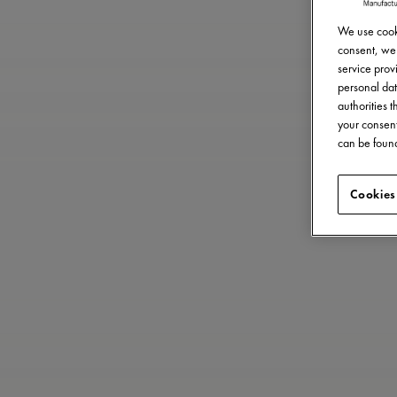
We use cooki
consent, we 
service provi
personal dat
authorities 
your consent
can be found
Cookies