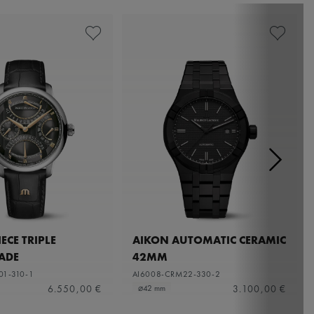
ECE TRIPLE
AIKON AUTOMATIC CERAMIC
ADE
42MM
01-310-1
AI6008-CRM22-330-2
6.550,00 €
3.100,00 €
⌀42 mm