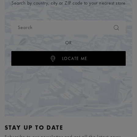
Search by country, city or ZIP code to your nearest store
OR
LOCATE ME
STAY UP TO DATE
Subscribe to our newsletter and get all the latest news.