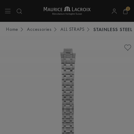
0
Use Up and Down arrow keys to navigate search results.
Home
Accessories
ALL STRAPS
STAINLESS STEEL