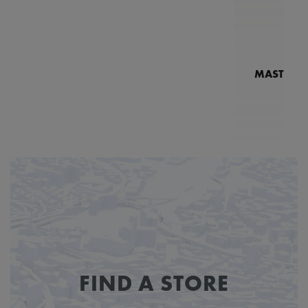
MASTERPI
N
MP7
FIND A STORE