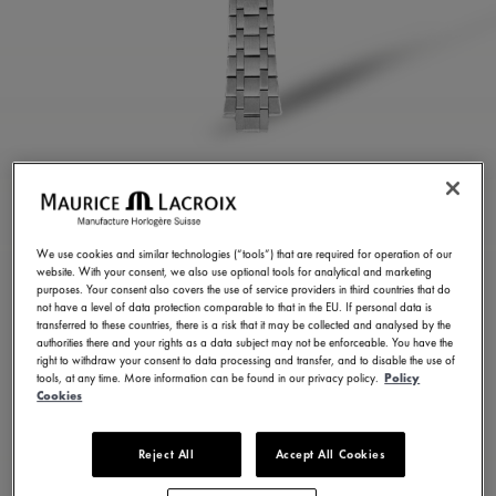
STAINLESS STEEL
BRACELET
We use cookies and similar technologies (“tools”) that are required for operation of our
website. With your consent, we also use optional tools for analytical and marketing
ML460-005023
purposes. Your consent also covers the use of service providers in third countries that do
not have a level of data protection comparable to that in the EU. If personal data is
350,00 €
Incl. VAT
transferred to these countries, there is a risk that it may be collected and analysed by the
authorities there and your rights as a data subject may not be enforceable. You have the
right to withdraw your consent to data processing and transfer, and to disable the use of
tools, at any time. More information can be found in our privacy policy.
Policy
FIND A STORE
Cookies
Reject All
Accept All Cookies
3 - 5 days delivery