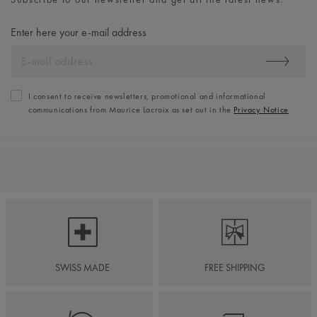
Enter here your e-mail address
I consent to receive newsletters, promotional and informational
communications from Maurice Lacroix as set out in the
Privacy Notice
SWISS MADE
FREE SHIPPING