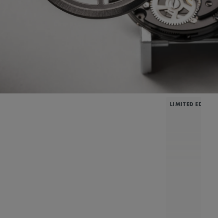
LIMITED EDITIO