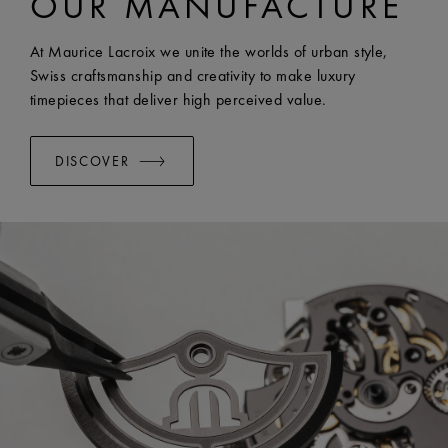
OUR MANUFACTURE
EASY CHANGE SYSTEM AVAILABLE:
Yes
At Maurice Lacroix we unite the worlds of urban style,
Swiss craftsmanship and creativity to make luxury
timepieces that deliver high perceived value.
DISCOVER