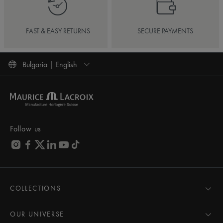
FAST & EASY RETURNS
SECURE PAYMENTS
Bulgaria | English
Follow us
COLLECTIONS
MASTERPIECE
AIKON
OUR UNIVERSE