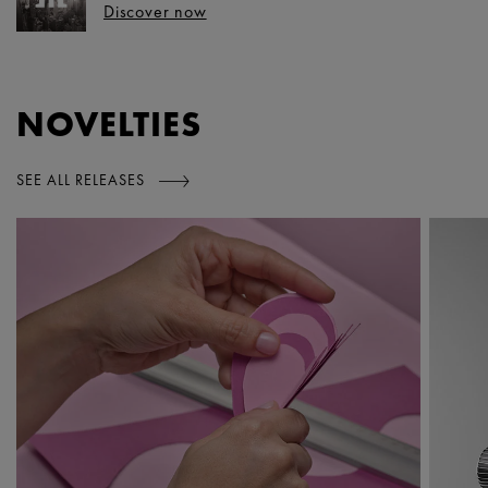
Discover now
NOVELTIES
SEE ALL RELEASES