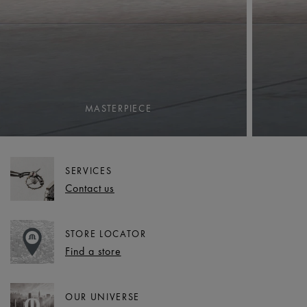
MASTERPIECE
SERVICES
Contact us
STORE LOCATOR
Find a store
OUR UNIVERSE