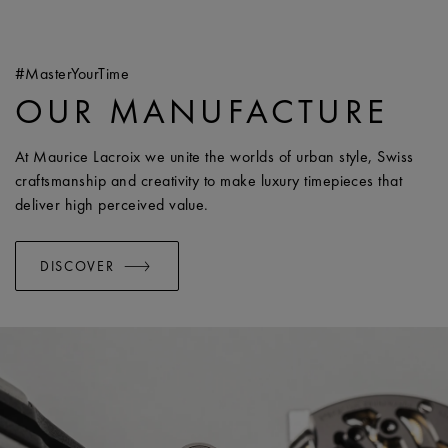
#MasterYourTime
OUR MANUFACTURE
At Maurice Lacroix we unite the worlds of urban style, Swiss
craftsmanship and creativity to make luxury timepieces that
deliver high perceived value.
DISCOVER