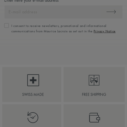
Enter here your e-mail address
I consent to receive newsletters, promotional and informational
communications from Maurice Lacroix as set out in the
Privacy Notice
SWISS MADE
FREE SHIPPING