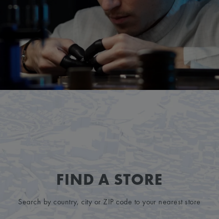
FIND A STORE
Search by country, city or ZIP code to your nearest store