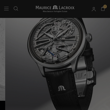
0
Use Up and Down arrow keys to navigate search results.