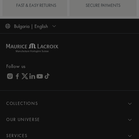
FAST & EASY RETURNS
SECURE PAYMENTS
Bulgaria | English
Follow us
COLLECTIONS
MASTERPIECE
AIKON
OUR UNIVERSE
1975
News
PONTOS
Pressroom
SERVICES