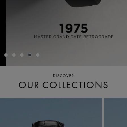
DISCOVER
OUR COLLECTIONS