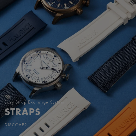
Easy Strap Exchange System
STRAPS
DISCOVER