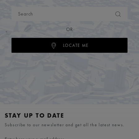
OR
LOCATE ME
STAY UP TO DATE
Subscribe to our newsletter and get all the latest news.