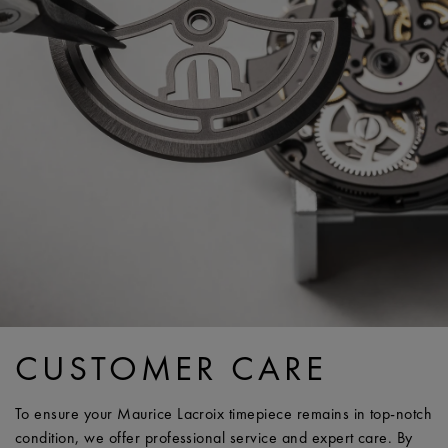
CUSTOMER CARE
To ensure your Maurice Lacroix timepiece remains in top-notch
condition, we offer professional service and expert care. By