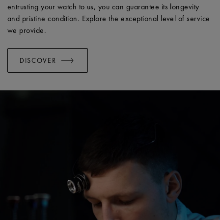
entrusting your watch to us, you can guarantee its longevity
and pristine condition. Explore the exceptional level of service
we provide.
DISCOVER