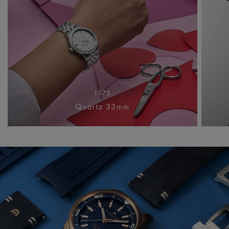
1975
Quartz 33mm