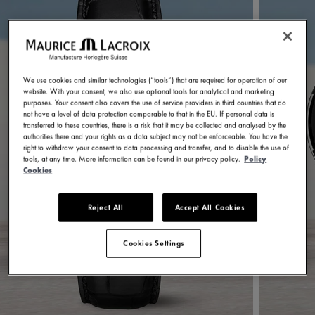
We use cookies and similar technologies (“tools”) that are required for operation of our
website. With your consent, we also use optional tools for analytical and marketing
purposes. Your consent also covers the use of service providers in third countries that do
not have a level of data protection comparable to that in the EU. If personal data is
transferred to these countries, there is a risk that it may be collected and analysed by the
authorities there and your rights as a data subject may not be enforceable. You have the
right to withdraw your consent to data processing and transfer, and to disable the use of
tools, at any time. More information can be found in our privacy policy.
Policy
Cookies
Reject All
Accept All Cookies
Cookies Settings