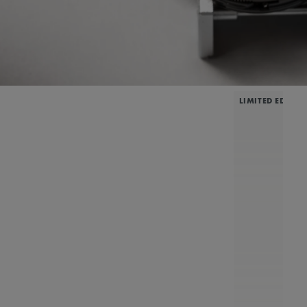
LIMITED EDITIO