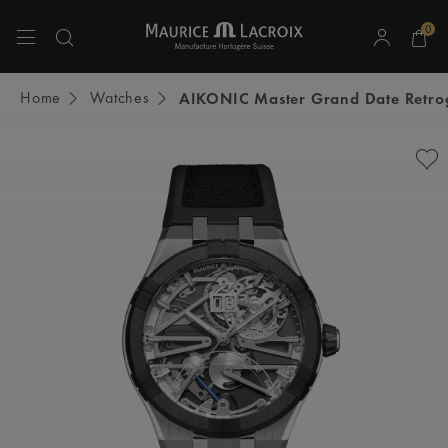
0
Use Up and Down arrow keys to navigate search results.
Home
Watches
AIKONIC Master Grand Date Retro