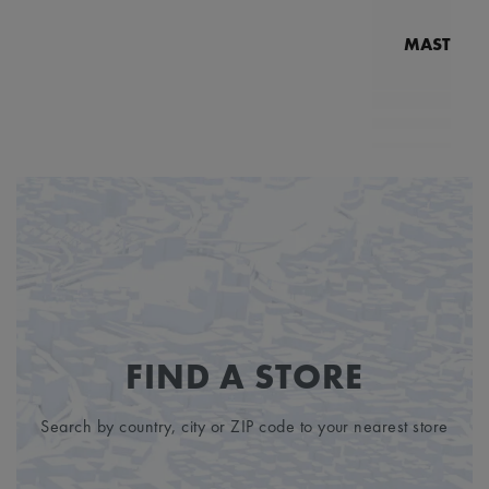
MASTERPI
N
MP7
FIND A STORE
Search by country, city or ZIP code to your nearest store