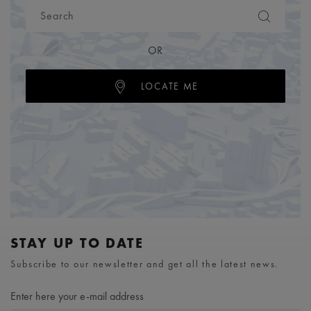
OR
LOCATE ME
STAY UP TO DATE
Subscribe to our newsletter and get all the latest news.
Enter here your e-mail address