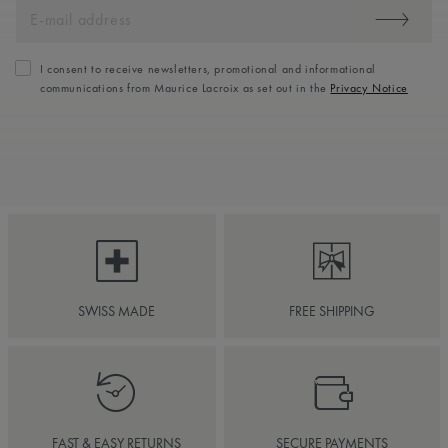
I consent to receive newsletters, promotional and informational
communications from Maurice Lacroix as set out in the
Privacy Notice
SWISS MADE
FREE SHIPPING
FAST & EASY RETURNS
SECURE PAYMENTS