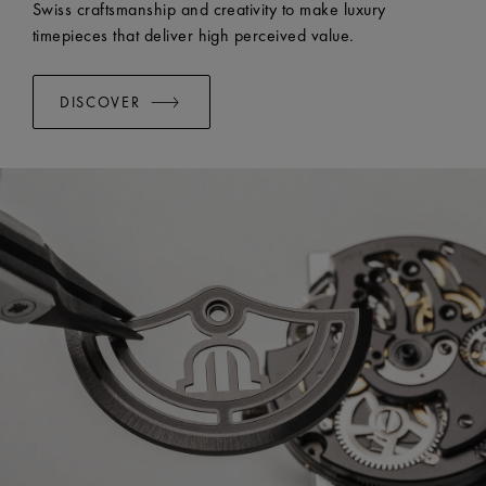
Swiss craftsmanship and creativity to make luxury
timepieces that deliver high perceived value.
DISCOVER