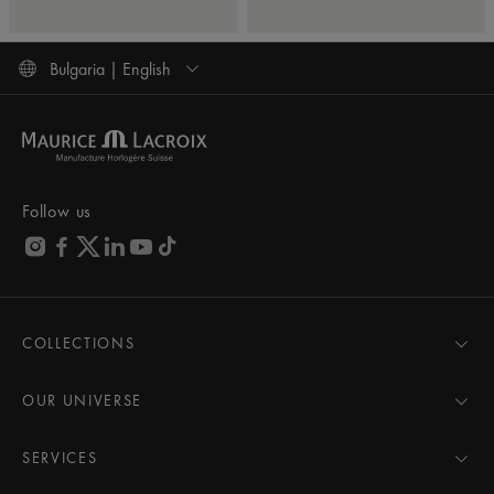
Bulgaria | English
Follow us
COLLECTIONS
MASTERPIECE
AIKON
OUR UNIVERSE
1975
News
PONTOS
Pressroom
SERVICES
ELIROS
Brand
All Services