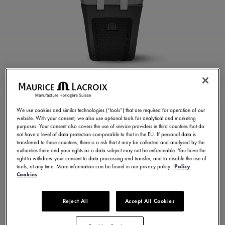
AIKONIC Master Grand
Date Retrograde
We use cookies and similar technologies (“tools”) that are required for operation of our
website. With your consent, we also use optional tools for analytical and marketing
purposes. Your consent also covers the use of service providers in third countries that do
AC8008-SSL20-090-2
not have a level of data protection comparable to that in the EU. If personal data is
7.950,00 €
transferred to these countries, there is a risk that it may be collected and analysed by the
Incl. VAT
authorities there and your rights as a data subject may not be enforceable. You have the
right to withdraw your consent to data processing and transfer, and to disable the use of
tools, at any time. More information can be found in our privacy policy.
Policy
Cookies
FIND A STORE
Reject All
Accept All Cookies
3 - 5 days delivery