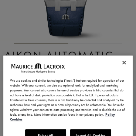
AIKON AUTOMATIC
DATE 42MM
AI6008-SS001-430-1
We use cookies and similar technologies (“tools”) that are required for operation of our
website. With your consent, we also use optional tools for analytical and marketing
2.200,00 €
Incl. VAT
purposes. Your consent also covers the use of service providers in third countries that do
not have a level of data protection comparable to that in the EU. If personal data is
transferred to these countries, there is a risk that it may be collected and analysed by the
authorities there and your rights as a data subject may not be enforceable. You have the
CONTACT US
right to withdraw your consent to data processing and transfer, and to disable the use of
tools, at any time. More information can be found in our privacy policy.
Policy
Cookies
2 years warranty
Reject All
Accept All Cookies