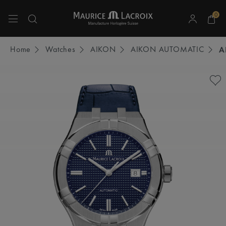
0
Use Up and Down arrow keys to navigate search results.
Home
Watches
AIKON
AIKON AUTOMATIC
A