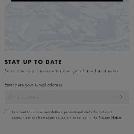
STAY UP TO DATE
Subscribe to our newsletter and get all the latest news.
Enter here your e-mail address
I consent to receive newsletters, promotional and informational
communications from Maurice Lacroix as set out in the
Privacy Notice