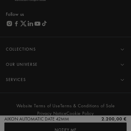
Follow us
COLLECTIONS
MASTERPIECE
AIKON
OUR UNIVERSE
1975
News
PONTOS
Pressroom
SERVICES
ELIROS
Brand
All Services
FIABA
Partnerships
Care Advice
Novelties
Friends of the brand
User Manual
Website Terms of Use
Terms & Conditions of Sale
Women
Services & Prices
Privacy Notice
Cookie Policy
Men
Contact Us
AIKON AUTOMATIC DATE 42MM
2.200,00 €
All watches
Store Locator
NOTIFY ME
FAQs