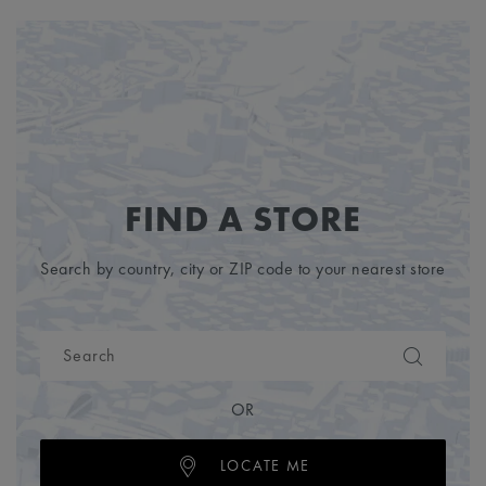
FIND A STORE
Search by country, city or ZIP code to your nearest store
OR
LOCATE ME