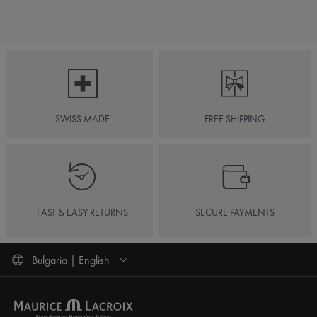
SWISS MADE
FREE SHIPPING
FAST & EASY RETURNS
SECURE PAYMENTS
Bulgaria | English