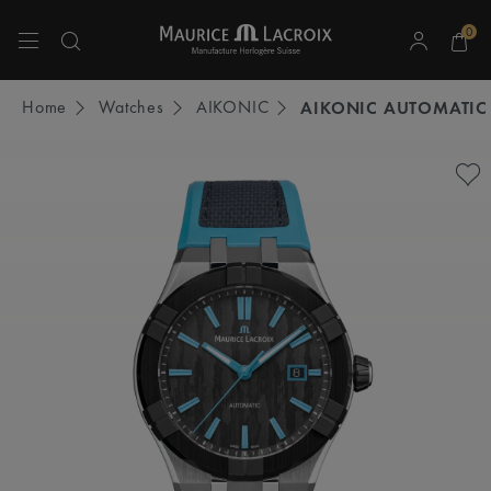
0
Use Up and Down arrow keys to navigate search results.
Home
Watches
AIKONIC
AIKONIC AUTOMATIC