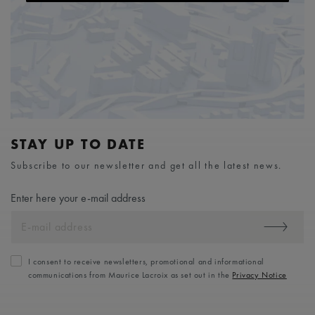
STAY UP TO DATE
Subscribe to our newsletter and get all the latest news.
Enter here your e-mail address
I consent to receive newsletters, promotional and informational
communications from Maurice Lacroix as set out in the
Privacy Notice