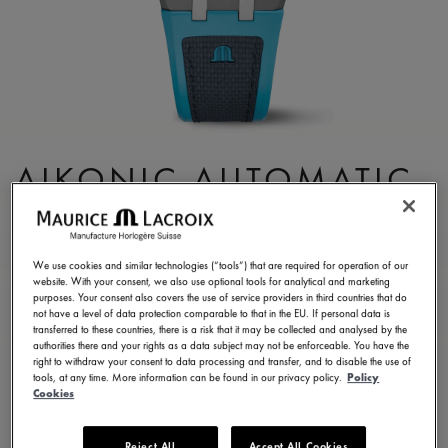
AIKONIC AUTOMATIC
43MM
AC6008-SSL40-331-4
We use cookies and similar technologies (“tools”) that are required for operation of our
website. With your consent, we also use optional tools for analytical and marketing
3.450,00 €
Incl. VAT
purposes. Your consent also covers the use of service providers in third countries that do
not have a level of data protection comparable to that in the EU. If personal data is
transferred to these countries, there is a risk that it may be collected and analysed by the
authorities there and your rights as a data subject may not be enforceable. You have the
FIND A STORE
right to withdraw your consent to data processing and transfer, and to disable the use of
tools, at any time. More information can be found in our privacy policy.
Policy
Cookies
3 - 5 days delivery
2 years warranty
Reject All
Accept All Cookies