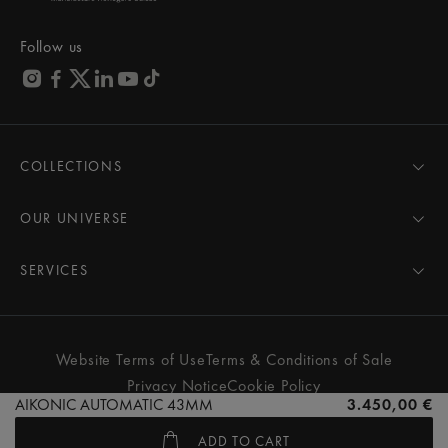
Follow us
COLLECTIONS
MASTERPIECE
AIKON
OUR UNIVERSE
1975
News
PONTOS
Pressroom
SERVICES
ELIROS
Brand
All Services
FIABA
Partnerships
Care Advice
Novelties
Friends of the brand
User Manual
Website Terms of Use
Terms & Conditions of Sale
Women
Services & Prices
Privacy Notice
Cookie Policy
Men
Contact Us
AIKONIC AUTOMATIC 43MM
3.450,00 €
All watches
Store Locator
ADD TO CART
FAQs