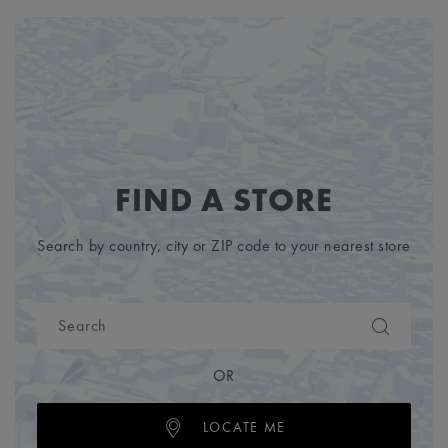
FIND A STORE
Search by country, city or ZIP code to your nearest store
OR
LOCATE ME