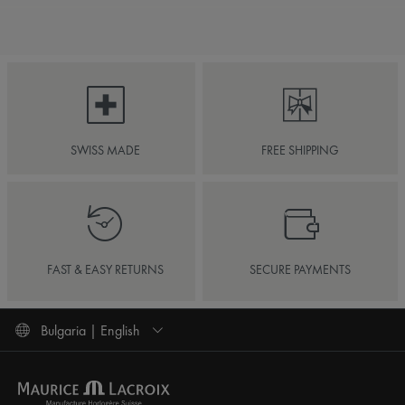
SWISS MADE
FREE SHIPPING
FAST & EASY RETURNS
SECURE PAYMENTS
Bulgaria | English