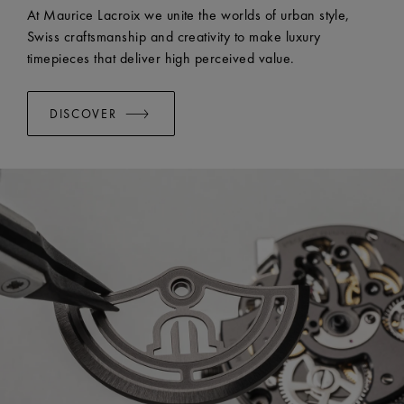
EASY CHANGE SYSTEM AVAILABLE:
Yes
At Maurice Lacroix we unite the worlds of urban style,
Swiss craftsmanship and creativity to make luxury
timepieces that deliver high perceived value.
DISCOVER