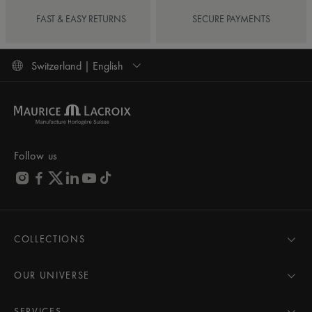
FAST & EASY RETURNS
SECURE PAYMENTS
Switzerland | English
Follow us
COLLECTIONS
MASTERPIECE
AIKON
OUR UNIVERSE
1975
News
PONTOS
Pressroom
SERVICES