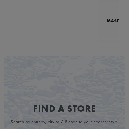
MASTERPI
N
MP7
6
FIND A STORE
Search by country, city or ZIP code to your nearest store