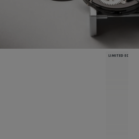
LIMITED EDITIO