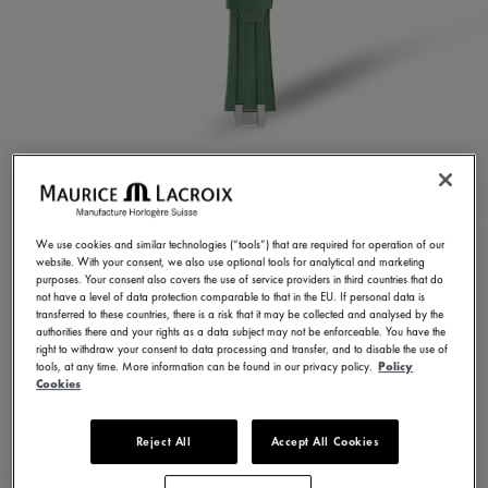
GREEN RUBBER STRAP
ML822-005025
We use cookies and similar technologies (“tools”) that are required for operation of our
website. With your consent, we also use optional tools for analytical and marketing
200,00 CHF
Incl. VAT
purposes. Your consent also covers the use of service providers in third countries that do
not have a level of data protection comparable to that in the EU. If personal data is
transferred to these countries, there is a risk that it may be collected and analysed by the
authorities there and your rights as a data subject may not be enforceable. You have the
FIND A STORE
right to withdraw your consent to data processing and transfer, and to disable the use of
tools, at any time. More information can be found in our privacy policy.
Policy
Cookies
3 - 5 days delivery
Reject All
Accept All Cookies
Available in 23 variations