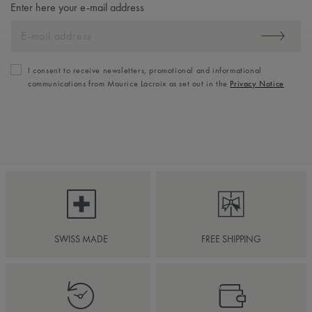
Enter here your e-mail address
I consent to receive newsletters, promotional and informational
communications from Maurice Lacroix as set out in the
Privacy Notice
SWISS MADE
FREE SHIPPING