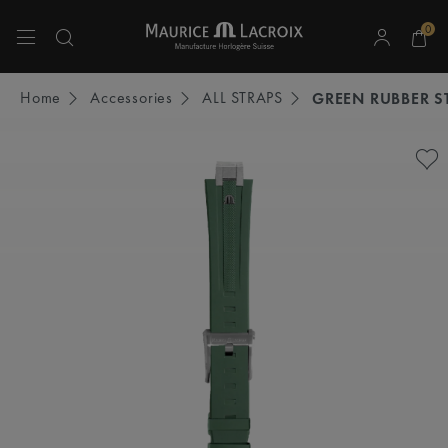
0
Use Up and Down arrow keys to navigate search results.
Home
Accessories
ALL STRAPS
GREEN RUBBER S