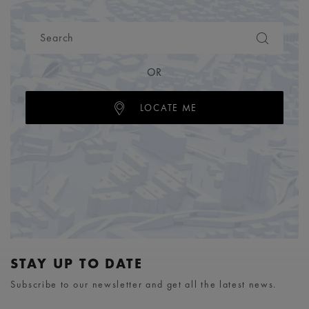
OR
LOCATE ME
STAY UP TO DATE
Subscribe to our newsletter and get all the latest news.