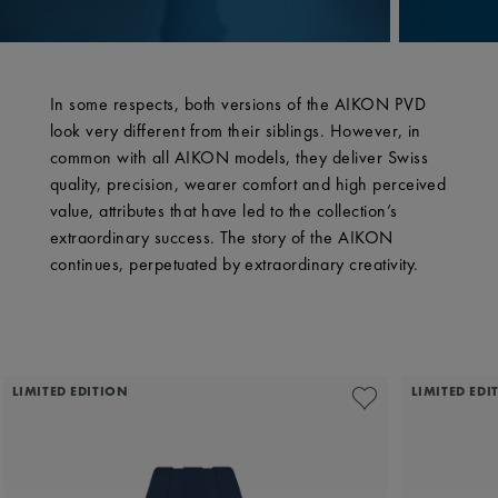
In some respects, both versions of the AIKON PVD
look very different from their siblings. However, in
common with all AIKON models, they deliver Swiss
quality, precision, wearer comfort and high perceived
value, attributes that have led to the collection’s
extraordinary success. The story of the AIKON
continues, perpetuated by extraordinary creativity.
LIMITED EDITION
LIMITED EDI