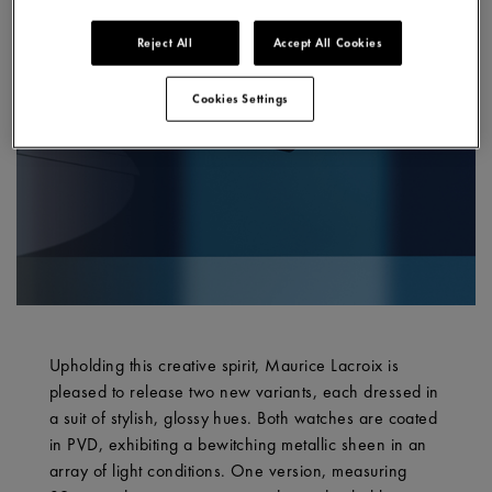
Reject All
Accept All Cookies
Cookies Settings
Upholding this creative spirit, Maurice Lacroix is
pleased to release two new variants, each dressed in
a suit of stylish, glossy hues. Both watches are coated
in PVD, exhibiting a bewitching metallic sheen in an
array of light conditions. One version, measuring