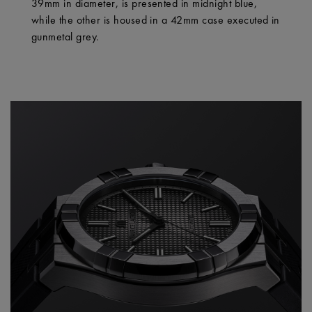
39mm in diameter, is presented in midnight blue,
while the other is housed in a 42mm case executed in
gunmetal grey.