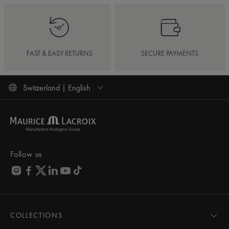
FAST & EASY RETURNS
SECURE PAYMENTS
Switzerland | English
Follow us
COLLECTIONS
MASTERPIECE