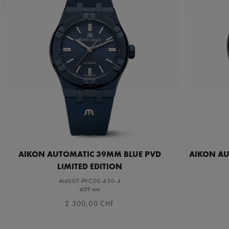
AIKON AUTOMATIC 39MM BLUE PVD
AIKON A
LIMITED EDITION
AI6007-PVC00-430-4
⌀39 mm
2.300,00 CHF