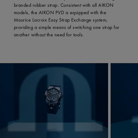
branded rubber strap. Consistent with all AIKON
models, the AIKON PVD is equipped with the
Maurice Lacroix Easy Strap Exchange system,
providing a simple means of switching one strap for
another without the need for tools.