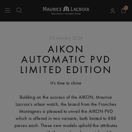
0
Use Up and Down arrow keys to navigate search results.
23 January 2024
AIKON
AUTOMATIC PVD
LIMITED EDITION
It’s time to shine
Building on the success of the AIKON, Maurice
Lacroix’s urban watch, the brand from the Franches
Montagnes is pleased to unveil the AIKON PVD
which is offered in two variants, both limited to 888
pieces each. These new models uphold the attributes