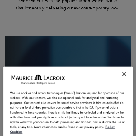
synonymous with the popular urban watch, while
simultaneously delivering a new contemporary look.
We use cookies and similar technologies (“tools”) that are required for operation of our
website. With your consent, we also use optional tools for analytical and marketing
purposes. Your consent also covers the use of service providers in third countries that do
not have a level of data protection comparable to that in the EU. If personal data is
transferred to these countries, there is a risk that it may be collected and analysed by the
authorities there and your rights as a data subject may not be enforceable. You have the
right to withdraw your consent to data processing and transfer, and to disable the use of
tools, at any time. More information can be found in our privacy policy.
Policy
Cookies