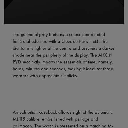
The gunmetal grey features a colour-coordinated
fumé dial adorned with a Clous de Paris motif. The
dial tone is lighter at the centre and assumes a darker
shade near the periphery of the display. The AIKON
PVD succinctly imparts the essentials of time, namely,
hours, minutes and seconds, making it ideal for those
wearers who appreciate simplicity.
An exhibition caseback affords sight of the automatic
ML115 calibre, embellished with perlage and
colimaçon. The watch is presented on a matching M-