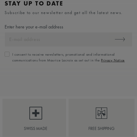
STAY UP TO DATE
Subscribe to our newsletter and get all the latest news.
Enter here your e-mail address
I consent to receive newsletters, promotional and informational
communications from Maurice Lacroix as set out in the
Privacy Notice
SWISS MADE
FREE SHIPPING