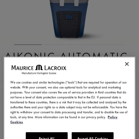
AIKONIC AUTOMATIC
43MM
AC6008-SSL40-330-4
We use cookies and similar technologies (“tools”) that are required for operation of our
website. With your consent, we also use optional tools for analytical and marketing
2.950,00 CHF
Incl. VAT
purposes. Your consent also covers the use of service providers in third countries that do
not have a level of data protection comparable to that in the EU. If personal data is
transferred to these countries, there is a risk that it may be collected and analysed by the
authorities there and your rights as a data subject may not be enforceable. You have the
FIND A STORE
right to withdraw your consent to data processing and transfer, and to disable the use of
tools, at any time. More information can be found in our privacy policy.
Policy
Cookies
3 - 5 days delivery
2 years warranty
Reject All
Accept All Cookies