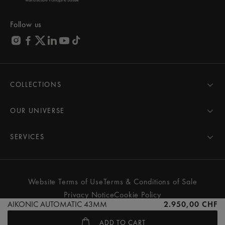
Follow us
COLLECTIONS
MASTERPIECE
AIKON
OUR UNIVERSE
1975
News
PONTOS
Pressroom
SERVICES
ELIROS
Brand
All Services
FIABA
Partnerships
Care Advice
Novelties
Friends of the brand
User Manual
Website Terms of Use
Terms & Conditions of Sale
Women
Services & Prices
Privacy Notice
Cookie Policy
Men
Contact Us
AIKONIC AUTOMATIC 43MM
2.950,00 CHF
All watches
Store Locator
ADD TO CART
FAQs