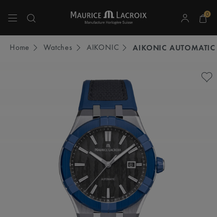
0
Use Up and Down arrow keys to navigate search results.
Home
Watches
AIKONIC
AIKONIC AUTOMATIC