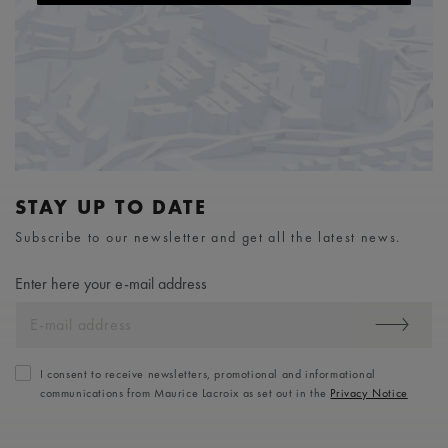
STAY UP TO DATE
Subscribe to our newsletter and get all the latest news.
Enter here your e-mail address
I consent to receive newsletters, promotional and informational
communications from Maurice Lacroix as set out in the
Privacy Notice