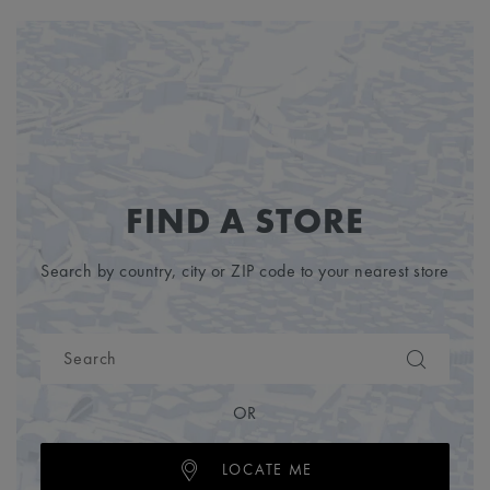
FIND A STORE
Search by country, city or ZIP code to your nearest store
OR
LOCATE ME