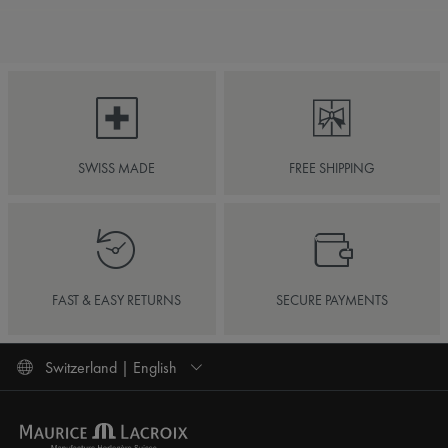
SWISS MADE
FREE SHIPPING
FAST & EASY RETURNS
SECURE PAYMENTS
Switzerland | English