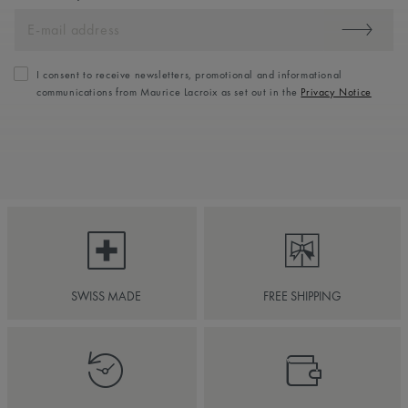
I consent to receive newsletters, promotional and informational
communications from Maurice Lacroix as set out in the
Privacy Notice
SWISS MADE
FREE SHIPPING