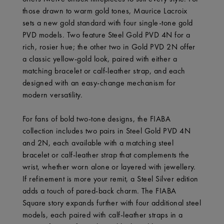
those drawn to warm gold tones, Maurice Lacroix
sets a new gold standard with four single-tone gold
PVD models. Two feature Steel Gold PVD 4N for a
rich, rosier hue; the other two in Gold PVD 2N offer
a classic yellow-gold look, paired with either a
matching bracelet or calf-leather strap, and each
designed with an easy-change mechanism for
modern versatility.
For fans of bold two-tone designs, the FIABA
collection includes two pairs in Steel Gold PVD 4N
and 2N, each available with a matching steel
bracelet or calf-leather strap that complements the
wrist, whether worn alone or layered with jewellery.
If refinement is more your remit, a Steel Silver edition
adds a touch of pared-back charm. The FIABA
Square story expands further with four additional steel
models, each paired with calf-leather straps in a