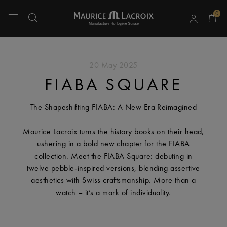
0
Use Up and Down arrow keys to navigate search results.
20 May 2025
FIABA SQUARE
The Shapeshifting FIABA: A New Era Reimagined
Maurice Lacroix turns the history books on their head,
ushering in a bold new chapter for the FIABA
collection. Meet the FIABA Square: debuting in
twelve pebble-inspired versions, blending assertive
aesthetics with Swiss craftsmanship. More than a
watch – it’s a mark of individuality.