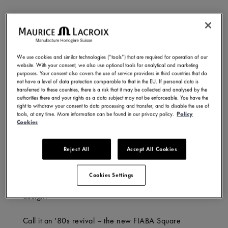
What’s in a name? For Maurice Lacroix’s FIABA, it’s a
nod to transformation – a collection rooted in history,
yet conscious of its evolution. Meaning ‘fairy tale’ in
We use cookies and similar technologies (“tools”) that are required for operation of our
Italian, FIABA embodies imagination and progress: an
website. With your consent, we also use optional tools for analytical and marketing
object that pushes the boundaries of creativity while
purposes. Your consent also covers the use of service providers in third countries that do
not have a level of data protection comparable to that in the EU. If personal data is
echoing the wonder of childhood stories that first
transferred to these countries, there is a risk that it may be collected and analysed by the
shape our view of the world.
authorities there and your rights as a data subject may not be enforceable. You have the
right to withdraw your consent to data processing and transfer, and to disable the use of
tools, at any time. More information can be found in our privacy policy.
Policy
And though we may outgrow those early fables, their
Cookies
magic endures. Maurice Lacroix captures that spirit
with the new FIABA Square – a reimagining of the
Reject All
Accept All Cookies
past, where classic style meets a modern edge.
Designed for today’s trendsetters, it blends art, beauty
Cookies Settings
and heritage with comfort, versatility, and sharp
design.
Call it an '80s revival – the new FIABA Square