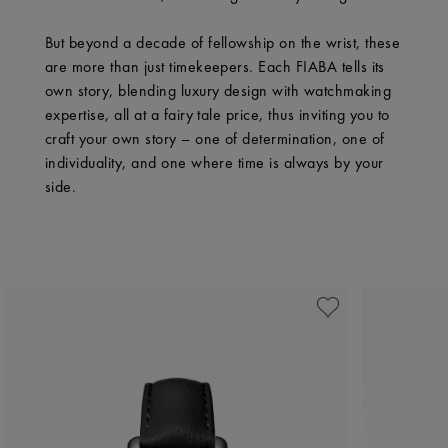
But beyond a decade of fellowship on the wrist, these
are more than just timekeepers. Each FIABA tells its
own story, blending luxury design with watchmaking
expertise, all at a fairy tale price, thus inviting you to
craft your own story – one of determination, one of
individuality, and one where time is always by your
side.