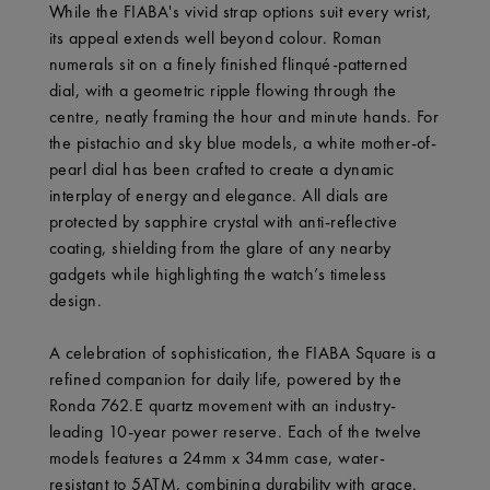
While the FIABA's vivid strap options suit every wrist,
its appeal extends well beyond colour. Roman
numerals sit on a finely finished flinqué-patterned
dial, with a geometric ripple flowing through the
centre, neatly framing the hour and minute hands. For
the pistachio and sky blue models, a white mother-of-
pearl dial has been crafted to create a dynamic
interplay of energy and elegance. All dials are
protected by sapphire crystal with anti-reflective
coating, shielding from the glare of any nearby
gadgets while highlighting the watch’s timeless
design.
A celebration of sophistication, the FIABA Square is a
refined companion for daily life, powered by the
Ronda 762.E quartz movement with an industry-
leading 10-year power reserve. Each of the twelve
models features a 24mm x 34mm case, water-
resistant to 5ATM, combining durability with grace.