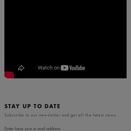
STAY UP TO DATE
Subscribe to our newsletter and get all the latest news.
Enter here your e-mail address