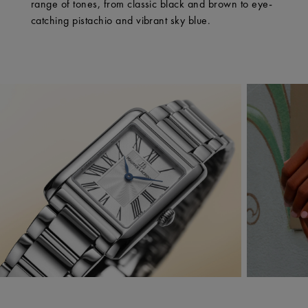
range of tones, from classic black and brown to eye-
catching pistachio and vibrant sky blue.