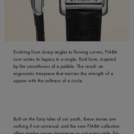
Evolving from sharp angles to flowing curves, FIABA
now unites its legacy in a single, fluid form, inspired
by the smoothness of a pebble. The result: an
ergonomic timepiece that marries the strength of a
square with the softness of a circle.
Built on the fairy tales of our youth, these stories are
nothing if not universal, and the new FIABA collection
offers twelve unisex timepieces to suit every style. For