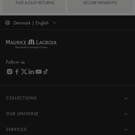
FAST & EASY RETURNS
SECURE PAYMENTS
Denmark | English
Follow us
COLLECTIONS
MASTERPIECE
AIKON
OUR UNIVERSE
1975
News
PONTOS
Pressroom
SERVICES
ELIROS