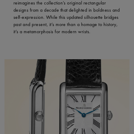
reimagines the collection’s original rectangular
designs from a decade that delighted in boldness and
self-expression. While this updated silhouette bridges
past and present, it’s more than a homage to history,
it’s a metamorphosis for modern wrists.