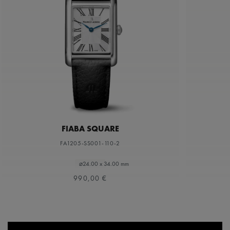
FIABA SQUARE
FA1205-SS001-110-2
⌀24.00 x 34.00 mm
990,00 €