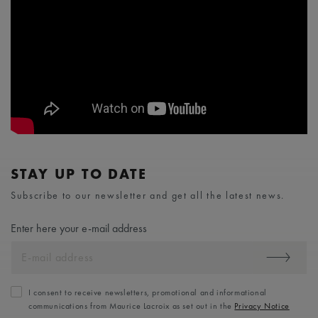
STAY UP TO DATE
Subscribe to our newsletter and get all the latest news.
Enter here your e-mail address
I consent to receive newsletters, promotional and informational
communications from Maurice Lacroix as set out in the
Privacy Notice