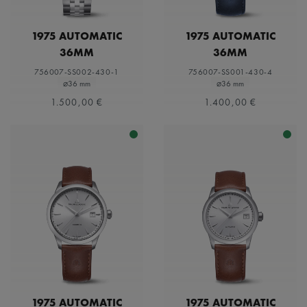
1975 AUTOMATIC
1975 AUTOMATIC
36MM
36MM
756007-SS002-430-1
756007-SS001-430-4
⌀36 mm
⌀36 mm
1.500,00 €
1.400,00 €
1975 AUTOMATIC
1975 AUTOMATIC