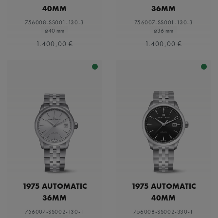
40MM
36MM
756008-SS001-130-3
756007-SS001-130-3
⌀40 mm
⌀36 mm
1.400,00 €
1.400,00 €
1975 AUTOMATIC
1975 AUTOMATIC
36MM
40MM
756007-SS002-130-1
756008-SS002-330-1