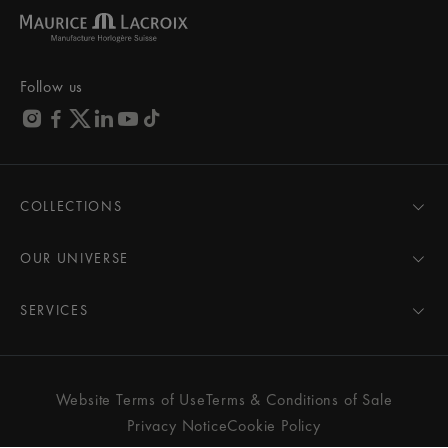
Follow us
COLLECTIONS
MASTERPIECE
AIKON
OUR UNIVERSE
1975
News
PONTOS
Pressroom
SERVICES
ELIROS
Brand
All Services
FIABA
Partnerships
Care Advice
Novelties
Friends of the brand
User Manual
Website Terms of Use
Terms & Conditions of Sale
Women
Services & Prices
Privacy Notice
Cookie Policy
Men
Contact Us