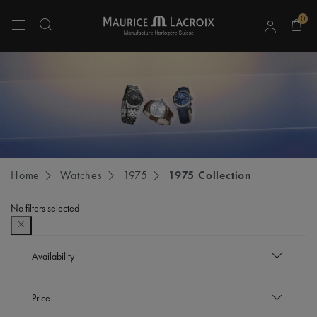
0
Use Up and Down arrow keys to navigate search results.
Home
Watches
1975
1975 Collection
No filters selected
Availability
In stock
Price
Refine by Availability: In stock