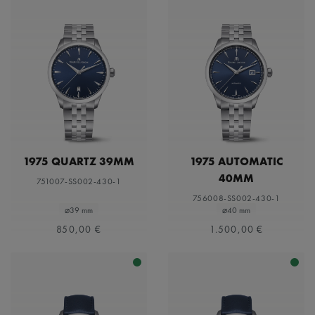
1975 QUARTZ 39MM
1975 AUTOMATIC
40MM
751007-SS002-430-1
756008-SS002-430-1
⌀39 mm
⌀40 mm
850,00 €
1.500,00 €