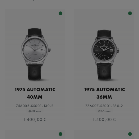
1975 AUTOMATIC
1975 AUTOMATIC
40MM
36MM
756008-SS001-130-2
756007-SS001-330-2
⌀40 mm
⌀36 mm
1.400,00 €
1.400,00 €