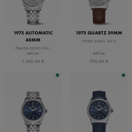
1975 AUTOMATIC
1975 QUARTZ 39MM
40MM
751007-SS001-130-3
756008-SS002-130-1
⌀40 mm
⌀39 mm
1.500,00 €
750,00 €