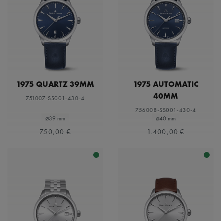
1975 QUARTZ 39MM
1975 AUTOMATIC
40MM
751007-SS001-430-4
756008-SS001-430-4
⌀39 mm
⌀40 mm
750,00 €
1.400,00 €