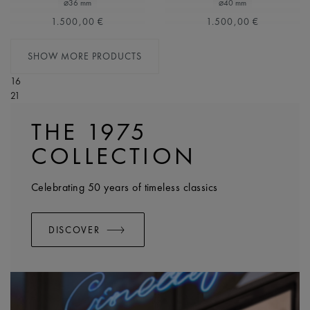
⌀36 mm
⌀40 mm
1.500,00 €
1.500,00 €
SHOW MORE PRODUCTS
16
21
THE 1975
COLLECTION
Celebrating 50 years of timeless classics
DISCOVER