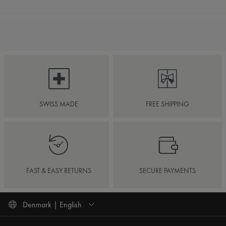
SWISS MADE
FREE SHIPPING
FAST & EASY RETURNS
SECURE PAYMENTS
Denmark | English