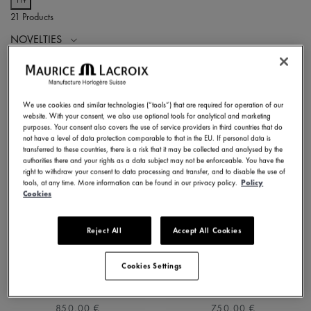
21 Products
NOVELTIES
We use cookies and similar technologies (“tools”) that are required for operation of our
website. With your consent, we also use optional tools for analytical and marketing
purposes. Your consent also covers the use of service providers in third countries that do
not have a level of data protection comparable to that in the EU. If personal data is
transferred to these countries, there is a risk that it may be collected and analysed by the
authorities there and your rights as a data subject may not be enforceable. You have the
right to withdraw your consent to data processing and transfer, and to disable the use of
tools, at any time. More information can be found in our privacy policy.
Policy
Cookies
Reject All
Accept All Cookies
1975 QUARTZ 39MM
1975 QUARTZ 39MM
751007-SS002-630-1
751007-SS001-130-2
Cookies Settings
⌀39 mm
⌀39 mm
850,00 €
750,00 €