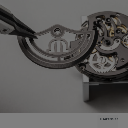
LIMITED EDITIO