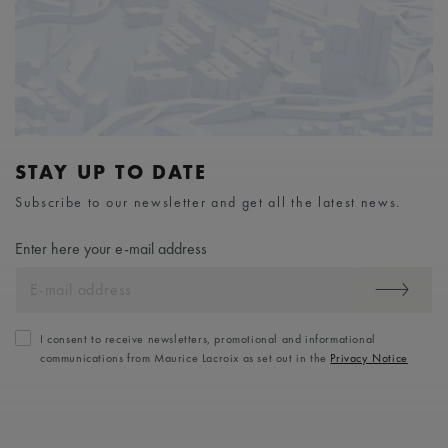
STAY UP TO DATE
Subscribe to our newsletter and get all the latest news.
Enter here your e-mail address
I consent to receive newsletters, promotional and informational
communications from Maurice Lacroix as set out in the
Privacy Notice