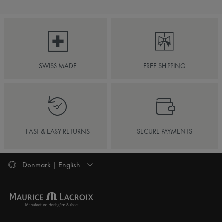
SWISS MADE
FREE SHIPPING
FAST & EASY RETURNS
SECURE PAYMENTS
Denmark | English