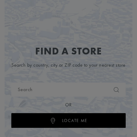
FIND A STORE
Search by country, city or ZIP code to your nearest store
OR
LOCATE ME