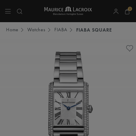
0
Use Up and Down arrow keys to navigate search results.
Home
Watches
FIABA
FIABA SQUARE