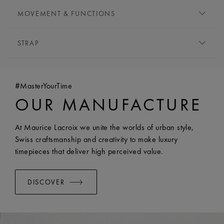
DIAL:
Silver, central flinqué motif
MOVEMENT & FUNCTIONS
HOUR MARKERS:
Roman numerals, black-plated
HANDS:
Blue-plated
MOVEMENT TYPE:
Quartz
STRAP
FUNCTIONS:
Hours and minutes
BRACELET/STRAP:
Stainless steel bracelet
WIDTH:
18 mm
#MasterYourTime
EASY CHANGE SYSTEM AVAILABLE:
Yes
OUR MANUFACTURE
At Maurice Lacroix we unite the worlds of urban style,
Swiss craftsmanship and creativity to make luxury
timepieces that deliver high perceived value.
DISCOVER