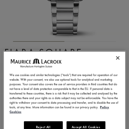
FIABA SQUARE
FA1205-SD502-110-1
3.290,00 €
Incl. VAT
We use cookies and similar technologies (“tools”) that are required for operation of our
website. With your consent, we also use optional tools for analytical and marketing
purposes. Your consent also covers the use of service providers in third countries that do
not have a level of data protection comparable to that in the EU. If personal data is
FIND A STORE
transferred to these countries, there is a risk that it may be collected and analysed by the
authorities there and your rights as a data subject may not be enforceable. You have the
right to withdraw your consent to data processing and transfer, and to disable the use of
tools, at any time. More information can be found in our privacy policy.
Policy
3 - 5 days delivery
2 years warranty
Cookies
Available in 13 variations
Reject All
Accept All Cookies