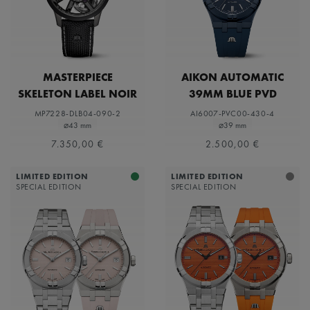
MASTERPIECE
AIKON AUTOMATIC
SKELETON LABEL NOIR
39MM BLUE PVD
LIMITED EDITION
MP7228-DLB04-090-2
AI6007-PVC00-430-4
⌀43 mm
⌀39 mm
7.350,00 €
2.500,00 €
LIMITED EDITION
LIMITED EDITION
SPECIAL EDITION
SPECIAL EDITION