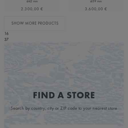
⌀42 mm
⌀39 mm
2.300,00 €
3.600,00 €
SHOW MORE PRODUCTS
16
37
FIND A STORE
Search by country, city or ZIP code to your nearest store