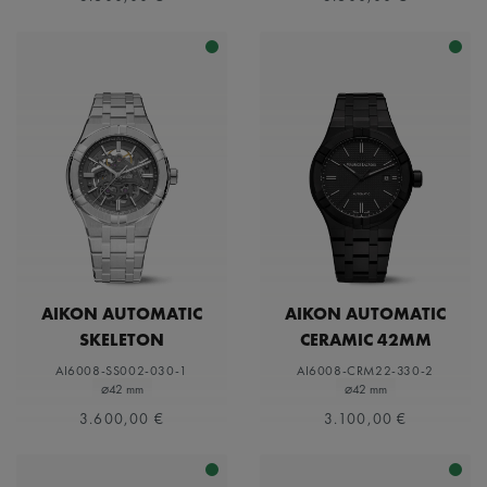
AIKON AUTOMATIC
AIKON AUTOMATIC
SKELETON
CERAMIC 42MM
AI6008-SS002-030-1
AI6008-CRM22-330-2
⌀42 mm
⌀42 mm
3.600,00 €
3.100,00 €