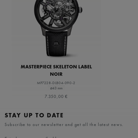
MASTERPIECE SKELETON LABEL
NOIR
MP7228-DLB04-090-2
⌀43 mm
7.350,00 €
STAY UP TO DATE
Subscribe to our newsletter and get all the latest news.