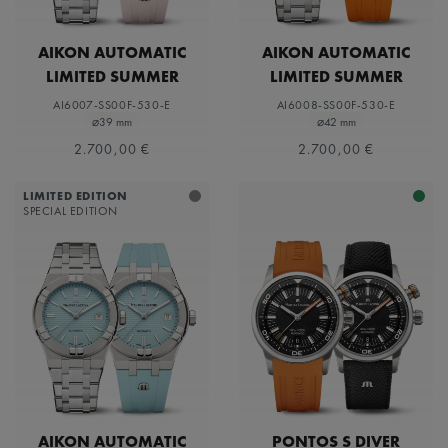
AIKON AUTOMATIC
AIKON AUTOMATIC
LIMITED SUMMER
LIMITED SUMMER
EDITION 39MM
EDITION 42MM
AI6007-SS00F-530-E
AI6008-SS00F-530-E
⌀39 mm
⌀42 mm
2.700,00 €
2.700,00 €
LIMITED EDITION
SPECIAL EDITION
AIKON AUTOMATIC
PONTOS S DIVER