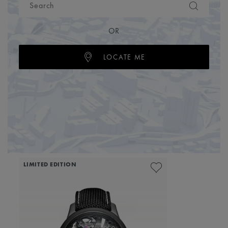
OR
LOCATE ME
LIMITED EDITION