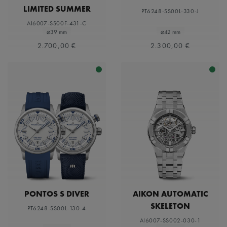
LIMITED SUMMER
PT6248-SS00L-330-J
EDITION 39MM
AI6007-SS00F-431-C
⌀39 mm
⌀42 mm
2.700,00 €
2.300,00 €
PONTOS S DIVER
AIKON AUTOMATIC
SKELETON
PT6248-SS00L-130-4
AI6007-SS002-030-1