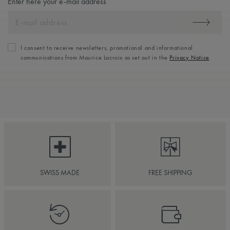
Enter here your e-mail address
I consent to receive newsletters, promotional and informational
communications from Maurice Lacroix as set out in the
Privacy Notice
SWISS MADE
FREE SHIPPING