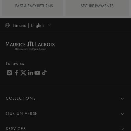
FAST & EASY RETURNS
SECURE PAYMENTS
Finland | English
Follow us
COLLECTIONS
MASTERPIECE
AIKON
OUR UNIVERSE
1975
News
PONTOS
Pressroom
SERVICES