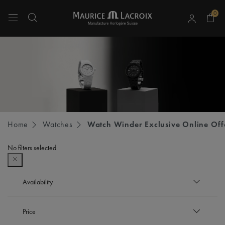
0
Use Up and Down arrow keys to navigate search results.
Home
Watches
Watch Winder Exclusive Online Off
No filters selected
Availability
In stock
Price
Refine by Availability: In stock
Out of stock