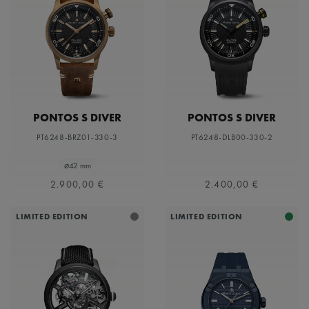
PONTOS S DIVER
PONTOS S DIVER
PT6248-BRZ01-330-3
PT6248-DLB00-330-2
⌀42 mm
2.900,00 €
2.400,00 €
LIMITED EDITION
LIMITED EDITION