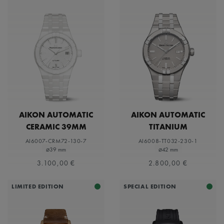
AIKON AUTOMATIC
AIKON AUTOMATIC
CERAMIC 39MM
TITANIUM
AI6007-CRM72-130-7
AI6008-TT032-230-1
⌀39 mm
⌀42 mm
3.100,00 €
2.800,00 €
LIMITED EDITION
SPECIAL EDITION