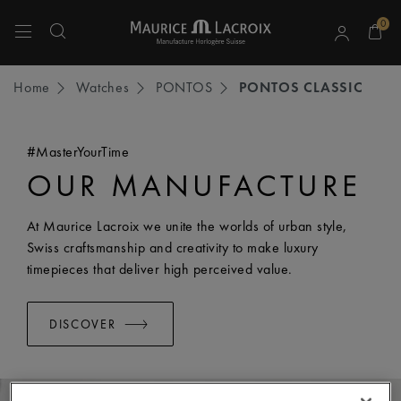
0
Use Up and Down arrow keys to navigate search results.
Home
Watches
PONTOS
PONTOS CLASSIC
#MasterYourTime
OUR MANUFACTURE
At Maurice Lacroix we unite the worlds of urban style,
Swiss craftsmanship and creativity to make luxury
timepieces that deliver high perceived value.
DISCOVER