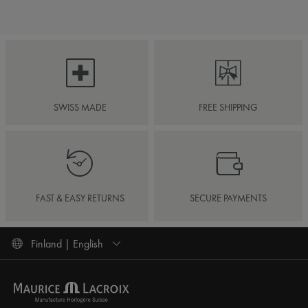
SWISS MADE
FREE SHIPPING
FAST & EASY RETURNS
SECURE PAYMENTS
Finland | English