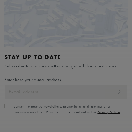
STAY UP TO DATE
Subscribe to our newsletter and get all the latest news.
Enter here your e-mail address
I consent to receive newsletters, promotional and informational
communications from Maurice Lacroix as set out in the
Privacy Notice