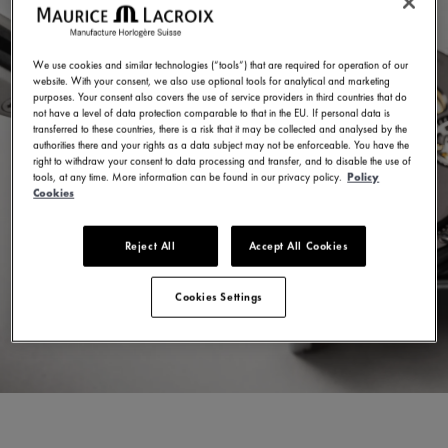
We use cookies and similar technologies (“tools”) that are required for operation of our
website. With your consent, we also use optional tools for analytical and marketing
purposes. Your consent also covers the use of service providers in third countries that do
not have a level of data protection comparable to that in the EU. If personal data is
transferred to these countries, there is a risk that it may be collected and analysed by the
authorities there and your rights as a data subject may not be enforceable. You have the
right to withdraw your consent to data processing and transfer, and to disable the use of
tools, at any time. More information can be found in our privacy policy.
Policy
Cookies
Reject All
Accept All Cookies
Cookies Settings