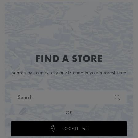
FIND A STORE
Search by country, city or ZIP code to your nearest store
OR
LOCATE ME