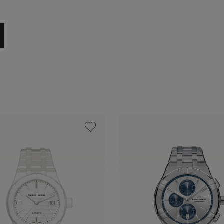
 steel