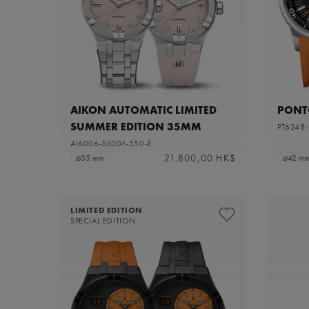
AIKON AUTOMATIC LIMITED
PONTO
SUMMER EDITION 35MM
PT6248-
AI6006-SS00F-550-E
21.800,00 HK$
⌀35 mm
⌀42 m
LIMITED EDITION
SPECIAL EDITION