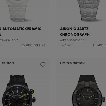
N AUTOMATIC CERAMIC
AIKON QUARTZ
M
CHRONOGRAPH
-CRM72-130-7
AI1118-SS002-230-1
25.800,00 HK$
11.600,
m
⌀42 mm
L EDITION
LIMITED EDITION