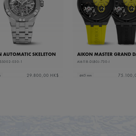
N AUTOMATIC SKELETON
AIKON MASTER GRAND D
-SS002-030-1
AI6118-DLB0J-730-I
29.800,00 HK$
75.100,
m
⌀45 mm