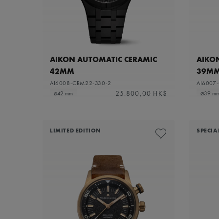
AIKON AUTOMATIC CERAMIC
AIKO
42MM
39M
AI6008-CRM22-330-2
AI6007
25.800,00 HK$
⌀42 mm
⌀39 m
LIMITED EDITION
SPECIA