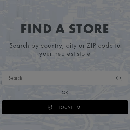
FIND A STORE
Search by country, city or ZIP code to
your nearest store
OR
LOCATE ME