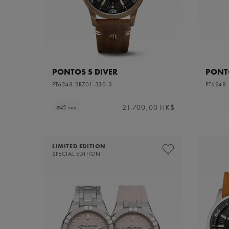
PONTOS S DIVER
PONTO
PT6248-BRZ01-330-3
PT6248
21.700,00 HK$
⌀42 mm
LIMITED EDITION
SPECIAL EDITION