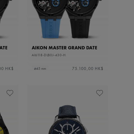
ATE
AIKON MASTER GRAND DATE
AI6118-DLB0J-430-H
00 HK$
75.100,00 HK$
⌀45 mm