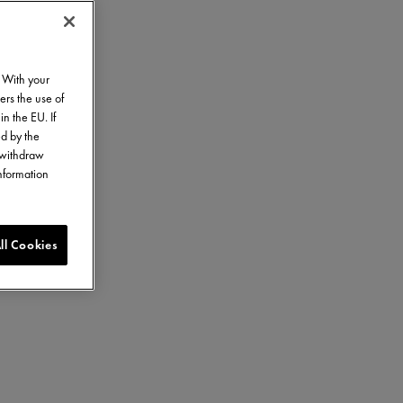
. With your
ers the use of
in the EU. If
ed by the
o withdraw
information
ll Cookies