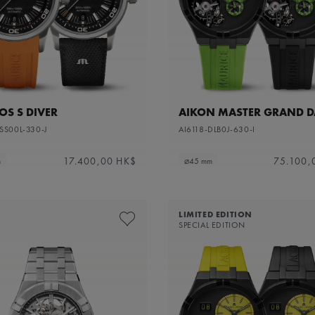
S S DIVER
AIKON MASTER GRAND D
SS00L-330-J
AI6118-DLB0J-630-I
17.400,00 HK$
75.100,
m
⌀45 mm
LIMITED EDITION
SPECIAL EDITION