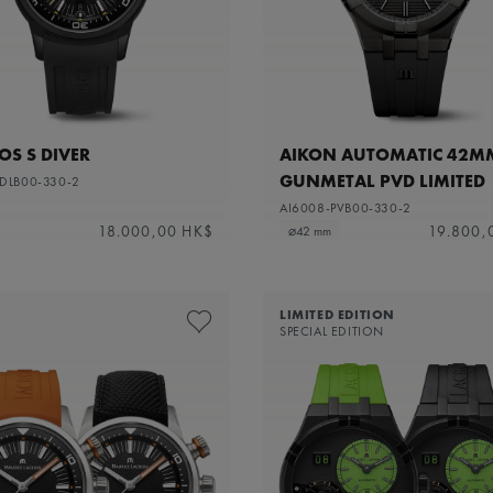
S S DIVER
AIKON AUTOMATIC 42M
GUNMETAL PVD LIMITED
-DLB00-330-2
EDITION
AI6008-PVB00-330-2
18.000,00 HK$
19.800,
⌀42 mm
LIMITED EDITION
SPECIAL EDITION