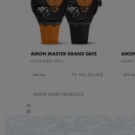
AIKON MASTER GRAND DATE
AIKO
AI6118-DLB0J-530-J
AI6007
75.100,00 HK$
⌀45 mm
⌀39 m
SHOW MORE PRODUCTS
16
23