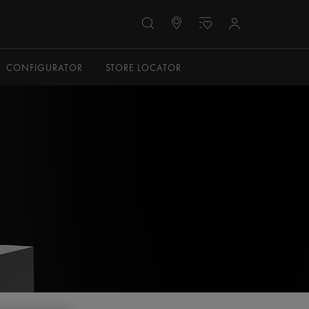
CONFIGURATOR
STORE LOCATOR