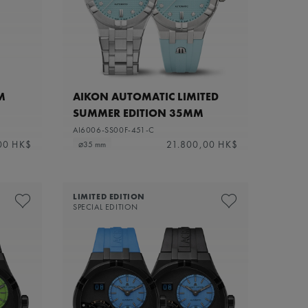
M
AIKON AUTOMATIC LIMITED
SUMMER EDITION 35MM
AI6006-SS00F-451-C
00 HK$
21.800,00 HK$
⌀35 mm
LIMITED EDITION
SPECIAL EDITION