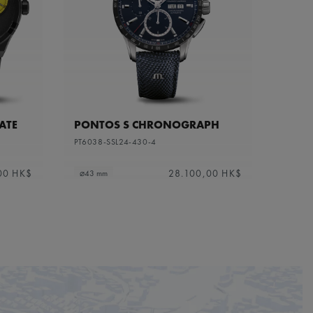
ATE
PONTOS S CHRONOGRAPH
PT6038-SSL24-430-4
00 HK$
28.100,00 HK$
⌀43 mm