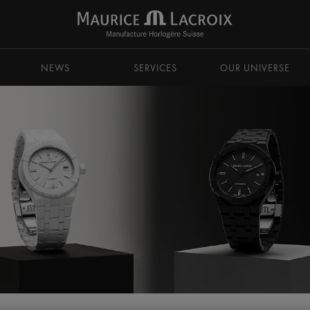
NEWS
SERVICES
OUR UNIVERSE