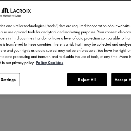
es and similar technologies (“tools”) that are required for operation of our website
also use optional tools for analytical and marketing purposes. Your consent also cov
ders in third countries that do not have a level of data protection comparable to that 
a is transferred to these countries, there is a risk that it may be collected and analys
there and your rights as a data subject may not be enforceable. You have the right t
 to data processing and transfer, and to disable the use of tools, at any time. More 
 in our privacy policy.
Policy Cookies
 Settings
Reject All
Accept A
ess steel
ess steel
 steel