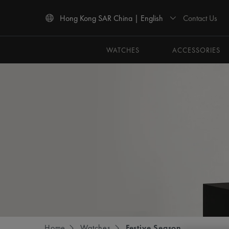
Contact Us
Hong Kong SAR China | English
Use Up and Down arrow keys to navigate search results.
WATCHES
ACCESSORIES
Home
Watches
Festive Season