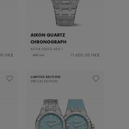
AIKON QUARTZ
CHRONOGRAPH
AI1118-SS002-430-1
00 HK$
11.600,00 HK$
⌀42 mm
LIMITED EDITION
SPECIAL EDITION