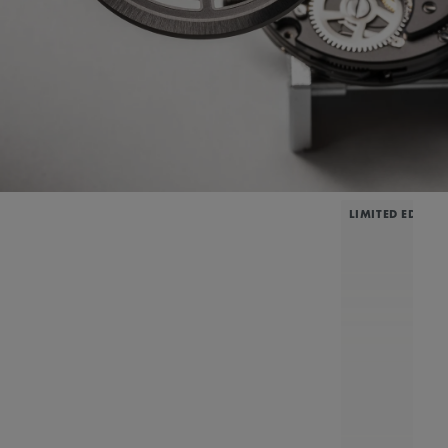
LIMITED EDITIO