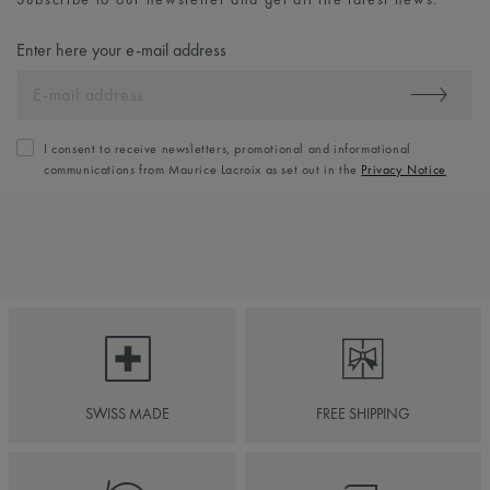
Enter here your e-mail address
I consent to receive newsletters, promotional and informational
communications from Maurice Lacroix as set out in the
Privacy Notice
SWISS MADE
FREE SHIPPING