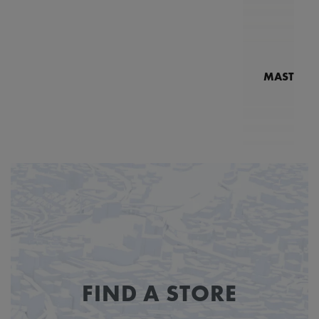
MASTERPI
N
MP7
FIND A STORE