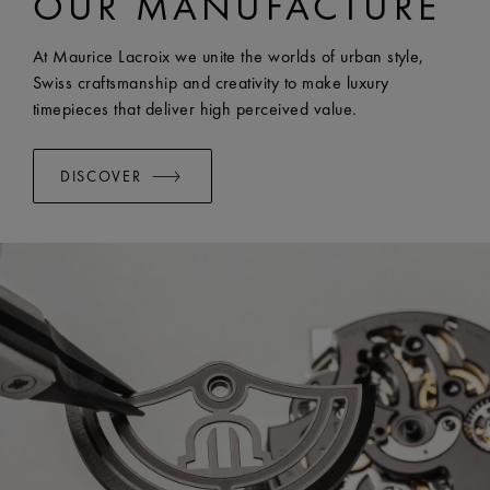
OUR MANUFACTURE
WIDTH:
20 mm
EASY CHANGE SYSTEM AVAILABLE:
Yes
At Maurice Lacroix we unite the worlds of urban style,
Swiss craftsmanship and creativity to make luxury
timepieces that deliver high perceived value.
DISCOVER