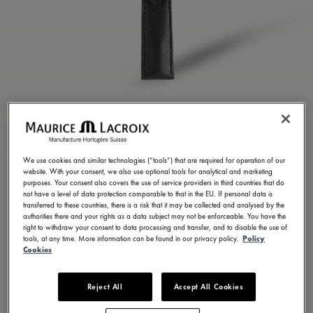
BLACK CALF LEATHER
STRAP
We use cookies and similar technologies (“tools”) that are required for operation of our
website. With your consent, we also use optional tools for analytical and marketing
ML823-005152
purposes. Your consent also covers the use of service providers in third countries that do
not have a level of data protection comparable to that in the EU. If personal data is
150,00 €
Incl. VAT
transferred to these countries, there is a risk that it may be collected and analysed by the
authorities there and your rights as a data subject may not be enforceable. You have the
right to withdraw your consent to data processing and transfer, and to disable the use of
tools, at any time. More information can be found in our privacy policy.
Policy
FIND A STORE
Cookies
Reject All
Accept All Cookies
3 - 5 days delivery