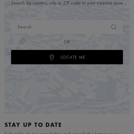
Search by country, city or ZIP code to your nearest store
OR
LOCATE ME
STAY UP TO DATE
Subscribe to our newsletter and get all the latest news.