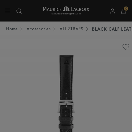
0
Use Up and Down arrow keys to navigate search results.
Home
Accessories
ALL STRAPS
BLACK CALF LEA