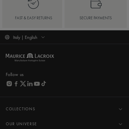
FAST & EASY RETURNS
SECURE PAYMENTS
Italy | English
Follow us
COLLECTIONS
MASTERPIECE
AIKON
OUR UNIVERSE