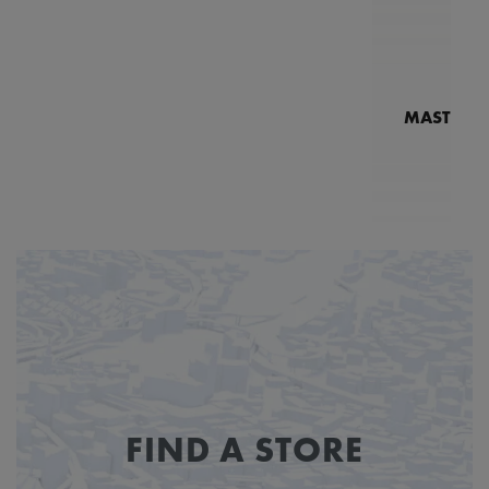
MASTERPI
N
MP7
FIND A STORE