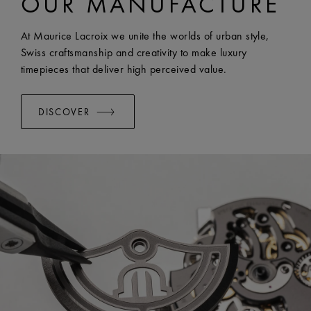
OUR MANUFACTURE
EASY CHANGE SYSTEM AVAILABLE:
Yes
At Maurice Lacroix we unite the worlds of urban style,
Swiss craftsmanship and creativity to make luxury
timepieces that deliver high perceived value.
DISCOVER