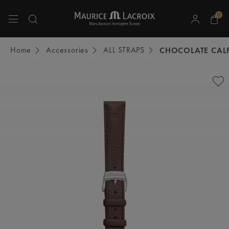
0
Use Up and Down arrow keys to navigate search results.
Home
Accessories
ALL STRAPS
CHOCOLATE CALF