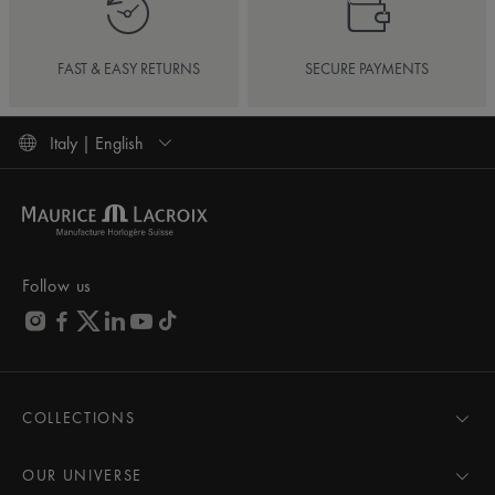
FAST & EASY RETURNS
SECURE PAYMENTS
Italy | English
Follow us
COLLECTIONS
MASTERPIECE
AIKON
OUR UNIVERSE