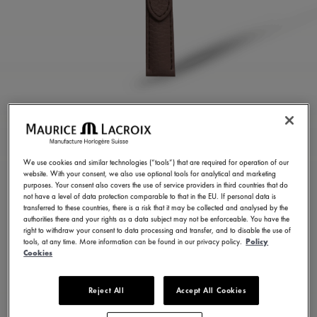
CHOCOLATE CALF
LEATHER STRAP
We use cookies and similar technologies (“tools”) that are required for operation of our
website. With your consent, we also use optional tools for analytical and marketing
ML823-005159
purposes. Your consent also covers the use of service providers in third countries that do
not have a level of data protection comparable to that in the EU. If personal data is
100,00 €
Incl. VAT
transferred to these countries, there is a risk that it may be collected and analysed by the
authorities there and your rights as a data subject may not be enforceable. You have the
right to withdraw your consent to data processing and transfer, and to disable the use of
tools, at any time. More information can be found in our privacy policy.
Policy
FIND A STORE
Cookies
Reject All
Accept All Cookies
3 - 5 days delivery