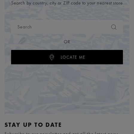
Search by country, city or ZIP code to your nearest store
OR
LOCATE ME
STAY UP TO DATE
Subscribe to our newsletter and get all the latest news.