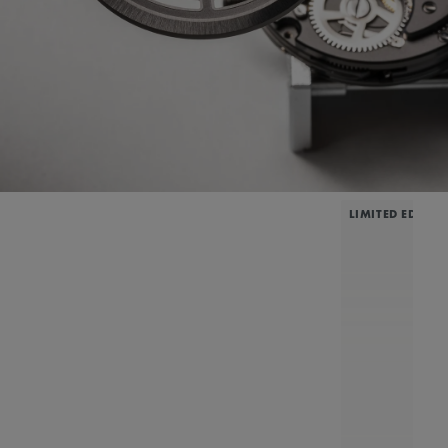
LIMITED EDITIO