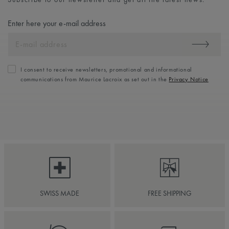
Enter here your e-mail address
I consent to receive newsletters, promotional and informational
communications from Maurice Lacroix as set out in the
Privacy Notice
SWISS MADE
FREE SHIPPING