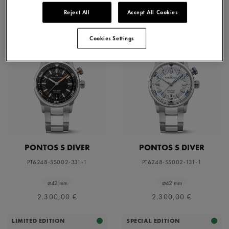
Reject All
Accept All Cookies
Cookies Settings
PONTOS S DIVER
PONTOS S DIVER
PT6248-SS002-331-1
PT6248-SS002-131-1
⌀42 mm
⌀42 mm
2.300,00 €
2.300,00 €
LIMITED EDITION
SPECIAL EDITION