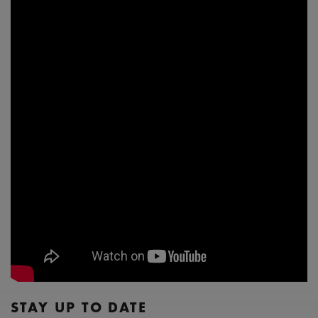
STAY UP TO DATE