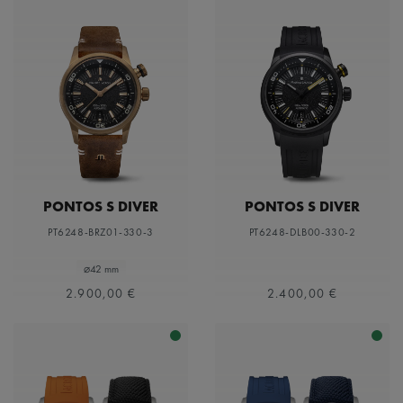
PONTOS S DIVER
PONTOS S DIVER
PT6248-BRZ01-330-3
PT6248-DLB00-330-2
⌀42 mm
2.900,00 €
2.400,00 €