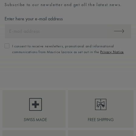
Subscribe to our newsletter and get all the latest news.
Enter here your e-mail address
I consent to receive newsletters, promotional and informational
communications from Maurice Lacroix as set out in the
Privacy Notice
SWISS MADE
FREE SHIPPING