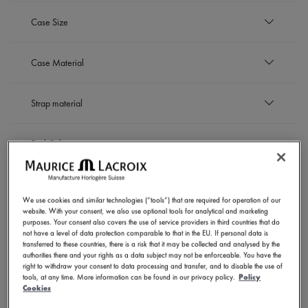
EUR
Case Size
to
EUR
42 mm
Case Material
Refine by Case Size: 42 mm
Black DLC-plated stainless steel
Strap material
Refine by Case Material: Black DLC-plated stainless 
Bronze
Refine by Case Material: Bronze
Stainless steel
Leather strap
Refine by Case Material: Stainless steel
Dial Color
Refine by Strap material: Leather strap
Rubber strap
Refine by Strap material: Rubber strap
Stainless steel bracelet
Black
Refine by Strap material: Stainless steel bracelet
Movement
Refine by Dial Color: Black
White
We use cookies and similar technologies (“tools”) that are required for operation of our
Refine by Dial Color: White
website. With your consent, we also use optional tools for analytical and marketing
Automatic
SHOW RESULTS
purposes. Your consent also covers the use of service providers in third countries that do
Refine by Movement: Automatic
not have a level of data protection comparable to that in the EU. If personal data is
transferred to these countries, there is a risk that it may be collected and analysed by the
authorities there and your rights as a data subject may not be enforceable. You have the
right to withdraw your consent to data processing and transfer, and to disable the use of
tools, at any time. More information can be found in our privacy policy.
Policy
6 Products
Cookies
NOVELTIES