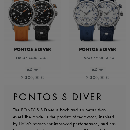
PONTOS S DIVER
PONTOS S DIVER
PT6248-SS00L-330-J
PT6248-SS00L-130-4
⌀42 mm
⌀42 mm
2.300,00 €
2.300,00 €
PONTOS S DIVER
The PONTOS S Diver is back and it’s better than
ever! The model is the product of teamwork, inspired
by Lidija’s search for improved performance, and has