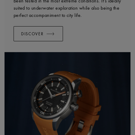
been tested in the most extreme conditions. It’s ideally
suited to underwater exploration while also being the
perfect accompaniment to city life.
DISCOVER