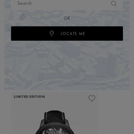
OR
LOCATE ME
LIMITED EDITION