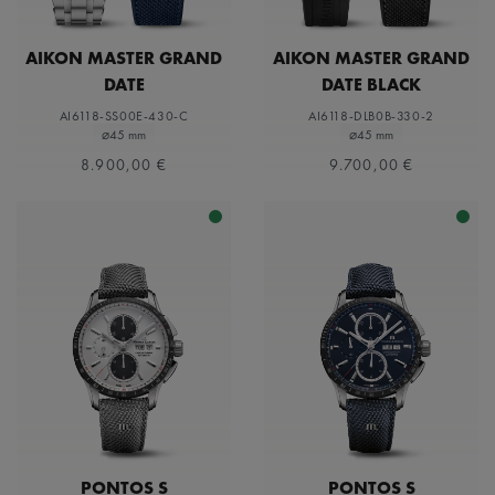
AIKON MASTER GRAND
AIKON MASTER GRAND
DATE
DATE BLACK
AI6118-SS00E-430-C
AI6118-DLB0B-330-2
⌀45 mm
⌀45 mm
8.900,00 €
9.700,00 €
PONTOS S
PONTOS S