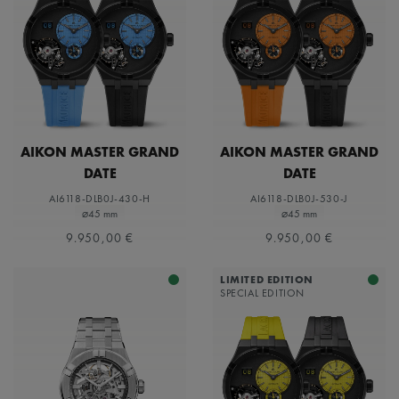
AIKON MASTER GRAND
AIKON MASTER GRAND
DATE
DATE
AI6118-DLB0J-430-H
AI6118-DLB0J-530-J
⌀45 mm
⌀45 mm
9.950,00 €
9.950,00 €
LIMITED EDITION
SPECIAL EDITION