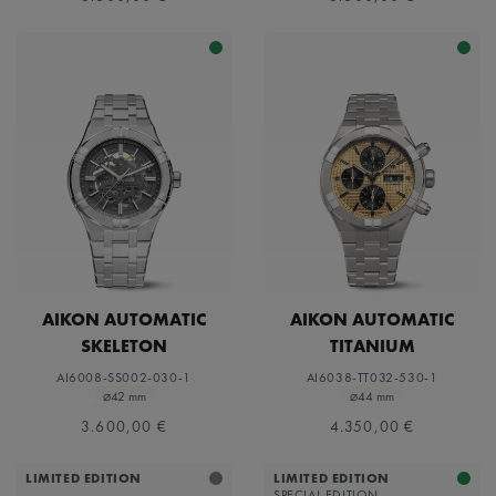
AIKON AUTOMATIC
AIKON AUTOMATIC
SKELETON
TITANIUM
CHRONOGRAPH
AI6008-SS002-030-1
AI6038-TT032-530-1
⌀42 mm
⌀44 mm
3.600,00 €
4.350,00 €
LIMITED EDITION
LIMITED EDITION
SPECIAL EDITION