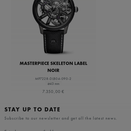
MASTERPIECE SKELETON LABEL
NOIR
MP7228-DLB04-090-2
⌀43 mm
7.350,00 €
STAY UP TO DATE
Subscribe to our newsletter and get all the latest news.