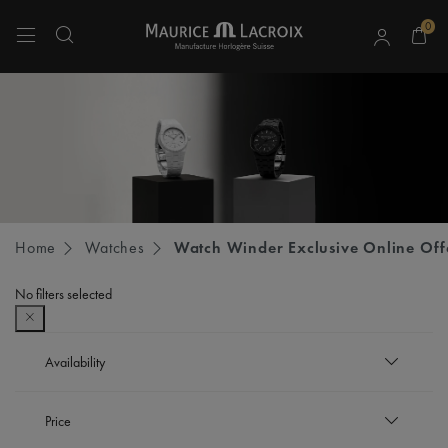
0
Use Up and Down arrow keys to navigate search results.
Home
Watches
Watch Winder Exclusive Online Off
No filters selected
Availability
In stock
Price
Refine by Availability: In stock
Out of stock