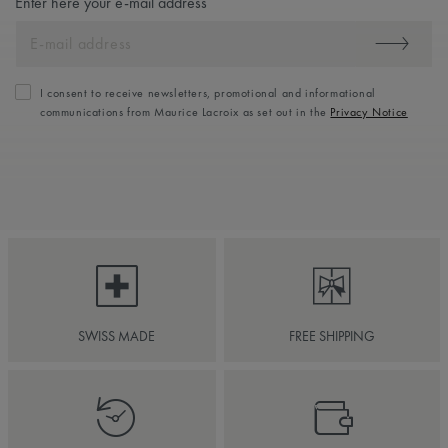
Enter here your e-mail address
I consent to receive newsletters, promotional and informational
communications from Maurice Lacroix as set out in the
Privacy Notice
SWISS MADE
FREE SHIPPING