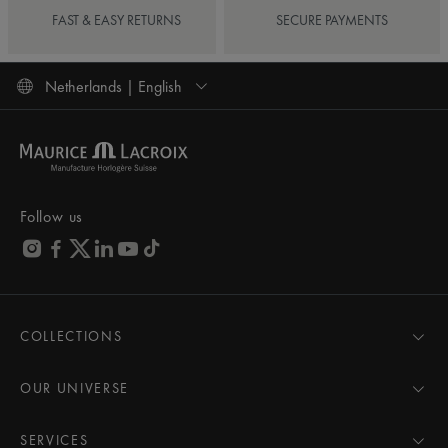
FAST & EASY RETURNS
SECURE PAYMENTS
Netherlands | English
Follow us
COLLECTIONS
MASTERPIECE
AIKON
OUR UNIVERSE
1975
News
PONTOS
Pressroom
SERVICES