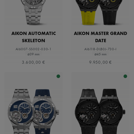
AIKON AUTOMATIC
AIKON MASTER GRAND
SKELETON
DATE
AI6007-SS002-030-1
AI6118-DLB0J-730-I
⌀39 mm
⌀45 mm
3.600,00 €
9.950,00 €