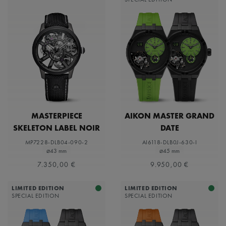
MASTERPIECE
AIKON MASTER GRAND
SKELETON LABEL NOIR
DATE
MP7228-DLB04-090-2
AI6118-DLB0J-630-I
⌀43 mm
⌀45 mm
7.350,00 €
9.950,00 €
LIMITED EDITION
LIMITED EDITION
SPECIAL EDITION
SPECIAL EDITION