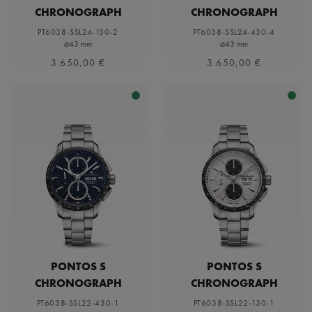
CHRONOGRAPH
CHRONOGRAPH
PT6038-SSL24-130-2
PT6038-SSL24-430-4
⌀43 mm
⌀43 mm
3.650,00 €
3.650,00 €
PONTOS S
PONTOS S
CHRONOGRAPH
CHRONOGRAPH
PT6038-SSL22-430-1
PT6038-SSL22-130-1