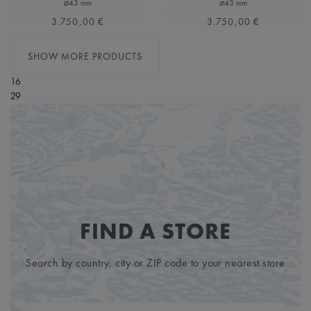
⌀43 mm
⌀43 mm
3.750,00 €
3.750,00 €
SHOW MORE PRODUCTS
16
29
FIND A STORE
Search by country, city or ZIP code to your nearest store