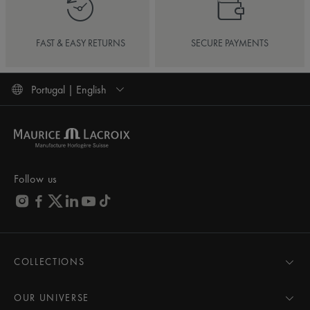
FAST & EASY RETURNS
SECURE PAYMENTS
Portugal | English
Follow us
COLLECTIONS
MASTERPIECE
AIKON
OUR UNIVERSE