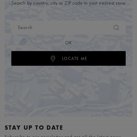
Search by country, city or ZIP code to your nearest store
OR
LOCATE ME
STAY UP TO DATE
Subscribe to our newsletter and get all the latest news.