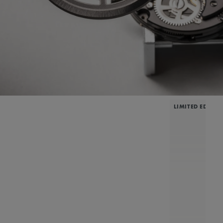
LIMITED EDITIO