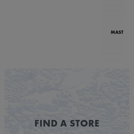
MASTERPI
N
MP7
FIND A STORE