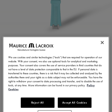
TURQUOISE RUBBER
STRAP
We use cookies and similar technologies (“tools”) that are required for operation of our
website. With your consent, we also use optional tools for analytical and marketing
ML822-005077
purposes. Your consent also covers the use of service providers in third countries that do
not have a level of data protection comparable to that in the EU. If personal data is
250,00 €
Incl. VAT
transferred to these countries, there is a risk that it may be collected and analysed by the
authorities there and your rights as a data subject may not be enforceable. You have the
right to withdraw your consent to data processing and transfer, and to disable the use of
tools, at any time. More information can be found in our privacy policy.
Policy
FIND A STORE
Cookies
Reject All
Accept All Cookies
3 - 5 days delivery