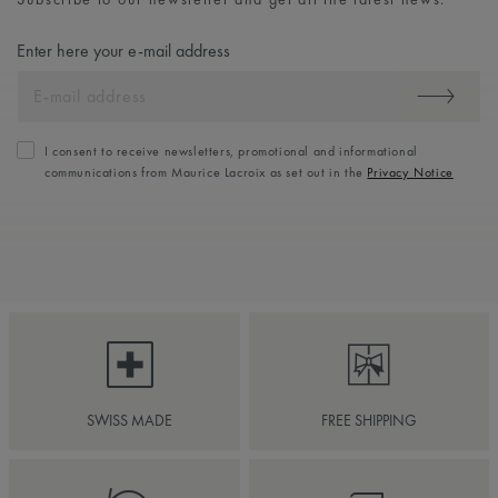
Enter here your e-mail address
I consent to receive newsletters, promotional and informational
communications from Maurice Lacroix as set out in the
Privacy Notice
SWISS MADE
FREE SHIPPING