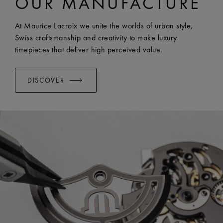
OUR MANUFACTURE
WIDTH:
23 mm
EASY CHANGE SYSTEM AVAILABLE:
Yes
At Maurice Lacroix we unite the worlds of urban style,
Swiss craftsmanship and creativity to make luxury
timepieces that deliver high perceived value.
DISCOVER