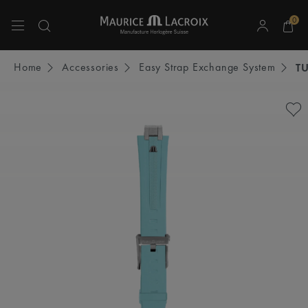
0
Use Up and Down arrow keys to navigate search results.
Home
Accessories
Easy Strap Exchange System
T