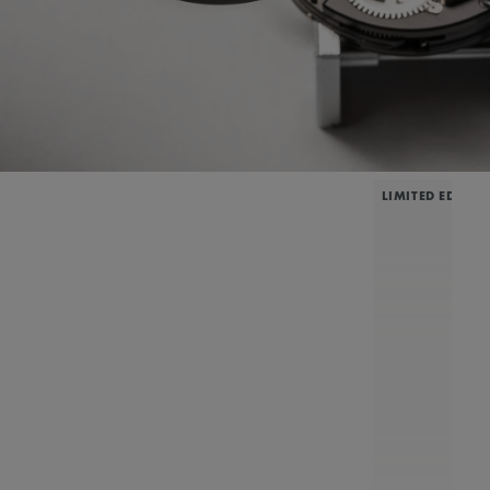
LIMITED EDITIO