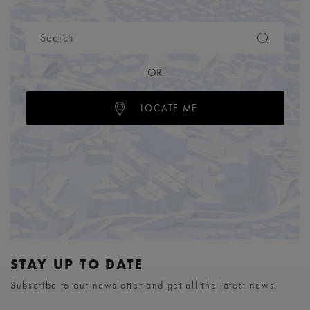
OR
LOCATE ME
STAY UP TO DATE
Subscribe to our newsletter and get all the latest news.