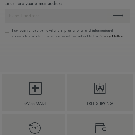
Enter here your e-mail address
I consent to receive newsletters, promotional and informational
communications from Maurice Lacroix as set out in the
Privacy Notice
SWISS MADE
FREE SHIPPING