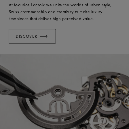
EASY CHANGE SYSTEM AVAILABLE:
Yes
At Maurice Lacroix we unite the worlds of urban style,
Swiss craftsmanship and creativity to make luxury
timepieces that deliver high perceived value.
DISCOVER