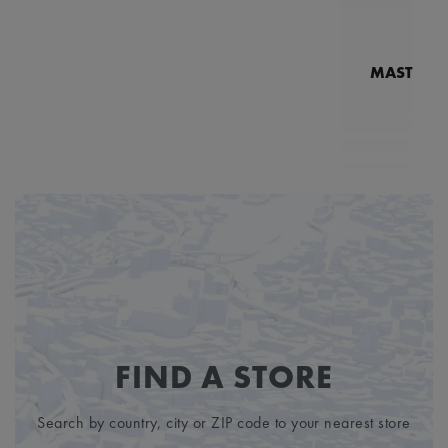
MASTERPI
N
MP7
FIND A STORE
Search by country, city or ZIP code to your nearest store