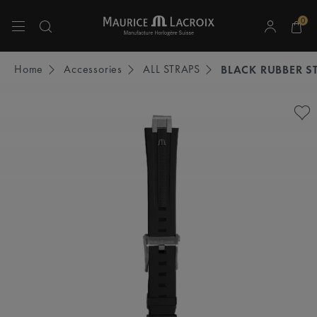
0
Use Up and Down arrow keys to navigate search results.
Home
Accessories
ALL STRAPS
BLACK RUBBER S