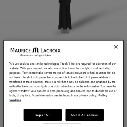
BLACK RUBBER STRAP
ML822-005023
We use cookies and similar technologies (“tools”) that are required for operation of our
website. With your consent, we also use optional tools for analytical and marketing
250,00 €
Incl. VAT
purposes. Your consent also covers the use of service providers in third countries that do
not have a level of data protection comparable to that in the EU. If personal data is
transferred to these countries, there is a risk that it may be collected and analysed by the
authorities there and your rights as a data subject may not be enforceable. You have the
FIND A STORE
right to withdraw your consent to data processing and transfer, and to disable the use of
tools, at any time. More information can be found in our privacy policy.
Policy
Cookies
3 - 5 days delivery
Reject All
Accept All Cookies
Available in 23 variations