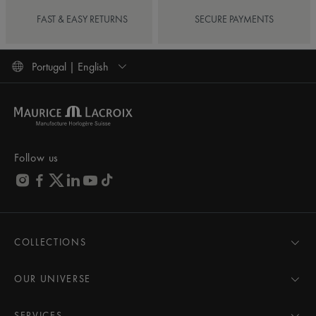
FAST & EASY RETURNS
SECURE PAYMENTS
Portugal | English
Follow us
COLLECTIONS
MASTERPIECE
AIKON
OUR UNIVERSE
1975
News
PONTOS
Pressroom
SERVICES