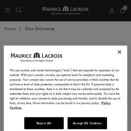
0
Use Up and Down arrow keys to navigate search results.
Home
Our Universe
STAY UP TO DATE
Subscribe to our newsletter and get all the latest news.
We use cookies and similar technologies (“tools”) that are required for operation of our
Enter here your e-mail address
website. With your consent, we also use optional tools for analytical and marketing
purposes. Your consent also covers the use of service providers in third countries that do
not have a level of data protection comparable to that in the EU. If personal data is
transferred to these countries, there is a risk that it may be collected and analysed by the
authorities there and your rights as a data subject may not be enforceable. You have the
right to withdraw your consent to data processing and transfer, and to disable the use of
I consent to receive newsletters, promotional and informational
tools, at any time. More information can be found in our privacy policy.
Policy
communications from Maurice Lacroix as set out in the
Privacy Notice
Cookies
Reject All
Accept All Cookies