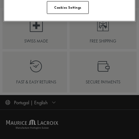
Cookies Settings
SWISS MADE
FREE SHIPPING
FAST & EASY RETURNS
SECURE PAYMENTS
Portugal | English