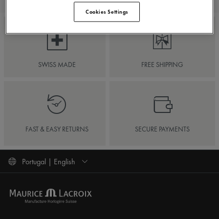
Cookies Settings
SWISS MADE
FREE SHIPPING
FAST & EASY RETURNS
SECURE PAYMENTS
Portugal | English