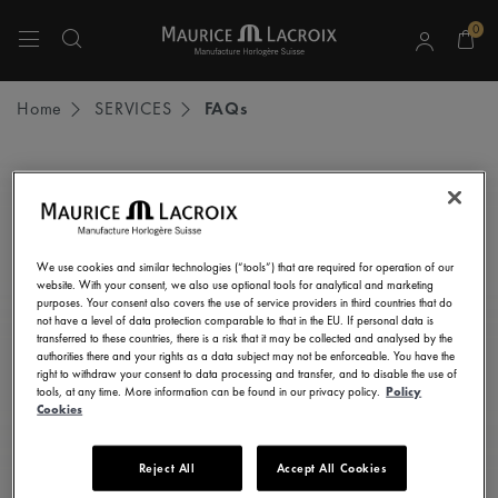
0
Use Up and Down arrow keys to navigate search results.
Home
SERVICES
FAQs
STAY UP TO DATE
Subscribe to our newsletter and get all the latest news.
We use cookies and similar technologies (“tools”) that are required for operation of our
Enter here your e-mail address
website. With your consent, we also use optional tools for analytical and marketing
purposes. Your consent also covers the use of service providers in third countries that do
not have a level of data protection comparable to that in the EU. If personal data is
transferred to these countries, there is a risk that it may be collected and analysed by the
authorities there and your rights as a data subject may not be enforceable. You have the
right to withdraw your consent to data processing and transfer, and to disable the use of
I consent to receive newsletters, promotional and informational
tools, at any time. More information can be found in our privacy policy.
Policy
communications from Maurice Lacroix as set out in the
Privacy Notice
Cookies
Reject All
Accept All Cookies