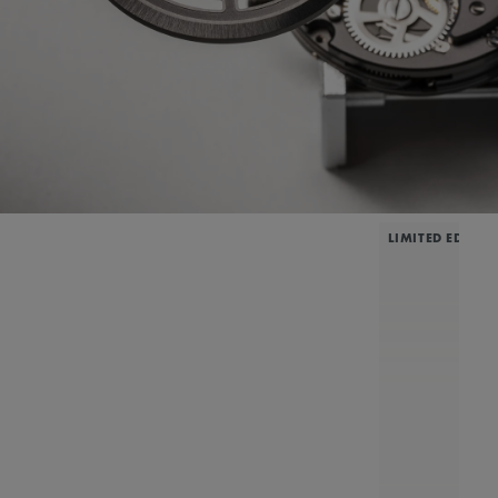
LIMITED EDITIO