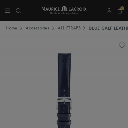
0
Use Up and Down arrow keys to navigate search results.
Home
Accessories
ALL STRAPS
BLUE CALF LEATH