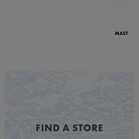
MASTERPI
N
MP7
FIND A STORE