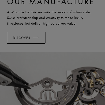
OUR MANUFACTURE
WIDTH:
20 mm
EASY CHANGE SYSTEM AVAILABLE:
Yes
At Maurice Lacroix we unite the worlds of urban style,
Swiss craftsmanship and creativity to make luxury
timepieces that deliver high perceived value.
DISCOVER