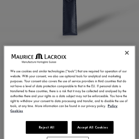
BLUE CALF LEATHER
STRAP
We use cookies and similar technologies (“tools”) that are required for operation of our
website. With your consent, we also use optional tools for analytical and marketing
ML823-005153
purposes. Your consent also covers the use of service providers in third countries that do
not have a level of data protection comparable to that in the EU. If personal data is
150,00 €
Incl. VAT
transferred to these countries, there is a risk that it may be collected and analysed by the
authorities there and your rights as a data subject may not be enforceable. You have the
right to withdraw your consent to data processing and transfer, and to disable the use of
tools, at any time. More information can be found in our privacy policy.
Policy
FIND A STORE
Cookies
Reject All
Accept All Cookies
3 - 5 days delivery