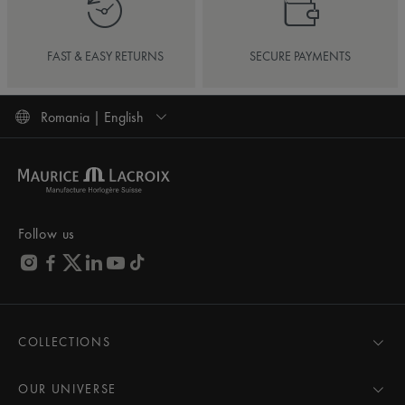
FAST & EASY RETURNS
SECURE PAYMENTS
Romania | English
Follow us
COLLECTIONS
MASTERPIECE
AIKON
OUR UNIVERSE