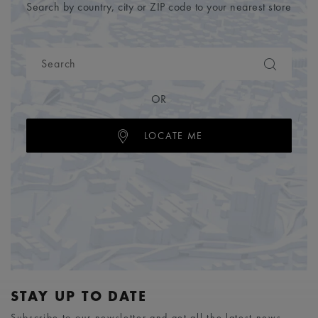
Search by country, city or ZIP code to your nearest store
OR
LOCATE ME
STAY UP TO DATE
Subscribe to our newsletter and get all the latest news.