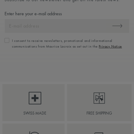
Enter here your e-mail address
I consent to receive newsletters, promotional and informational
communications from Maurice Lacroix as set out in the
Privacy Notice
SWISS MADE
FREE SHIPPING