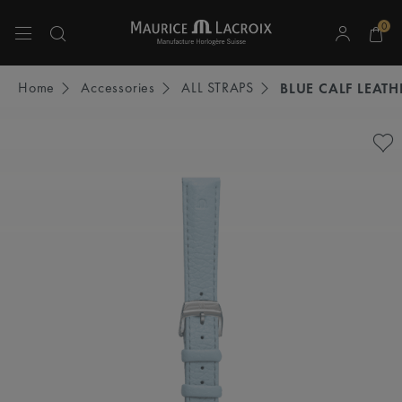
0
Use Up and Down arrow keys to navigate search results.
Home
Accessories
ALL STRAPS
BLUE CALF LEATH