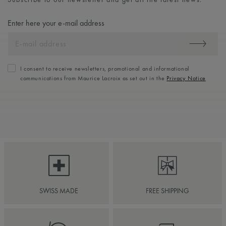
Enter here your e-mail address
I consent to receive newsletters, promotional and informational
communications from Maurice Lacroix as set out in the
Privacy Notice
SWISS MADE
FREE SHIPPING