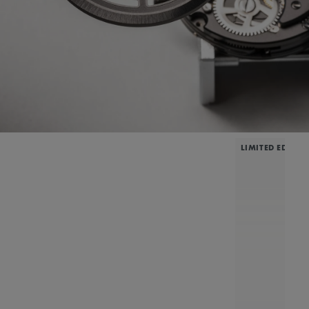
LIMITED EDITIO