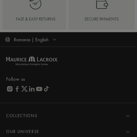
FAST & EASY RETURNS
SECURE PAYMENTS
Romania | English
Follow us
COLLECTIONS
MASTERPIECE
AIKON
OUR UNIVERSE