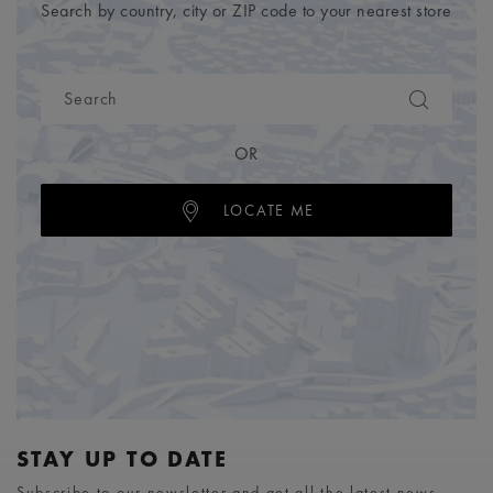
Search by country, city or ZIP code to your nearest store
OR
LOCATE ME
STAY UP TO DATE
Subscribe to our newsletter and get all the latest news.