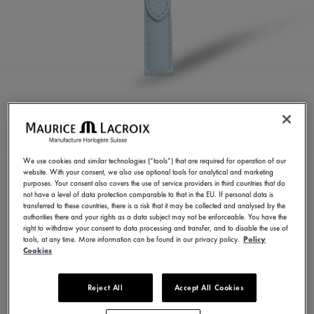
BLUE CALF LEATHER
STRAP
We use cookies and similar technologies (“tools”) that are required for operation of our
website. With your consent, we also use optional tools for analytical and marketing
ML823-005158
purposes. Your consent also covers the use of service providers in third countries that do
not have a level of data protection comparable to that in the EU. If personal data is
100,00 €
Incl. VAT
transferred to these countries, there is a risk that it may be collected and analysed by the
authorities there and your rights as a data subject may not be enforceable. You have the
right to withdraw your consent to data processing and transfer, and to disable the use of
tools, at any time. More information can be found in our privacy policy.
Policy
FIND A STORE
Cookies
Reject All
Accept All Cookies
3 - 5 days delivery