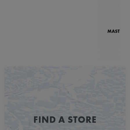
MASTERPI
N
MP7
FIND A STORE