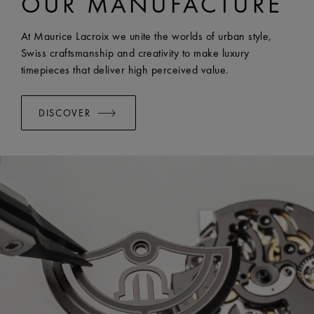
OUR MANUFACTURE
EASY CHANGE SYSTEM AVAILABLE:
Yes
At Maurice Lacroix we unite the worlds of urban style,
Swiss craftsmanship and creativity to make luxury
timepieces that deliver high perceived value.
DISCOVER