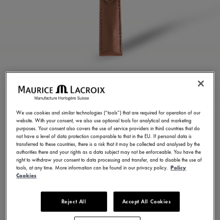
BROWN CALF LEATHER
STRAP
We use cookies and similar technologies (“tools”) that are required for operation of our
website. With your consent, we also use optional tools for analytical and marketing
ML823-005154
purposes. Your consent also covers the use of service providers in third countries that do
not have a level of data protection comparable to that in the EU. If personal data is
150,00 €
Incl. VAT
transferred to these countries, there is a risk that it may be collected and analysed by the
authorities there and your rights as a data subject may not be enforceable. You have the
right to withdraw your consent to data processing and transfer, and to disable the use of
tools, at any time. More information can be found in our privacy policy.
Policy
FIND A STORE
Cookies
Reject All
Accept All Cookies
3 - 5 days delivery