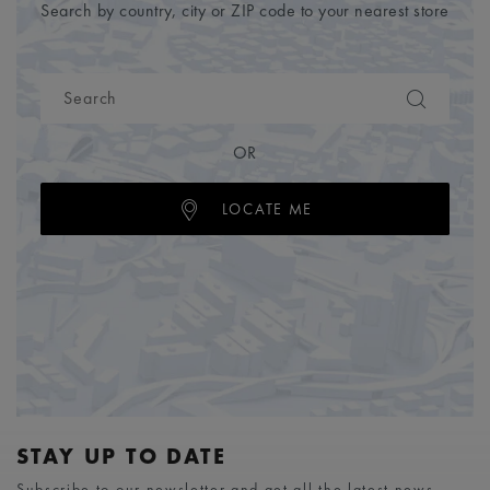
Search by country, city or ZIP code to your nearest store
OR
LOCATE ME
STAY UP TO DATE
Subscribe to our newsletter and get all the latest news.