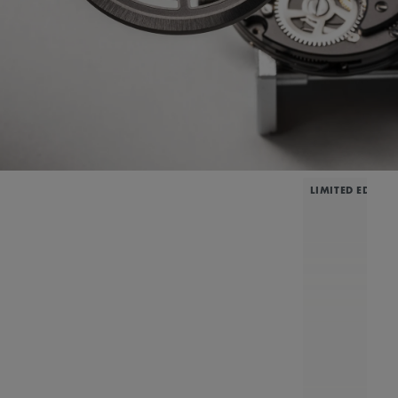
LIMITED EDITIO