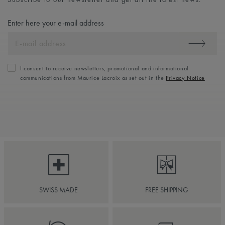
Enter here your e-mail address
I consent to receive newsletters, promotional and informational
communications from Maurice Lacroix as set out in the
Privacy Notice
SWISS MADE
FREE SHIPPING