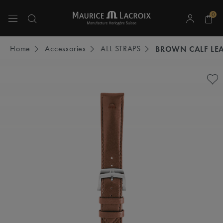
0
Use Up and Down arrow keys to navigate search results.
Home
Accessories
ALL STRAPS
BROWN CALF LEA