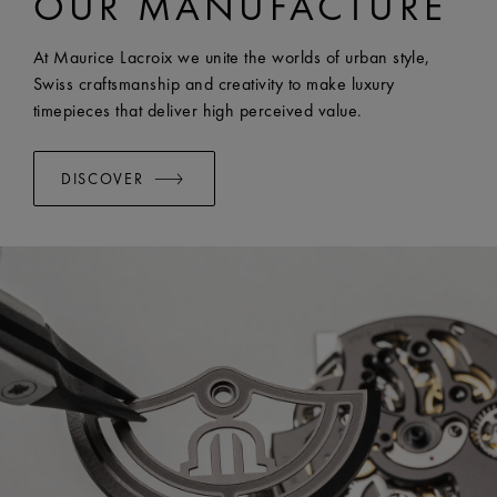
OUR MANUFACTURE
WIDTH:
20 mm
EASY CHANGE SYSTEM AVAILABLE:
Yes
At Maurice Lacroix we unite the worlds of urban style,
Swiss craftsmanship and creativity to make luxury
timepieces that deliver high perceived value.
DISCOVER