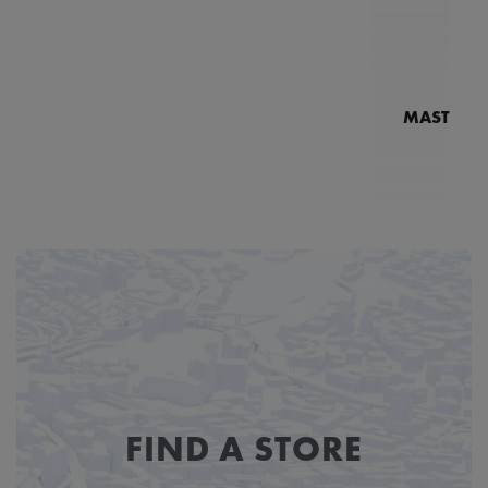
MASTERPI
N
MP7
FIND A STORE