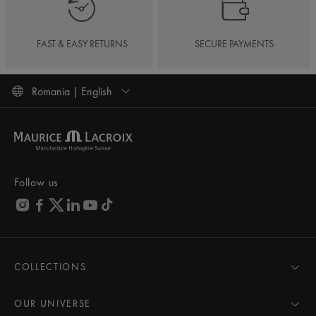
FAST & EASY RETURNS
SECURE PAYMENTS
Romania | English
Follow us
COLLECTIONS
MASTERPIECE
AIKON
OUR UNIVERSE