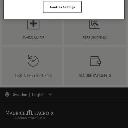
Cookies Settings
SWISS MADE
FREE SHIPPING
FAST & EASY RETURNS
SECURE PAYMENTS
Sweden | English