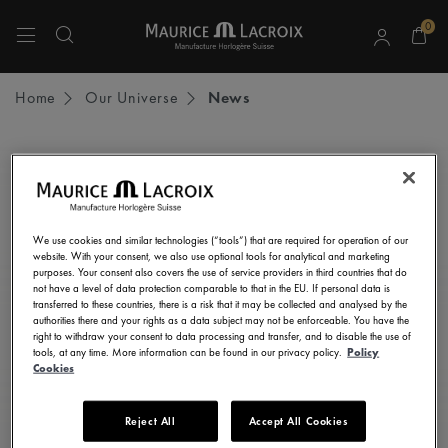
0
Use Up and Down arrow keys to navigate search results.
Home
Our Universe
News
STAY UP TO DATE
Subscribe to our newsletter and get all the latest news.
We use cookies and similar technologies (“tools”) that are required for operation of our
Enter here your e-mail address
website. With your consent, we also use optional tools for analytical and marketing
purposes. Your consent also covers the use of service providers in third countries that do
not have a level of data protection comparable to that in the EU. If personal data is
transferred to these countries, there is a risk that it may be collected and analysed by the
authorities there and your rights as a data subject may not be enforceable. You have the
right to withdraw your consent to data processing and transfer, and to disable the use of
I consent to receive newsletters, promotional and informational
tools, at any time. More information can be found in our privacy policy.
Policy
communications from Maurice Lacroix as set out in the
Privacy Notice
Cookies
Reject All
Accept All Cookies