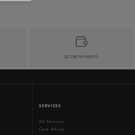
SECURE PAYMENTS
SERVICES
All Services
Care Advice