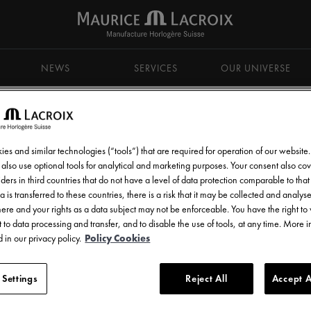
NEWS
SERVICES
OUR UNIVERSE
es and similar technologies (“tools”) that are required for operation of our website
also use optional tools for analytical and marketing purposes. Your consent also cov
ders in third countries that do not have a level of data protection comparable to that 
d get all the latest news.
a is transferred to these countries, there is a risk that it may be collected and analys
there and your rights as a data subject may not be enforceable. You have the right t
 to data processing and transfer, and to disable the use of tools, at any time. More 
 in our privacy policy.
Policy Cookies
 Settings
Reject All
Accept A
l communications from Maurice Lacroix as set out in the
Privacy Notice