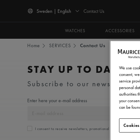
Contact Us
Sweden | English
Use Up and Down arrow keys to navigate search results.
WATCHES
ACCESSORIES
Home
SERVICES
Contact Us
STAY UP TO DATE
We use cooki
consent, we 
service provi
Subscribe to our newsletter an
personal dat
authorities 
Enter here your e-mail address
your consent
can be found
Cookies
I consent to receive newsletters, promotional and informationa