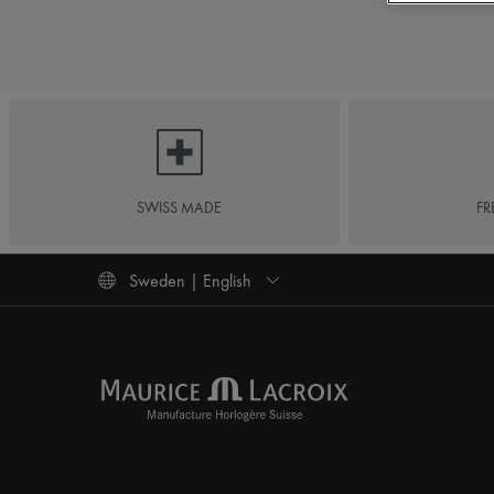
SWISS MADE
FR
Sweden | English