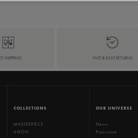
EE SHIPPING
FAST & EASY RETURNS
COLLECTIONS
OUR UNIVERSE
MASTERPIECE
News
AIKON
Pressroom