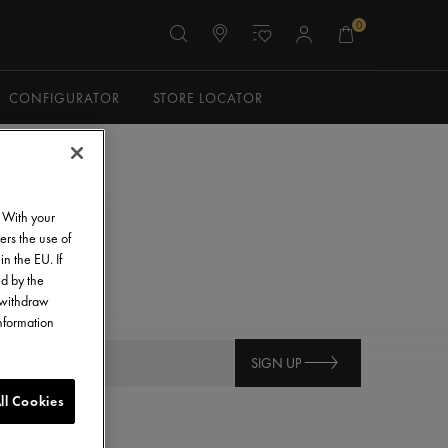
0
CONFIGURATOR
STORE LOCATOR
. With your
ers the use of
in the EU. If
ed by the
o withdraw
information
SIGN UP
ll Cookies