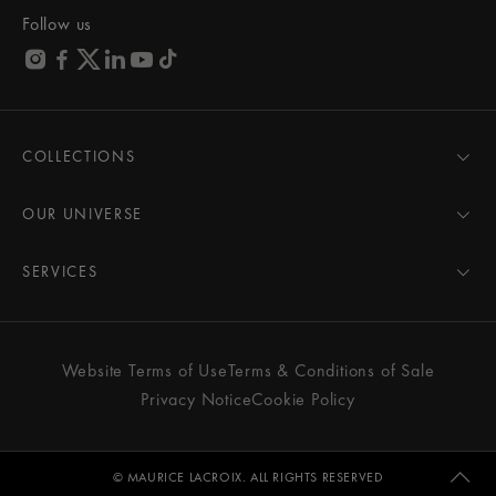
Follow us
COLLECTIONS
MASTERPIECE
AIKON
OUR UNIVERSE
1975
News
PONTOS
Pressroom
SERVICES
ELIROS
Brand
All Services
FIABA
Partnerships
Care Advice
Novelties
Friends of the brand
User Manual
Website Terms of Use
Terms & Conditions of Sale
Women
Services & Prices
Privacy Notice
Cookie Policy
Men
Contact Us
All watches
Store Locator
FAQs
© MAURICE LACROIX. ALL RIGHTS RESERVED
Extranet