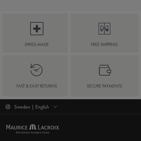
SWISS MADE
FREE SHIPPING
FAST & EASY RETURNS
SECURE PAYMENTS
Sweden | English