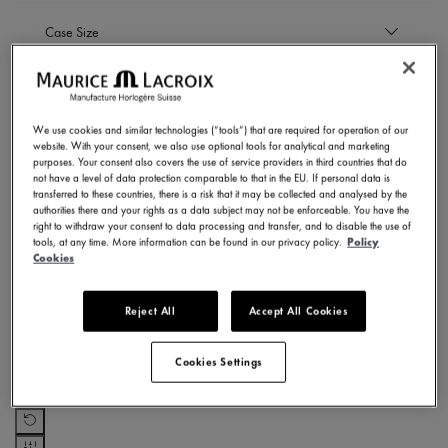
EUR
Case Size
to
EUR
35 mm
Case Material
Refine by Case Size: 35 mm
40 mm
Refine by Case Size: 40 mm
We use cookies and similar technologies (“tools”) that are required for operation of our
Stainless steel
website. With your consent, we also use optional tools for analytical and marketing
Strap material
Refine by Case Material: Stainless steel
purposes. Your consent also covers the use of service providers in third countries that do
not have a level of data protection comparable to that in the EU. If personal data is
Stainless steel bracelet
transferred to these countries, there is a risk that it may be collected and analysed by the
Dial Color
authorities there and your rights as a data subject may not be enforceable. You have the
Refine by Strap material: Stainless steel bracelet
right to withdraw your consent to data processing and transfer, and to disable the use of
tools, at any time. More information can be found in our privacy policy.
Policy
Light blue
Cookies
Movement
Refine by Dial Color: Light blue
Pink
Refine by Dial Color: Pink
Quartz
Reject All
Accept All Cookies
Subcollection
Refine by Movement: Quartz
Cookies Settings
AIKON QUARTZ
SHOW RESULTS
Refine by Subcollection: AIKON QUARTZ