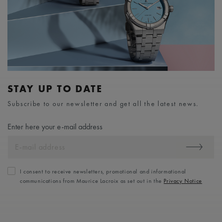
STAY UP TO DATE
Subscribe to our newsletter and get all the latest news.
Enter here your e-mail address
I consent to receive newsletters, promotional and informational
communications from Maurice Lacroix as set out in the
Privacy Notice