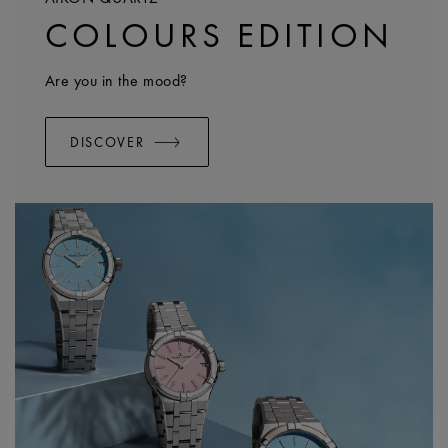
COLOURS EDITION
Are you in the mood?
DISCOVER