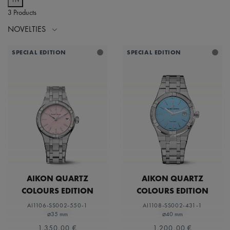
3 Products
NOVELTIES
SPECIAL EDITION
SPECIAL EDITION
AIKON QUARTZ
AIKON QUARTZ
COLOURS EDITION
COLOURS EDITION
AI1106-SS002-550-1
AI1108-SS002-431-1
⌀35 mm
⌀40 mm
1.350,00 €
1.200,00 €