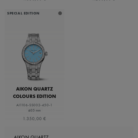
SPECIAL EDITION
AIKON QUARTZ
COLOURS EDITION
AI1106-SS002-450-1
⌀35 mm
1.350,00 €
AIKON QUARTZ