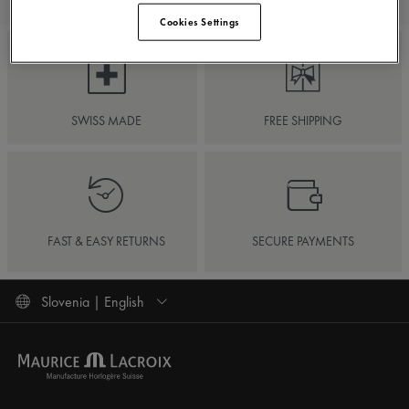
Cookies Settings
SWISS MADE
FREE SHIPPING
FAST & EASY RETURNS
SECURE PAYMENTS
Slovenia | English