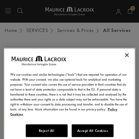
0
Use Up and Down arrow keys to navigate search results.
Home
SERVICES
Services & Prices
All Services
STAY UP TO DATE
Subscribe to our newsletter and get all the latest news.
We use cookies and similar technologies (“tools”) that are required for operation of our
Enter here your e-mail address
website. With your consent, we also use optional tools for analytical and marketing
purposes. Your consent also covers the use of service providers in third countries that do
not have a level of data protection comparable to that in the EU. If personal data is
transferred to these countries, there is a risk that it may be collected and analysed by the
authorities there and your rights as a data subject may not be enforceable. You have the
right to withdraw your consent to data processing and transfer, and to disable the use of
I consent to receive newsletters, promotional and informational
tools, at any time. More information can be found in our privacy policy.
Policy
communications from Maurice Lacroix as set out in the
Privacy Notice
Cookies
Reject All
Accept All Cookies