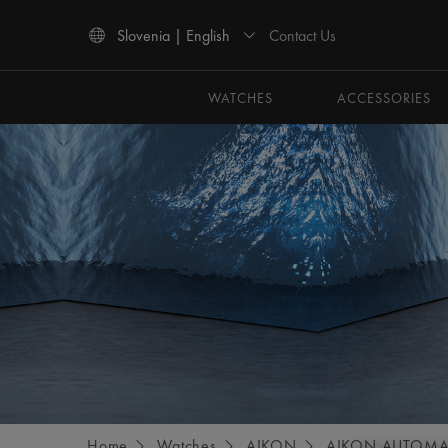
Contact Us
Slovenia | English
Use Up and Down arrow keys to navigate search results.
WATCHES
ACCESSORIES
Home
Watches
AIKON
AIKON AUTOMA