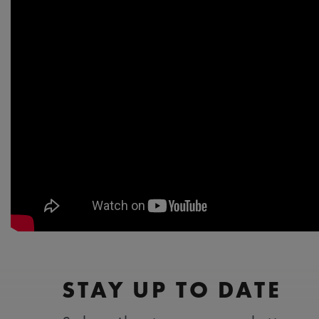
STAY UP TO DATE