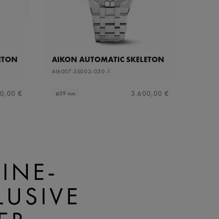
ETON
AIKON AUTOMATIC SKELETON
AI6007-SS002-030-1
0,00 €
3.600,00 €
⌀39 mm
INE-
LUSIVE