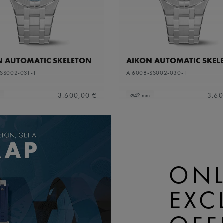
N AUTOMATIC SKELETON
AIKON AUTOMATIC SKEL
-SS002-031-1
AI6008-SS002-030-1
3.600,00 €
3.60
m
⌀42 mm
ONL
EXC