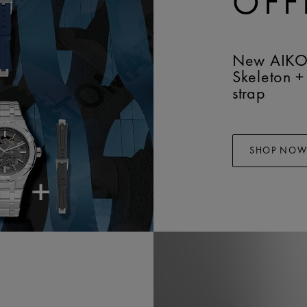
OFF
New AIKO
Skeleton +
strap
SHOP NO