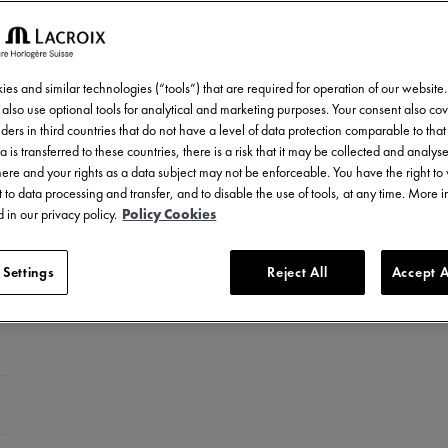
es and similar technologies (“tools”) that are required for operation of our website
also use optional tools for analytical and marketing purposes. Your consent also cov
ders in third countries that do not have a level of data protection comparable to that 
a is transferred to these countries, there is a risk that it may be collected and analys
there and your rights as a data subject may not be enforceable. You have the right t
 to data processing and transfer, and to disable the use of tools, at any time. More 
 in our privacy policy.
Policy Cookies
 Settings
Reject All
Accept A
celet