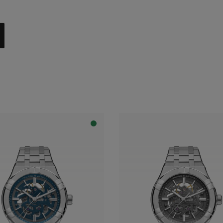
al with dark grey flange
apphire dial with translucent blue varnish and blue flange
apphire dial with translucent blue varnish and grey flange
apphire dial with translucent grey varnish and grey flange