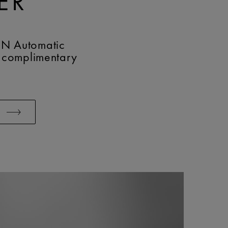
ER
N Automatic
 complimentary
W