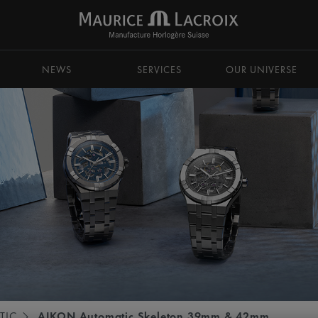
NEWS
SERVICES
OUR UNIVERSE
TIC
AIKON Automatic Skeleton 39mm & 42mm