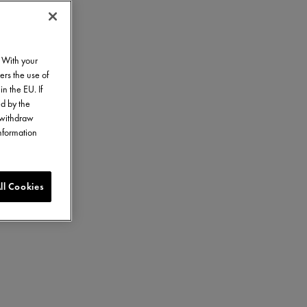
. With your
ers the use of
in the EU. If
ed by the
o withdraw
information
ll Cookies