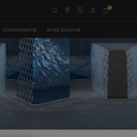
0
CONFIGURATOR
STORE LOCATOR