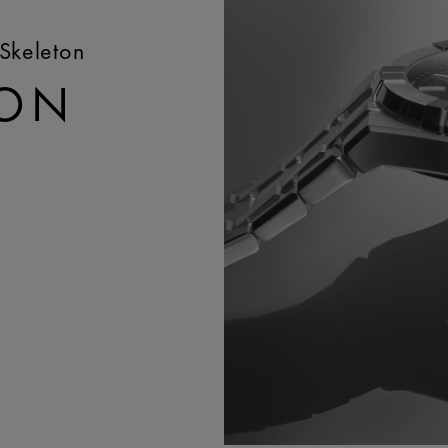
Skeleton
TON