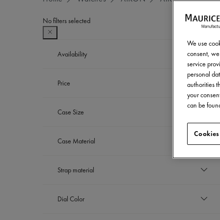
No filters selected
We use cooki
consent, we 
Availability
service provi
personal dat
In stock
Price
Refine by Availability: In stock
authorities 
your consent
EUR
can be found
Case Size
to
EUR
39 mm
Cookies
Case Material
Refine by Case Size: 39 mm
42 mm
Refine by Case Size: 42 mm
Stainless steel
Strap material
Refine by Case Material: Stainless steel
Stainless steel bracelet
Dial Color
Refine by Strap material: Stainless steel bra
Sapphire crystal with dark grey flange