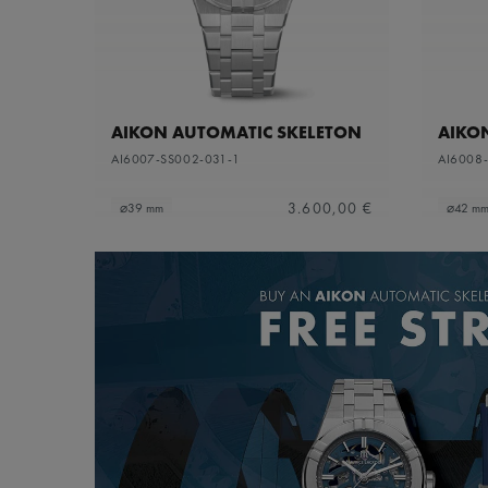
AIKON AUTOMATIC SKELETON
AIKO
AI6007-SS002-031-1
AI6008
3.600,00 €
⌀39 mm
⌀42 m