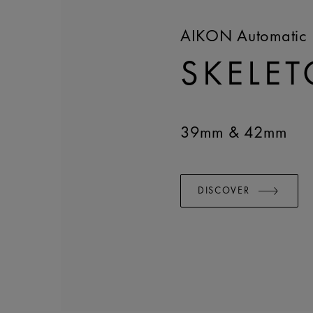
AIKON Automatic 
SKELE
39mm & 42mm
DISCOVER